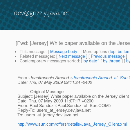
dev@grizzly.java.net
[Fwd: [Jersey] White paper available on the Jerse
This message
: [
Message body
] [ More options (
top
,
botto
Related messages
:
[
Next message
] [
Previous message
]
Contemporary messages sorted
: [
by date
] [
by thread
] [
by
From
: Jeanfrancois Arcand <
Jeanfrancois.Arcand_at_Su
Date
: Thu, 07 May 2009 09:11:24 -0400
-------- Original Message --------
Subject: [Jersey] White paper available on the Jersey client
Date: Thu, 07 May 2009 11:07:17 +0200
From: Paul Sandoz <Paul.Sandoz_at_Sun.
COM>
Reply-To: users_at_jersey.
dev.java.net
To: users_at_jersey.
dev.java.net
http://www.sun.com/offers/details/Java_Jersey_Client.xml