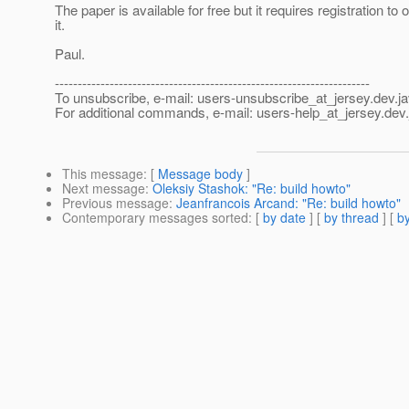
The paper is available for free but it requires registration to 
it.
Paul.
---------------------------------------------------------------------
To unsubscribe, e-mail: users-unsubscribe_at_jersey.
dev.ja
For additional commands, e-mail: users-help_at_jersey.
dev.
This message
: [
Message body
]
Next message
:
Oleksiy Stashok: "Re: build howto"
Previous message
:
Jeanfrancois Arcand: "Re: build howto"
Contemporary messages sorted
: [
by date
] [
by thread
] [
by