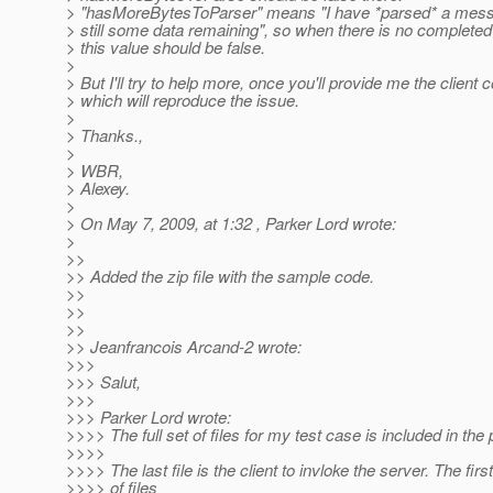
> "hasMoreBytesToParser" means "I have *parsed* a messa
> still some data remaining", so when there is no complete
> this value should be false.
>
> But I'll try to help more, once you'll provide me the client 
> which will reproduce the issue.
>
> Thanks.,
>
> WBR,
> Alexey.
>
> On May 7, 2009, at 1:32 , Parker Lord wrote:
>
>>
>> Added the zip file with the sample code.
>>
>>
>>
>> Jeanfrancois Arcand-2 wrote:
>>>
>>> Salut,
>>>
>>> Parker Lord wrote:
>>>> The full set of files for my test case is included in the 
>>>>
>>>> The last file is the client to invloke the server. The firs
>>>> of files