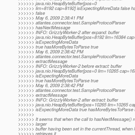
>>>>>> java.nio.HeapByteBuffer[pos=0
>>>>>> lim=8192 cap=8192] isExpectingMoreData false 
>>>>>> false
>>>>>> May 6, 2009 2:38:41 PM
>>>>>> atlantes.connector.test.SampleProtocolParser
>>>>>> hasNextMessage
>>>>>> INFO: GrizzlyWorker-2 after expand: buffer
>>>>>> java.nio.HeapByteBuffer[pos=8192 lim=16384 cap
>>>>>> isExpectingMoreData
>>>>>> true hasMoreBytesToParse true
>>>>>> May 6, 2009 2:38:42 PM
>>>>>> atlantes.connector.test.SampleProtocolParser
>>>>>> extractMessage
>>>>>> INFO: GrizzlyWorker-2 before extract: buffer
>>>>>> java.nio.HeapByteBuffer[pos=0 lim=10265 cap=16
>>>>>> isExpectingMoreData
>>>>>> true hasMoreBytesToParse true
>>>>>> May 6, 2009 2:38:42 PM
>>>>>> atlantes.connector.test.SampleProtocolParser
>>>>>> extractMessage
>>>>>> INFO: GrizzlyWorker-2 after extract: buffer
>>>>>> java.nio.HeapByteBuffer[pos=10265 lim=10265 ca
>>>>>> isExpectingMoreData true hasMoreBytesToParse 
>>>>>>
>>>>>> It seems that when the call to hasNextMessage() re
>>>>>> larger
>>>>>> buffer having been set in the currentThread, when i
>>>>>> retrieves it