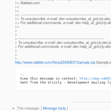
>> Nabble.com.
>>
>>
>> ---------------------------------------------------------------------
>> To unsubscribe, e-mail: dev-unsubscribe_at_grizzly.
dev.
>> For additional commands, e-mail: dev-help_at_grizzly.
de
>>
>
>
> ---------------------------------------------------------------------
> To unsubscribe, e-mail: dev-unsubscribe_at_grizzly.
dev.j
> For additional commands, e-mail: dev-help_at_grizzly.
dev
>
>
>
http://www.nabble.com/file/p23430837/Sample.zip
Sample.z
-- 

View this message in context: 
http://www.nabb
This message
: [
Message body
]