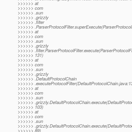
>>>>>> at
>>>>>> com
>>>>>> .sun
>>>>>> .grizzly
>>>>>> .filter
>>>>>> .ParserProtocolFilter.superExecute(ParserProtocolFi
>>>>>> at
>>>>>> com
>>>>>> .sun
>>>>>> .grizzly
>>>>>> .filter.ParserProtocolFilter.execute(ParserProtocolFil
>>>>>> 131)
>>>>>> at
>>>>>> com
>>>>>> .sun
>>>>>> .grizzly
>>>>>> .DefaultProtocolChain
>>>>>> .executeProtocolFilter(DefaultProtocolChain.java:1
>>>>>> at
>>>>>> com
>>>>>> .sun
>>>>>> .grizzly.DefaultProtocolChain.execute(DefaultProto
>>>>>> 103)
>>>>>> at
>>>>>> com
>>>>>> .sun
>>>>>> .grizzly.DefaultProtocolChain.execute(DefaultProto
>>>>>> 89)