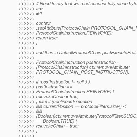
>>>>>> // Need to say that we read successfully since byt
>>>>>> are
>>>>>> left
>>>>>>
>>>>>> context
>>>>>> .setAttribute(ProtocolChain.PROTOCOL_CHAI
>>>>>> ProtocolChainInstruction.REINVOKE);
>>>>>> return true;
>>>>>> }
>>>>>>
>>>>>> and then in DefaultProtocolChain postExecuteProtoco
>>>>>>
>>>>>> ProtocolChainInstruction postInstruction =
>>>>>> (ProtocolChainInstruction) ctx.removeAttribute(
>>>>>> PROTOCOL_CHAIN_POST_INSTRUCTION);
>>>>>>
>>>>>> if (postInstruction != null &&
>>>>>> postInstruction ==
>>>>>> ProtocolChainInstruction.REINVOKE) {
>>>>>> reinvokeChain = true;
>>>>>> } else if (continousExecution
>>>>>> && currentPosition == protocolFilters.size() -1
>>>>>> &&
>>>>>> (Boolean)ctx.removeAttribute(ProtocolFilter.S
>>>>>> == Boolean.TRUE) {
>>>>>> reinvokeChain = true;
>>>>>> }
>>>>>>