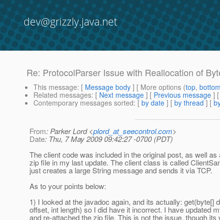
dev@grizzly.java.net
Re: ProtocolParser Issue with Reallocation of Byt
This message
: [
Message body
] [ More options (
top
,
botto
Related messages
:
[
Next message
] [
Previous message
] 
Contemporary messages sorted
: [
by date
] [
by thread
] [
by
From
: Parker Lord <
plord_at_seecontrol.com
>
Date
: Thu, 7 May 2009 09:42:27 -0700 (PDT)
The client code was included in the original post, as well as
zip file in my last update. The client class is called ClientS
just creates a large String message and sends it via TCP.
As to your points below:
1) I looked at the javadoc again, and its actually: get(byte[] ds
offset, int length) so I did have it incorrect. I have updated
and re-attached the zip file. This is not the issue, though it