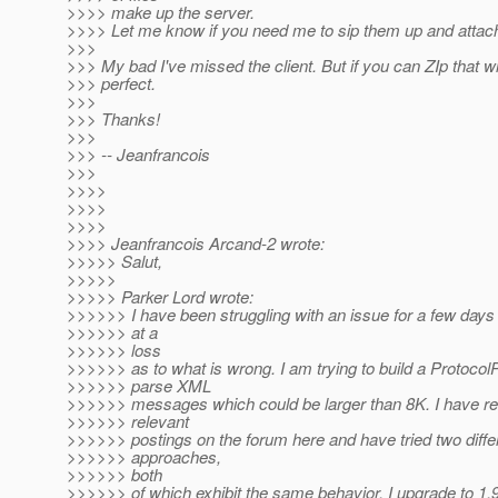
>>>> make up the server.
>>>> Let me know if you need me to sip them up and attac
>>>
>>> My bad I've missed the client. But if you can ZIp that wi
>>> perfect.
>>>
>>> Thanks!
>>>
>>> -- Jeanfrancois
>>>
>>>>
>>>>
>>>>
>>>> Jeanfrancois Arcand-2 wrote:
>>>>> Salut,
>>>>>
>>>>> Parker Lord wrote:
>>>>>> I have been struggling with an issue for a few day
>>>>>> at a
>>>>>> loss
>>>>>> as to what is wrong. I am trying to build a Protocol
>>>>>> parse XML
>>>>>> messages which could be larger than 8K. I have rea
>>>>>> relevant
>>>>>> postings on the forum here and have tried two diffe
>>>>>> approaches,
>>>>>> both
>>>>>> of which exhibit the same behavior. I upgrade to 1.