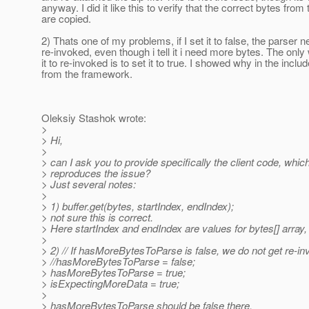
anyway. I did it like this to verify that the correct bytes from 
are copied.
2) Thats one of my problems, if I set it to false, the parser 
re-invoked, even though i tell it i need more bytes. The only
it to re-invoked is to set it to true. I showed why in the incl
from the framework.
Oleksiy Stashok wrote:
>
> Hi,
>
> can I ask you to provide specifically the client code, whic
> reproduces the issue?
> Just several notes:
>
> 1) buffer.get(bytes, startIndex, endIndex);
> not sure this is correct.
> Here startIndex and endIndex are values for bytes[] array, 
>
> 2) // If hasMoreBytesToParse is false, we do not get re-in
> //hasMoreBytesToParse = false;
> hasMoreBytesToParse = true;
> isExpectingMoreData = true;
>
> hasMoreBytesToParse should be false there.