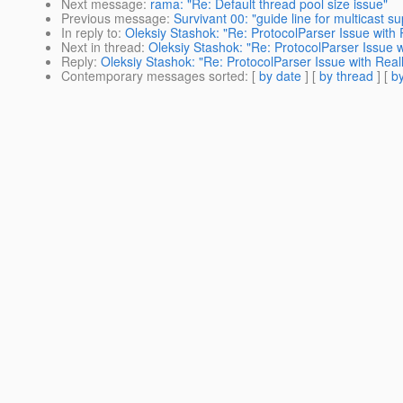
Next message
:
rama: "Re: Default thread pool size issue"
Previous message
:
Survivant 00: "guide line for multicast su
In reply to
:
Oleksiy Stashok: "Re: ProtocolParser Issue with 
Next in thread
:
Oleksiy Stashok: "Re: ProtocolParser Issue w
Reply
:
Oleksiy Stashok: "Re: ProtocolParser Issue with Reall
Contemporary messages sorted
: [
by date
] [
by thread
] [
by