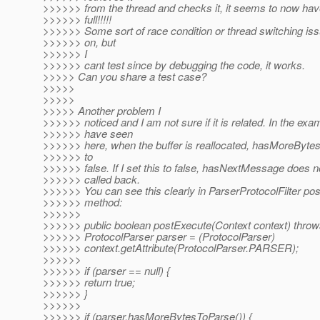
>>>>>> from the thread and checks it, it seems to now h
>>>>>> full!!!!!
>>>>>> Some sort of race condition or thread switching iss
>>>>>> on, but
>>>>>> I
>>>>>> cant test since by debugging the code, it works.
>>>>> Can you share a test case?
>>>>>
>>>>>
>>>>> Another problem I
>>>>>> noticed and I am not sure if it is related. In the exa
>>>>>> have seen
>>>>>> here, when the buffer is reallocated, hasMoreBytes
>>>>>> to
>>>>>> false. If I set this to false, hasNextMessage does n
>>>>>> called back.
>>>>>> You can see this clearly in ParserProtocolFilter po
>>>>>> method:
>>>>>>
>>>>>> public boolean postExecute(Context context) throw
>>>>>> ProtocolParser parser = (ProtocolParser)
>>>>>> context.getAttribute(ProtocolParser.PARSER);
>>>>>>
>>>>>> if (parser == null) {
>>>>>> return true;
>>>>>> }
>>>>>>
>>>>>> if (parser.hasMoreBytesToParse()) {