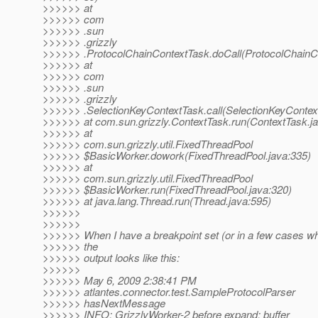
>>>>>> at
>>>>>> com
>>>>>> .sun
>>>>>> .grizzly
>>>>>> .ProtocolChainContextTask.doCall(ProtocolChainCo
>>>>>> at
>>>>>> com
>>>>>> .sun
>>>>>> .grizzly
>>>>>> .SelectionKeyContextTask.call(SelectionKeyContex
>>>>>> at com.sun.grizzly.ContextTask.run(ContextTask.ja
>>>>>> at
>>>>>> com.sun.grizzly.util.FixedThreadPool
>>>>>> $BasicWorker.dowork(FixedThreadPool.java:335)
>>>>>> at
>>>>>> com.sun.grizzly.util.FixedThreadPool
>>>>>> $BasicWorker.run(FixedThreadPool.java:320)
>>>>>> at java.lang.Thread.run(Thread.java:595)
>>>>>>
>>>>>>
>>>>>> When I have a breakpoint set (or in a few cases wh
>>>>>> the
>>>>>> output looks like this:
>>>>>>
>>>>>> May 6, 2009 2:38:41 PM
>>>>>> atlantes.connector.test.SampleProtocolParser
>>>>>> hasNextMessage
>>>>>> INFO: GrizzlyWorker-2 before expand: buffer