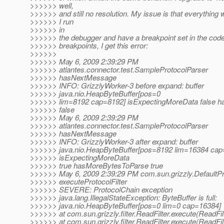
>>>>>> well,
>>>>>> and still no resolution. My issue is that everything
>>>>>> I run
>>>>>> in
>>>>>> the debugger and have a breakpoint set in the code. 
>>>>>> breakpoints, I get this error:
>>>>>>
>>>>>> May 6, 2009 2:39:29 PM
>>>>>> atlantes.connector.test.SampleProtocolParser
>>>>>> hasNextMessage
>>>>>> INFO: GrizzlyWorker-3 before expand: buffer
>>>>>> java.nio.HeapByteBuffer[pos=0
>>>>>> lim=8192 cap=8192] isExpectingMoreData false 
>>>>>> false
>>>>>> May 6, 2009 2:39:29 PM
>>>>>> atlantes.connector.test.SampleProtocolParser
>>>>>> hasNextMessage
>>>>>> INFO: GrizzlyWorker-3 after expand: buffer
>>>>>> java.nio.HeapByteBuffer[pos=8192 lim=16384 cap
>>>>>> isExpectingMoreData
>>>>>> true hasMoreBytesToParse true
>>>>>> May 6, 2009 2:39:29 PM com.sun.grizzly.DefaultP
>>>>>> executeProtocolFilter
>>>>>> SEVERE: ProtocolChain exception
>>>>>> java.lang.IllegalStateException: ByteBuffer is full:
>>>>>> java.nio.HeapByteBuffer[pos=0 lim=0 cap=16384]
>>>>>> at com.sun.grizzly.filter.ReadFilter.execute(ReadFil
>>>>>> at com.sun.grizzly.filter.ReadFilter.execute(ReadFil