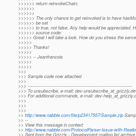
>>>>>> return reinvokeChain;
>>>>>>
>>>>>>
>>>>>> The only chance to get reinvoked is to have has
>>>>>> be set
>>>>>> to true, not false. Any help would be appreciated. He
>>>>>> source code:
>>>>> Great I will take a look. How do you stress the serve
>>>>>
>>>>> Thanks!
>>>>>
>>>>> -- Jeanfrancois
>>>>>
>>>>>
>>>
>>> Sample code now attached
>>>
>>> ---------------------------------------------------------------------
>>> To unsubscribe, e-mail: dev-unsubscribe_at_grizzly.
de
>>> For additional commands, e-mail: dev-help_at_grizzly.
>>>
>>>
>>>
>>
http://www.nabble.com/file/p23417557/Sample.zip
Sampl
>> --
>> View this message in context:
>>
http://www.nabble.com/ProtocolParser-Issue-with-Reall
>> Sent from the Grizzly - Development mailing list archive