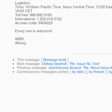
Logistics:
Time: 10:00am Pacific Time, Noon Central Time, 13:00 Eas
19:00 CET
Toll free: 866.692.3163
International: 1.203.418.3122
Access code: 6454223
Every one is welcome!
WBR,
Alexey.
This message
: [
Message body
]
Next message
:
Oleksiy Stashok: "Re: Issue No. 534"
Previous message
:
Jeanfrancois Arcand: "Re: About issue 
Contemporary messages sorted
: [
by date
] [
by thread
] [
by