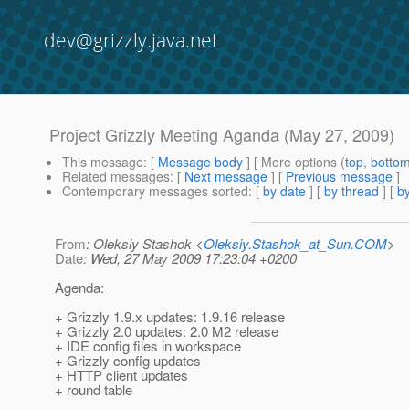
dev@grizzly.java.net
Project Grizzly Meeting Aganda (May 27, 2009)
This message
: [
Message body
] [ More options (
top
,
botto
Related messages
:
[
Next message
] [
Previous message
]
Contemporary messages sorted
: [
by date
] [
by thread
] [
by
From
: Oleksiy Stashok <
Oleksiy.Stashok_at_Sun.COM
>
Date
: Wed, 27 May 2009 17:23:04 +0200
Agenda:
+ Grizzly 1.9.x updates: 1.9.16 release
+ Grizzly 2.0 updates: 2.0 M2 release
+ IDE config files in workspace
+ Grizzly config updates
+ HTTP client updates
+ round table