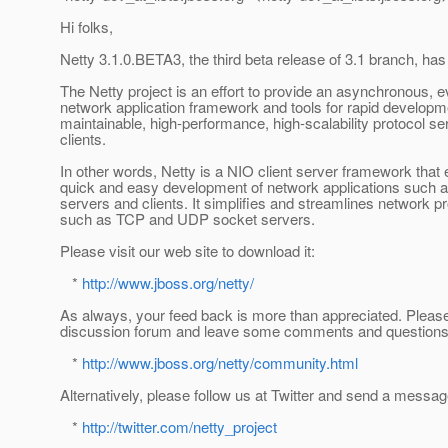
Hi folks,
Netty 3.1.0.BETA3, the third beta release of 3.1 branch, ha
The Netty project is an effort to provide an asynchronous, e
network application framework and tools for rapid developm
maintainable, high-performance, high-scalability protocol s
clients.
In other words, Netty is a NIO client server framework that
quick and easy development of network applications such a
servers and clients. It simplifies and streamlines network
such as TCP and UDP socket servers.
Please visit our web site to download it:
*
http://www.jboss.org/netty/
As always, your feed back is more than appreciated. Please 
discussion forum and leave some comments and questions
*
http://www.jboss.org/netty/community.html
Alternatively, please follow us at Twitter and send a messag
*
http://twitter.com/netty_project