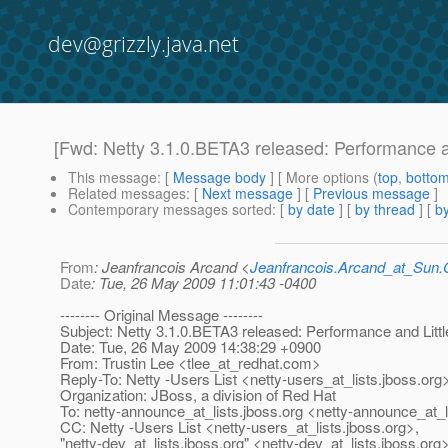
dev@grizzly.java.net
[Fwd: Netty 3.1.0.BETA3 released: Performance a
This message
: [
Message body
] [ More options (
top
,
botto
Related messages
:
[
Next message
] [
Previous message
]
Contemporary messages sorted
: [
by date
] [
by thread
] [
by
From
: Jeanfrancois Arcand <
Jeanfrancois.Arcand_at_Su
Date
: Tue, 26 May 2009 11:01:43 -0400
-------- Original Message --------
Subject: Netty 3.1.0.BETA3 released: Performance and Litt
Date: Tue, 26 May 2009 14:38:29 +0900
From: Trustin Lee <tlee_at_redhat.
com>
Reply-To: Netty -Users List <netty-users_at_lists.
jboss.org
Organization: JBoss, a division of Red Hat
To: netty-announce_at_lists.
jboss.org <netty-announce_at_l
CC: Netty -Users List <netty-users_at_lists.
jboss.org>,
"netty-dev_at_lists.
jboss.org" <netty-dev_at_lists.
jboss.org