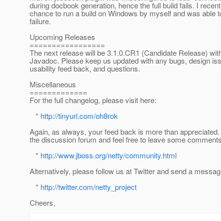
during docbook generation, hence the full build fails. I recen
chance to run a build on Windows by myself and was able to 
failure.
Upcoming Releases
=================
The next release will be 3.1.0.CR1 (Candidate Release) wi
Javadoc. Please keep us updated with any bugs, design is
usability feed back, and questions.
Miscellaneous
=============
For the full changelog, please visit here:
*
http://tinyurl.com/oh8rok
Again, as always, your feed back is more than appreciated. 
the discussion forum and feel free to leave some comments
*
http://www.jboss.org/netty/community.html
Alternatively, please follow us at Twitter and send a messag
*
http://twitter.com/netty_project
Cheers,