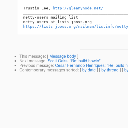
--

Trustin Lee, 
http://gleamynode.net/
______________________________________________
netty-users mailing list

netty-users_at_lists.
https://lists.jboss.org/mailman/listinfo/nett
This message
: [
Message body
]
Next message
:
Scott Oaks: "Re: build howto"
Previous message
:
César Fernando Henriques: "Re: build 
Contemporary messages sorted
: [
by date
] [
by thread
] [
by