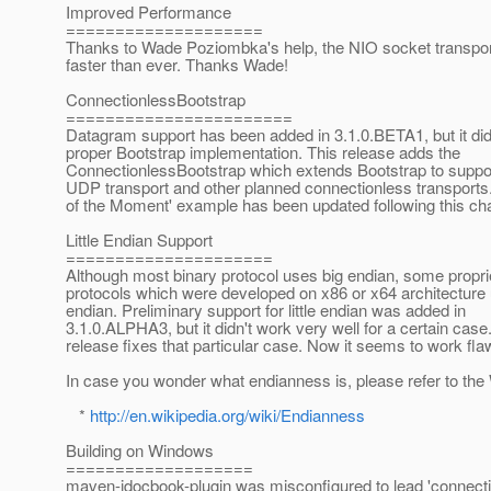
Improved Performance
====================
Thanks to Wade Poziombka's help, the NIO socket transp
faster than ever. Thanks Wade!
ConnectionlessBootstrap
=======================
Datagram support has been added in 3.1.0.BETA1, but it did
proper Bootstrap implementation. This release adds the
ConnectionlessBootstrap which extends Bootstrap to suppo
UDP transport and other planned connectionless transports
of the Moment' example has been updated following this ch
Little Endian Support
=====================
Although most binary protocol uses big endian, some propri
protocols which were developed on x86 or x64 architecture u
endian. Preliminary support for little endian was added in
3.1.0.ALPHA3, but it didn't work very well for a certain case
release fixes that particular case. Now it seems to work fla
In case you wonder what endianness is, please refer to the 
*
http://en.wikipedia.org/wiki/Endianness
Building on Windows
===================
maven-jdocbook-plugin was misconfigured to lead 'connecti