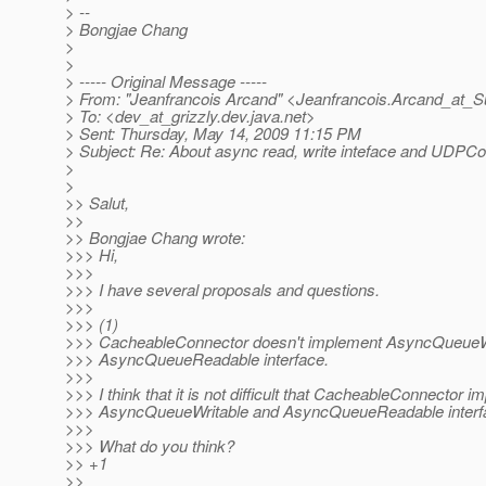
> --
> Bongjae Chang
>
>
> ----- Original Message -----
> From: "Jeanfrancois Arcand" <Jeanfrancois.Arcand_at_S
> To: <dev_at_grizzly.
dev.java.net>
> Sent: Thursday, May 14, 2009 11:15 PM
> Subject: Re: About async read, write inteface and UDPCo
>
>
>> Salut,
>>
>> Bongjae Chang wrote:
>>> Hi,
>>>
>>> I have several proposals and questions.
>>>
>>> (1)
>>> CacheableConnector doesn't implement AsyncQueueW
>>> AsyncQueueReadable interface.
>>>
>>> I think that it is not difficult that CacheableConnector 
>>> AsyncQueueWritable and AsyncQueueReadable interf
>>>
>>> What do you think?
>> +1
>>