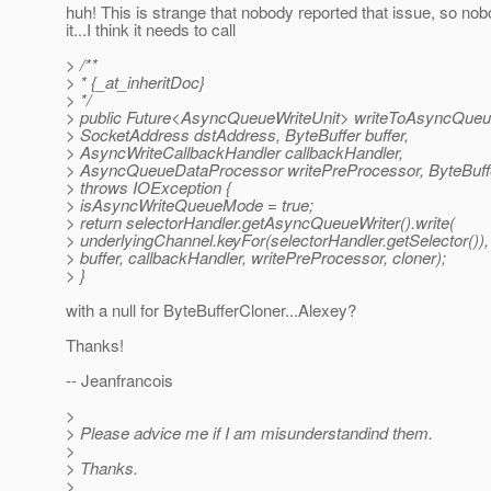
huh! This is strange that nobody reported that issue, so no
it...I think it needs to call
> /**
> * {_at_inheritDoc}
> */
> public Future<AsyncQueueWriteUnit> writeToAsyncQueu
> SocketAddress dstAddress, ByteBuffer buffer,
> AsyncWriteCallbackHandler callbackHandler,
> AsyncQueueDataProcessor writePreProcessor, ByteBuffe
> throws IOException {
> isAsyncWriteQueueMode = true;
> return selectorHandler.getAsyncQueueWriter().write(
> underlyingChannel.keyFor(selectorHandler.getSelector())
> buffer, callbackHandler, writePreProcessor, cloner);
> }
with a null for ByteBufferCloner...Alexey?
Thanks!
-- Jeanfrancois
>
> Please advice me if I am misunderstandind them.
>
> Thanks.
>