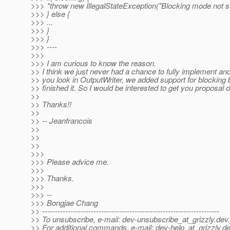
>>> *throw new IllegalStateException("Blocking mode not s
>>> } else {
>>> ...
>>> }
>>> }
>>> ----
>>>
>>> I am curious to know the reason.
>> I think we just never had a chance to fully implement and t
>> you look in OutputWriter, we added support for blocking
>> finished it. So I would be interested to get you proposal o
>>
>> Thanks!!
>>
>> -- Jeanfrancois
>>
>>
>>
>>>
>>> Please advice me.
>>>
>>> Thanks.
>>>
>>> --
>>> Bongjae Chang
>> ---------------------------------------------------------------------
>> To unsubscribe, e-mail: dev-unsubscribe_at_grizzly.
dev.
>> For additional commands, e-mail: dev-help_at_grizzly.
de