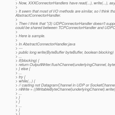
> Now, XXXConnectorHandlers have read(...), write(...), as
>
> It seem that most of I/O methods are similar, so I think th
AbstractConnectorHandler.
>
> Then I think that "(3) UDPConnectorHandler doesn't support
could be shared between TCPConnectorHandler and UDPC
>
> Here is sample.
>
> In AbstractConnectorHandler.java
> ---
> public long write(ByteBuffer byteBuffer, boolean blocking
> ...
> if(blocking) {
> return OutputWriter.flushChannel(underlyingChannel, byte
> } else {
> ...
> try {
> while(...) {
> // casting not DatagramChannel in UDP or SocketChannel
> nWrite = ((WritableByteChannel)underlyingChannel).write(
> ...
> }
> }
> ...
> }
> }