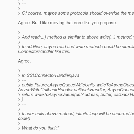
> ---
>
> Of course, maybe some protocols should override the meth
Agree. But I like moving that core like you propose.
>
> And read(...) method is similar to above write(...) method
>
> In addition, async read and write methods could be simpli
ConnectorHandler like this.
Agree.
>
> In SSLConnectorHandler.java
> ---
> public Future<AsyncQueueWriteUnit> writeToAsyncQueue(
AsyncWriteCallbackHandler callbackHandler, AsyncQueueD
> return writeToAsyncQueue(dstAddress, buffer, callbackHa
> }
> ---
>
> If user calls above method, infinite loop will be occurred
code!)
>
> What do you think?