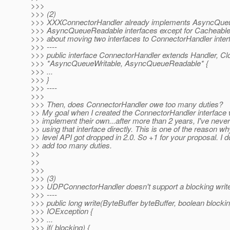
>>>
>>> (2)
>>> XXXConnectorHandler already implements AsyncQueu
>>> AsyncQueueReadable interfaces except for Cacheabl
>>> about moving two interfaces to ConnectorHandler interfa
>>> ----
>>> public interface ConnectorHandler extends Handler, Cl
>>> *AsyncQueueWritable, AsyncQueueReadable* {
>>> ...
>>> }
>>> ----
>>>
>>> Then, does ConnectorHandler owe too many duties?
>> My goal when I created the ConnectorHandler interface w
>> implement their own...after more than 2 years, I've nev
>> using that interface directly. This is one of the reason w
>> level API got dropped in 2.0. So +1 for your proposal. I don
>> add too many duties.
>>
>>
>>>
>>> (3)
>>> UDPConnectorHandler doesn't support a blocking write l
>>> ----
>>> public long write(ByteBuffer byteBuffer, boolean blocki
>>> IOException {
>>> ...
>>> if( blocking) {