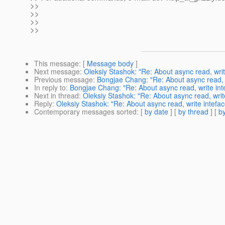
>>
>>
>>
>>
This message
: [
Message body
]
Next message
:
Oleksiy Stashok: "Re: About async read, wri
Previous message
:
Bongjae Chang: "Re: About async read, 
In reply to
:
Bongjae Chang: "Re: About async read, write in
Next in thread
:
Oleksiy Stashok: "Re: About async read, wri
Reply
:
Oleksiy Stashok: "Re: About async read, write intef
Contemporary messages sorted
: [
by date
] [
by thread
] [
by