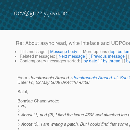
dev@grizzly.java.net
Re: About async read, write inteface and UDPCon
This message
: [
Message body
] [ More options (
top
,
botto
Related messages
:
[
Next message
] [
Previous message
] 
Contemporary messages sorted
: [
by date
] [
by thread
] [
by
From
: Jeanfrancois Arcand <
Jeanfrancois.Arcand_at_Su
Date
: Fri, 22 May 2009 09:44:16 -0400
Salut,
Bongjae Chang wrote:
> Hi,
>
> About (1) and (2), I filed the issue #608 and attached the
>
> About (3), I am writing a patch. But I could find that som
>