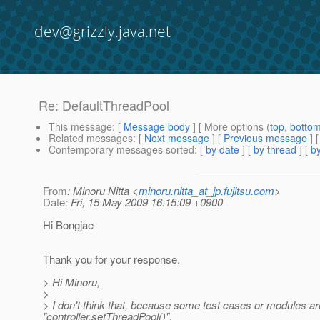
dev@grizzly.java.net
Re: DefaultThreadPool
This message
: [
Message body
] [ More options (
top
,
botto
Related messages
:
[
Next message
] [
Previous message
] 
Contemporary messages sorted
: [
by date
] [
by thread
] [
by
From
: Minoru Nitta <
minoru.nitta_at_jp.fujitsu.com
>
Date
: Fri, 15 May 2009 16:15:09 +0900
Hi Bongjae
Thank you for your response.
> Hi Minoru,
>
> I don't think that, because some test cases or modules are
"controller.setThreadPool()".