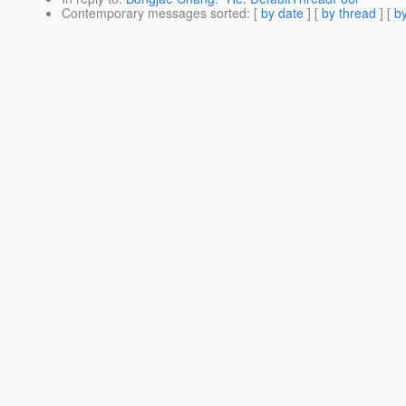
Contemporary messages sorted
: [
by date
] [
by thread
] [
by