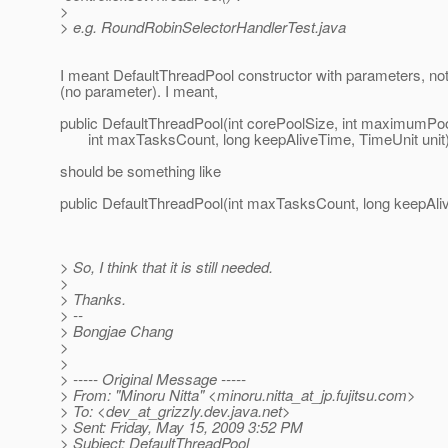
>
> e.g. RoundRobinSelectorHandlerTest.java
I meant DefaultThreadPool constructor with parameters, not
(no parameter). I meant,
public DefaultThreadPool(int corePoolSize, int maximumPo
int maxTasksCount, long keepAliveTime, TimeUnit unit
should be something like
public DefaultThreadPool(int maxTasksCount, long keepAliv
> So, I think that it is still needed.
>
> Thanks.
> --
> Bongjae Chang
>
>
> ----- Original Message -----
> From: "Minoru Nitta" <minoru.nitta_at_jp.
fujitsu.com>
> To: <dev_at_grizzly.
dev.java.net>
> Sent: Friday, May 15, 2009 3:52 PM
> Subject: DefaultThreadPool