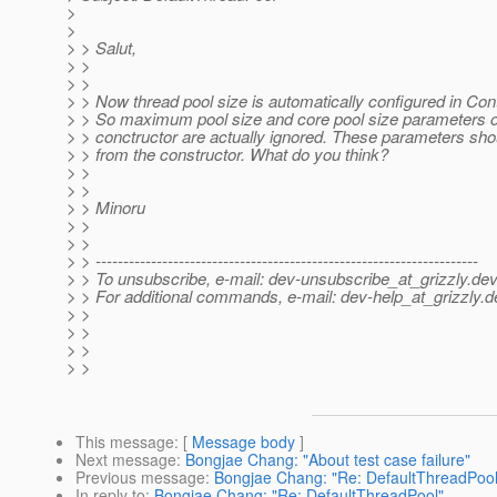
>
>
> > Salut,
> >
> >
> > Now thread pool size is automatically configured in Cont
> > So maximum pool size and core pool size parameters o
> > conctructor are actually ignored. These parameters sh
> > from the constructor. What do you think?
> >
> >
> > Minoru
> >
> >
> > ---------------------------------------------------------------------
> > To unsubscribe, e-mail: dev-unsubscribe_at_grizzly.
dev
> > For additional commands, e-mail: dev-help_at_grizzly.
d
> >
> >
> >
> >
This message
: [
Message body
]
Next message
:
Bongjae Chang: "About test case failure"
Previous message
:
Bongjae Chang: "Re: DefaultThreadPool
In reply to
:
Bongjae Chang: "Re: DefaultThreadPool"