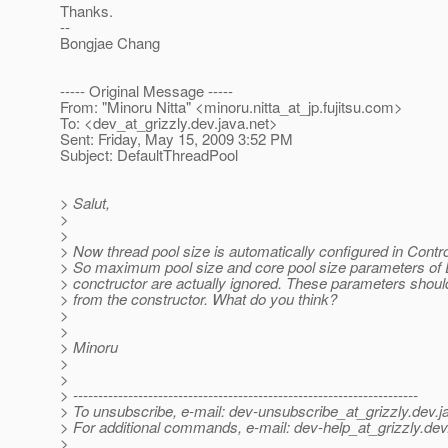
Thanks.
--
Bongjae Chang
----- Original Message -----
From: "Minoru Nitta" <minoru.nitta_at_jp.
fujitsu.com>
To: <dev_at_grizzly.
dev.java.net>
Sent: Friday, May 15, 2009 3:52 PM
Subject: DefaultThreadPool
> Salut,
>
>
> Now thread pool size is automatically configured in Contro
> So maximum pool size and core pool size parameters of 
> conctructor are actually ignored. These parameters shou
> from the constructor. What do you think?
>
>
> Minoru
>
>
> ---------------------------------------------------------------------
> To unsubscribe, e-mail: dev-unsubscribe_at_grizzly.
dev.j
> For additional commands, e-mail: dev-help_at_grizzly.
dev
>