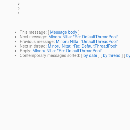
>
>
>
This message
: [
Message body
]
Next message
:
Minoru Nitta: "Re: DefaultThreadPool"
Previous message
:
Minoru Nitta: "DefaultThreadPool"
Next in thread
:
Minoru Nitta: "Re: DefaultThreadPool"
Reply
:
Minoru Nitta: "Re: DefaultThreadPool"
Contemporary messages sorted
: [
by date
] [
by thread
] [
by