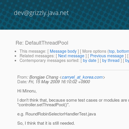
dev@grizzly.java.net
Re: DefaultThreadPool
This message
: [
Message body
] [ More options (
top
,
botto
Related messages
:
[
Next message
] [
Previous message
]
Contemporary messages sorted
: [
by date
] [
by thread
] [
by
From
: Bongjae Chang <
carryel_at_korea.com
>
Date
: Fri, 15 May 2009 16:10:02 +0900
Hi Minoru,
I don't think that, because some test cases or modules are 
"controller.setThreadPool()".
e.g. RoundRobinSelectorHandlerTest.java
So, I think that it is still needed.