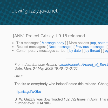
dev@grizzly.java.net
[ANN] Project Grizzly 1.9.15 released
This message
: [
Message body
] [ More options (
top
,
botto
Related messages
:
[
Next message
] [
Previous message
]
Contemporary messages sorted
: [
by date
] [
by thread
] [
by
From
: Jeanfrancois Arcand <
Jeanfrancois.Arcand_at_Su
Date
: Mon, 04 May 2009 19:46:40 -0400
Salut,
Thanks to everybody who helped/tested this release. Chang
http://is.gd/wGbo
BTW, Grizzly was downloaded 132 592 times in April. This i
number ever. THANKS!