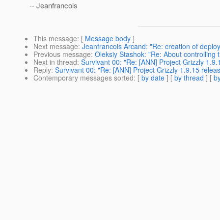
-- Jeanfrancois
This message
: [
Message body
]
Next message
:
Jeanfrancois Arcand: "Re: creation of deplo
Previous message
:
Oleksiy Stashok: "Re: About controlling
Next in thread
:
Survivant 00: "Re: [ANN] Project Grizzly 1.9.
Reply
:
Survivant 00: "Re: [ANN] Project Grizzly 1.9.15 relea
Contemporary messages sorted
: [
by date
] [
by thread
] [
by