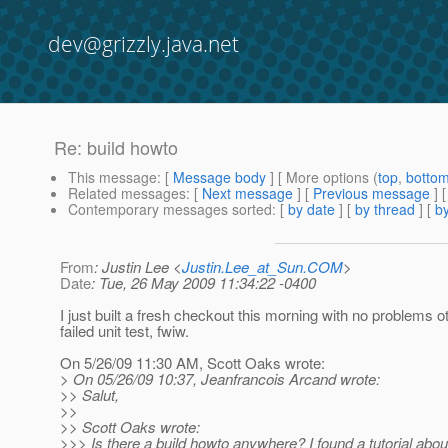
dev@grizzly.java.net
Re: build howto
This message
: [
Message body
] [ More options (
top
,
botto
Related messages
:
[
Next message
] [
Previous message
] 
Contemporary messages sorted
: [
by date
] [
by thread
] [
by
From
: Justin Lee <
Justin.Lee_at_Sun.COM
>
Date
: Tue, 26 May 2009 11:34:22 -0400
I just built a fresh checkout this morning with no problems o
failed unit test, fwiw.
On 5/26/09 11:30 AM, Scott Oaks wrote:
> On 05/26/09 10:37, Jeanfrancois Arcand wrote:
>> Salut,
>>
>> Scott Oaks wrote:
>>> Is there a build howto anywhere? I found a tutorial about