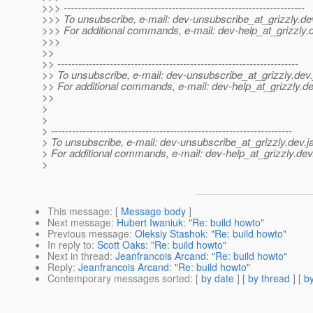
>>> ---------------------------------------------------------------------
>>> To unsubscribe, e-mail: dev-unsubscribe_at_grizzly.
de
>>> For additional commands, e-mail: dev-help_at_grizzly.
>>>
>>
>> ---------------------------------------------------------------------
>> To unsubscribe, e-mail: dev-unsubscribe_at_grizzly.
dev.
>> For additional commands, e-mail: dev-help_at_grizzly.
de
>>
>
>
> ---------------------------------------------------------------------
> To unsubscribe, e-mail: dev-unsubscribe_at_grizzly.
dev.j
> For additional commands, e-mail: dev-help_at_grizzly.
dev
>
This message
: [
Message body
]
Next message
:
Hubert Iwaniuk: "Re: build howto"
Previous message
:
Oleksiy Stashok: "Re: build howto"
In reply to
:
Scott Oaks: "Re: build howto"
Next in thread
:
Jeanfrancois Arcand: "Re: build howto"
Reply
:
Jeanfrancois Arcand: "Re: build howto"
Contemporary messages sorted
: [
by date
] [
by thread
] [
by