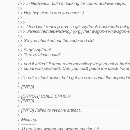
>>> in NetBeans, but I'm looking for command-line steps.
>>
>> Hey hey nice to see you here :-)
>>
>>>
>>> I tried just running mvn in grizzly/trunk/code/code but g
>>> unresolved dependency (org.jvnet.wagon-svn:wagon-sv
>>
>> So you checked out the code and did:
>>
>> % grizzly/trunk
>> % mvn clean install
>>
>> and it failed? It seems the repository for java.net is brok
>> usual with java.net). Can you cut& paste the stack trace
>
> It's not a stack trace, but I get an error about the depende
>
> [INFO]
> ------------------------------------------------------------------------
> [ERROR] BUILD ERROR
> [INFO]
> ------------------------------------------------------------------------
> [INFO] Failed to resolve artifact.
>
> Missing:
> ----------
> 1) org.jvnet.wagon-svn:wagon-svn:jar:1.8