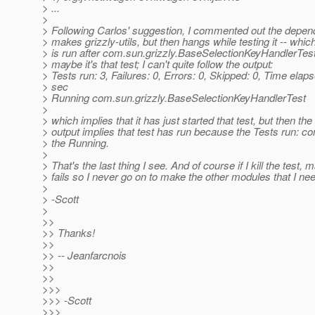
> ...
>
> Following Carlos' suggestion, I commented out the depend
> makes grizzly-utils, but then hangs while testing it -- whic
> is run after com.sun.grizzly.BaseSelectionKeyHandlerTes
> maybe it's that test; I can't quite follow the output:
> Tests run: 3, Failures: 0, Errors: 0, Skipped: 0, Time elap
> sec
> Running com.sun.grizzly.BaseSelectionKeyHandlerTest
>
> which implies that it has just started that test, but then the
> output implies that test has run because the Tests run: c
> the Running.
>
> That's the last thing I see. And of course if I kill the test,
> fails so I never go on to make the other modules that I ne
>
> -Scott
>
>>
>> Thanks!
>>
>> -- Jeanfarcnois
>>
>>
>>>
>>> -Scott
>>>