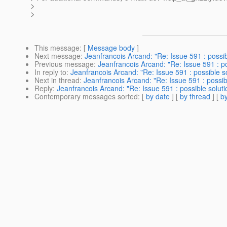
>
>
This message
: [
Message body
]
Next message
:
Jeanfrancois Arcand: "Re: Issue 591 : possib
Previous message
:
Jeanfrancois Arcand: "Re: Issue 591 : po
In reply to
:
Jeanfrancois Arcand: "Re: Issue 591 : possible so
Next in thread
:
Jeanfrancois Arcand: "Re: Issue 591 : possib
Reply
:
Jeanfrancois Arcand: "Re: Issue 591 : possible soluti
Contemporary messages sorted
: [
by date
] [
by thread
] [
by