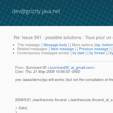
dev@grizzly.java.net
Re: Issue 591 : possible solutions : Tous pour un 
This message
: [
Message body
] [ More options (
top
,
botto
Related messages
:
[
Next message
] [
Previous message
] 
Contemporary messages sorted
: [
by date
] [
by thread
] [
by
From
: Survivant 00 <
survivant00_at_gmail.com
>
Date
: Thu, 21 May 2009 10:56:53 -0400
yes /aaaa/demo/jsp will works (but not the compilation of the
2009/5/21 Jeanfrancois Arcand <Jeanfrancois.Arcand_at_s
> Salut,
>