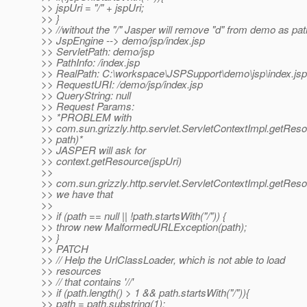
>> jspUri = "/" + jspUri;
>> }
>> //without the "/" Jasper will remove "d" from demo as path
>> JspEngine --> demo/jsp/index.jsp
>> ServletPath: demo/jsp
>> PathInfo: /index.jsp
>> RealPath: C:\workspace\JSPSupport\demo\jsp\index.jsp
>> RequestURI: /demo/jsp/index.jsp
>> QueryString: null
>> Request Params:
>> *PROBLEM with
>> com.sun.grizzly.http.servlet.ServletContextImpl.getReso
>> path)*
>> JASPER will ask for
>> context.getResource(jspUri)
>>
>> com.sun.grizzly.http.servlet.ServletContextImpl.getReso
>> we have that
>>
>> if (path == null || !path.startsWith("/")) {
>> throw new MalformedURLException(path);
>> }
>> PATCH
>> // Help the UrlClassLoader, which is not able to load
>> resources
>> // that contains '//'
>> if (path.length() > 1 && path.startsWith("/")){
>> path = path.substring(1);