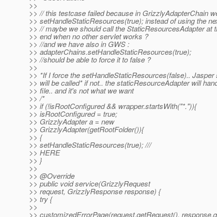
>>
>> // this testcase failed because in GrizzlyAdapterChain w
>> setHandleStaticResources(true); instead of using the ne
>> // maybe we should call the StaticResourcesAdapter at 
>> end when no other servlet works ?
>> //and we have also in GWS :
>> adapterChains.setHandleStaticResources(true);
>> //should be able to force it to false ?
>>
>> *If I force the setHandleStaticResources(false).. Jasper 
>> will be called* if not.. the staticResourceAdapter will han
>> file.. and it's not what we want
>> /*
>> if (!isRootConfigured && wrapper.startsWith("*.")){
>> isRootConfigured = true;
>> GrizzlyAdapter a = new
>> GrizzlyAdapter(getRootFolder()){
>> {
>> setHandleStaticResources(true); ///
>> HERE
>> }
>>
>> @Override
>> public void service(GrizzlyRequest
>> request, GrizzlyResponse response) {
>> try {
>>
>> customizedErrorPage(request.getRequest(), response.g