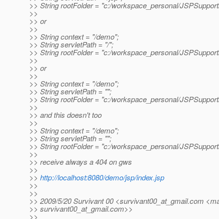
>> String rootFolder = "c:/workspace_personal/JSPSuppor
>>
>> or
>>
>> String context = "/demo";
>> String servletPath = "/";
>> String rootFolder = "c:/workspace_personal/JSPSuppor
>>
>> or
>>
>> String context = "/demo";
>> String servletPath = "";
>> String rootFolder = "c:/workspace_personal/JSPSuppor
>>
>> and this doesn't too
>>
>> String context = "/demo";
>> String servletPath = "";
>> String rootFolder = "c:/workspace_personal/JSPSupport/
>>
>> receive always a 404 on gws
>>
>>
http://localhost:8080/demo/jsp/index.jsp
>>
>>
>> 2009/5/20 Survivant 00 <survivant00_at_gmail.
com <mai
>> survivant00_at_gmail.
com>>
>>