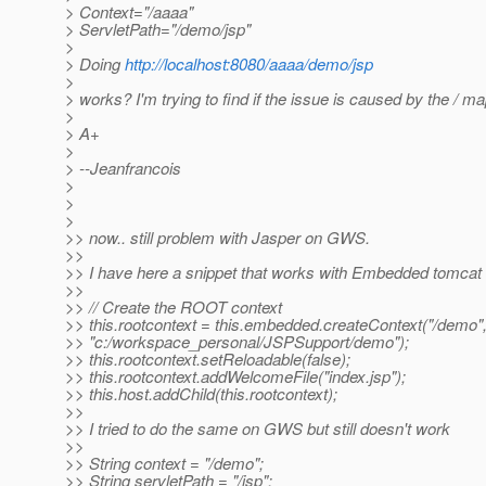
> Context="/aaaa"
> ServletPath="/demo/jsp"
>
> Doing
http://localhost:8080/aaaa/demo/jsp
>
> works? I'm trying to find if the issue is caused by the / m
>
> A+
>
> --Jeanfrancois
>
>
>
>> now.. still problem with Jasper on GWS.
>>
>> I have here a snippet that works with Embedded tomcat
>>
>> // Create the ROOT context
>> this.rootcontext = this.embedded.createContext("/demo"
>> "c:/workspace_personal/JSPSupport/demo");
>> this.rootcontext.setReloadable(false);
>> this.rootcontext.addWelcomeFile("index.jsp");
>> this.host.addChild(this.rootcontext);
>>
>> I tried to do the same on GWS but still doesn't work
>>
>> String context = "/demo";
>> String servletPath = "/jsp";