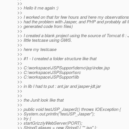
>>
>> Hello it me again :)
>>
>> I worked on that for few hours and here my observations
>> had the problem with Jasper, and PHP and probably all 
>> generated code from files)
>>
>> I created a blank project using the source of Tomcat 6 :
>> little testcase using GWS.
>>
>> here my testcase
>>
>> #1 - I created a folder structure like that
>>
>> C:\workspace\JSPSupport\demo\jsp\index.jsp
>> C:\workspace\JSPSupport\src
>> C:\workspace\JSPSupport\lib
>>
>> in lib I had to put : ant.jar and jasper-jdt.jar
>>
>>
>> the Junit look like that
>>
>> public void testJSP_Jasper2() throws IOException {
>> System.out.println("testJSP_Jasper");
>> try {
>> startGrizzlyWebServer(PORT);
>> String[] aliases = new String[] { "*.jsp" };