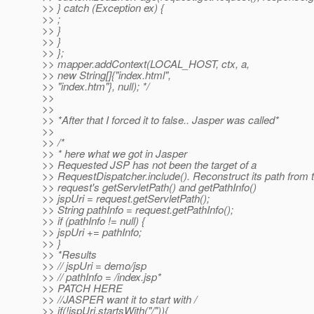
>> } catch (Exception ex) {
>> ;
>> }
>> }
>> };
>> mapper.addContext(LOCAL_HOST, ctx, a,
>> new String[]{"index.html",
>> "index.htm"}, null); */
>>
>>
>> *After that I forced it to false.. Jasper was called*
>>
>> /*
>> * here what we got in Jasper
>> Requested JSP has not been the target of a
>> RequestDispatcher.include(). Reconstruct its path from 
>> request's getServletPath() and getPathInfo()
>> jspUri = request.getServletPath();
>> String pathInfo = request.getPathInfo();
>> if (pathInfo != null) {
>> jspUri += pathInfo;
>> }
>> *Results
>> // jspUri = demo/jsp
>> // pathInfo = /index.jsp*
>> PATCH HERE
>> //JASPER want it to start with /
>> if(!jspUri.startsWith("/")){