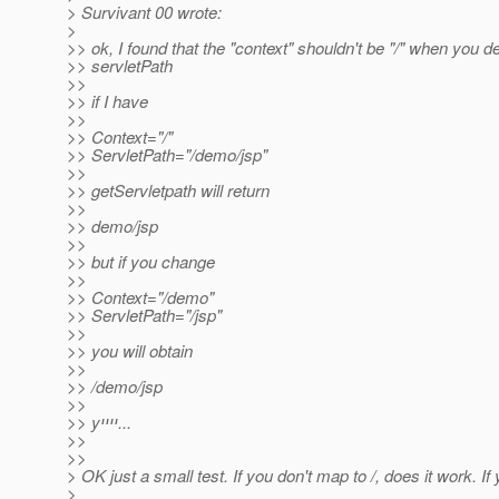
> Survivant 00 wrote:
>
>> ok, I found that the "context" shouldn't be "/" when you de
>> servletPath
>>
>> if I have
>>
>> Context="/"
>> ServletPath="/demo/jsp"
>>
>> getServletpath will return
>>
>> demo/jsp
>>
>> but if you change
>>
>> Context="/demo"
>> ServletPath="/jsp"
>>
>> you will obtain
>>
>> /demo/jsp
>>
>> yיייי...
>>
>>
> OK just a small test. If you don't map to /, does it work. If
>