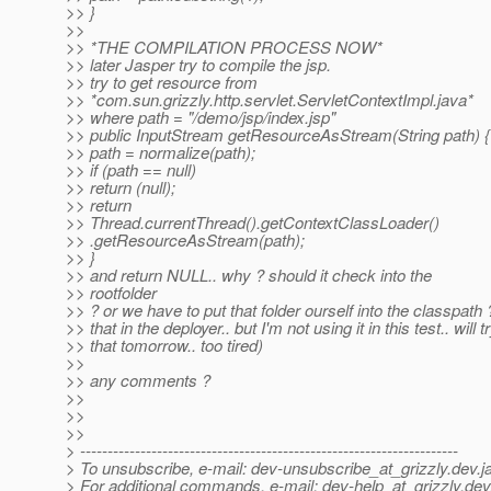
>> }
>>
>> *THE COMPILATION PROCESS NOW*
>> later Jasper try to compile the jsp.
>> try to get resource from
>> *com.sun.grizzly.http.servlet.ServletContextImpl.java*
>> where path = "/demo/jsp/index.jsp"
>> public InputStream getResourceAsStream(String path) {
>> path = normalize(path);
>> if (path == null)
>> return (null);
>> return
>> Thread.currentThread().getContextClassLoader()
>> .getResourceAsStream(path);
>> }
>> and return NULL.. why ? should it check into the
>> rootfolder
>> ? or we have to put that folder ourself into the classpath 
>> that in the deployer.. but I'm not using it in this test.. will t
>> that tomorrow.. too tired)
>>
>> any comments ?
>>
>>
>>
> ---------------------------------------------------------------------
> To unsubscribe, e-mail: dev-unsubscribe_at_grizzly.
dev.j
> For additional commands, e-mail: dev-help_at_grizzly.
dev