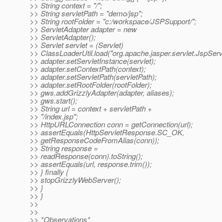
>> String context = "/";
>> String servletPath = "demo/jsp";
>> String rootFolder = "c:/workspace/JSPSupport/";
>> ServletAdapter adapter = new
>> ServletAdapter();
>> Servlet servlet = (Servlet)
>> ClassLoaderUtil.load("org.apache.jasper.servlet.JspServl
>> adapter.setServletInstance(servlet);
>> adapter.setContextPath(context);
>> adapter.setServletPath(servletPath);
>> adapter.setRootFolder(rootFolder);
>> gws.addGrizzlyAdapter(adapter, aliases);
>> gws.start();
>> String url = context + servletPath +
>> "/index.jsp";
>> HttpURLConnection conn = getConnection(url);
>> assertEquals(HttpServletResponse.SC_OK,
>> getResponseCodeFromAlias(conn));
>> String response =
>> readResponse(conn).toString();
>> assertEquals(url, response.trim());
>> } finally {
>> stopGrizzlyWebServer();
>> }
>> }
>>
>>
>> *Observations*