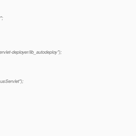
";
rvlet-deployer/lib_autodeploy");
usServlet");