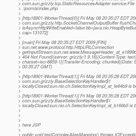
> com.sun.grizzly.tcp.StaticResourcesAdapter service:File 
> .\joomla\index.php
>
> [http18901-WorkerThread(0)] Fri May 08 20:35:27 EDT 2
> com.sun.grizzly.http.SocketChannelOutputBuffer flushCh
> isAsyncHttpWriteEnabled=false bb=java.nio.HeapByteBuf
> cap=131072]
>
> [main] Fri May 08 20:35:27 EDT 2009 [FIN]
> sun.net.www.protocol.http.HttpURLConnection
> getInputStream:sun.net.www.MessageHeader_at_e1899b5 
> 404 Not Found}{server: grizzly/1.9.16}{Content-Type: text/
> charset=iso-8859-1}{Transfer-Encoding: chunked}{Date: 
> 00:35:27 GMT}
>
> [http18901-WorkerThread(1)] Fri May 08 20:35:28 EDT 20
> com.sun.grizzly.BaseSelectionKeyHandler$1
> locallyClosed:sun.nio.ch.SelectionKeyImpl_at_fe64b9 is be
>
> [http18901-WorkerThread(1)] Fri May 08 20:35:28 EDT 20
> com.sun.grizzly.BaseSelectionKeyHandler$1
> locallyClosed:sun.nio.ch.SelectionKeyImpl_at_b166b5 is b
>
>
>
> here JSP
>
> public void testComplexAliasMapping() throws IOExceptio