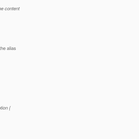
the content
the alias
ion {