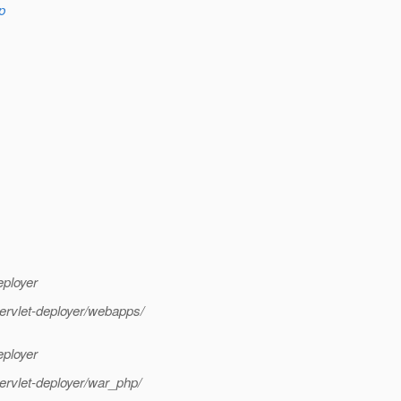
p
eployer
servlet-deployer/webapps/
eployer
servlet-deployer/war_php/