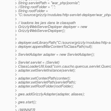
> String servletPath = "war_php/joomla";
> //String rootFolder = ".";
> String rootFolder =
> "C:/source/grizzly/modules/http-servlet-deployer/war_php/
>
> // loadons les jars dans le classpath
> GrizzlyWebServerDeployer deployer = new
> GrizzlyWebServerDeployer();
>
>
> deployer.setLibraryPath("C:/source/grizzly/modules/http-se
> deployer.appendWarContentToClassPath(null);
>
> ServletAdapter adapter = new ServletAdapter();
>
> Servlet servlet = (Servlet)
> ClassLoaderUtil.load("com.caucho.quercus.servlet.Querc
> adapter.setServletInstance(servlet);
>
> adapter.setContextPath(context);
> adapter.setServletPath(servletPath);
> adapter.setRootFolder(rootFolder);
>
> gws.addGrizzlyAdapter(adapter, aliases);
>
> gws.start();
>
> //WINNER