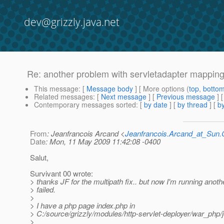
dev@grizzly.java.net
Re: another problem with servletadapter mappin
This message
: [
Message body
] [ More options (
top
,
botto
Related messages
:
[
Next message
] [
Previous message
] 
Contemporary messages sorted
: [
by date
] [
by thread
] [
by
From
: Jeanfrancois Arcand <
Jeanfrancois.Arcand_at_Su
Date
: Mon, 11 May 2009 11:42:08 -0400
Salut,
Survivant 00 wrote:
> thanks JF for the multipath fix.. but now I'm running anothe
> failed.
>
> I have a php page index.php in
> C:/source/grizzly/modules/http-servlet-deployer/war_php/
>