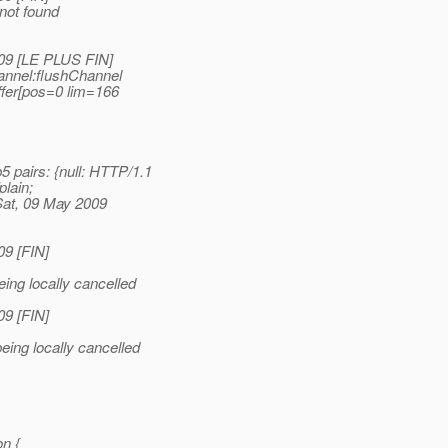
not found
009 [LE PLUS FIN]
annel:flushChannel
fer[pos=0 lim=166
pairs: {null: HTTP/1.
1
plain;
Sat, 09 May 2009
09 [FIN]
ing locally cancelled
09 [FIN]
eing locally cancelled
n {