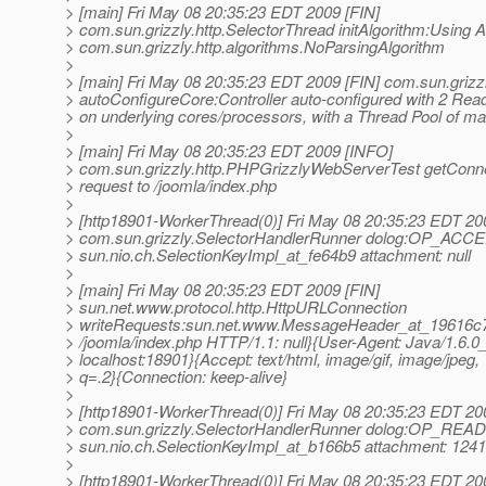
> [main] Fri May 08 20:35:23 EDT 2009 [FIN]
> com.sun.grizzly.http.SelectorThread initAlgorithm:Using A
> com.sun.grizzly.http.algorithms.NoParsingAlgorithm
>
> [main] Fri May 08 20:35:23 EDT 2009 [FIN] com.sun.grizzl
> autoConfigureCore:Controller auto-configured with 2 Rea
> on underlying cores/processors, with a Thread Pool of 
>
> [main] Fri May 08 20:35:23 EDT 2009 [INFO]
> com.sun.grizzly.http.PHPGrizzlyWebServerTest getConn
> request to /joomla/index.php
>
> [http18901-WorkerThread(0)] Fri May 08 20:35:23 EDT 20
> com.sun.grizzly.SelectorHandlerRunner dolog:OP_ACC
> sun.nio.ch.SelectionKeyImpl_at_fe64b9 attachment: null
>
> [main] Fri May 08 20:35:23 EDT 2009 [FIN]
> sun.net.www.protocol.http.HttpURLConnection
> writeRequests:sun.net.www.MessageHeader_at_19616c7
> /joomla/index.php HTTP/1.1: null}{User-Agent: Java/1.6.0
> localhost:18901}{Accept: text/html, image/gif, image/jpeg, *
> q=.2}{Connection: keep-alive}
>
> [http18901-WorkerThread(0)] Fri May 08 20:35:23 EDT 20
> com.sun.grizzly.SelectorHandlerRunner dolog:OP_READ
> sun.nio.ch.SelectionKeyImpl_at_b166b5 attachment: 12
>
> [http18901-WorkerThread(0)] Fri May 08 20:35:23 EDT 20