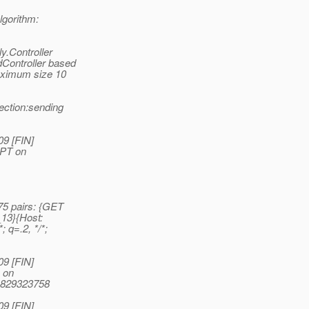
lgorithm:
y.Controller
dController based
maximum size 10
ection:sending
09 [FIN]
EPT on
5 pairs: {GET
_13}{Host:
; q=.2, */*;
09 [FIN]
 on
41829323758
09 [FIN]