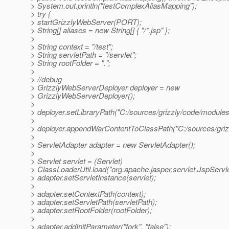
> System.out.println("testComplexAliasMapping");
> try {
> startGrizzlyWebServer(PORT);
> String[] aliases = new String[] { "/*.jsp" };
>
> String context = "/test";
> String servletPath = "/servlet";
> String rootFolder = ".";
>
> //debug
> GrizzlyWebServerDeployer deployer = new
> GrizzlyWebServerDeployer();
>
> deployer.setLibraryPath("C:/sources/grizzly/code/modules/
>
> deployer.appendWarContentToClassPath("C:/sources/grizzl
>
> ServletAdapter adapter = new ServletAdapter();
>
> Servlet servlet = (Servlet)
> ClassLoaderUtil.load("org.apache.jasper.servlet.JspServle
> adapter.setServletInstance(servlet);
>
> adapter.setContextPath(context);
> adapter.setServletPath(servletPath);
> adapter.setRootFolder(rootFolder);
>
> adapter.addInitParameter("fork", "false");