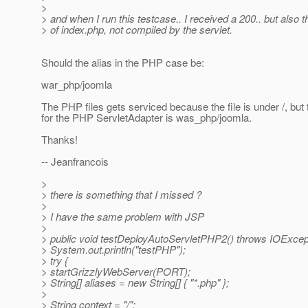
>
> and when I run this testcase.. I received a 200.. but also 
> of index.php, not compiled by the servlet.
Should the alias in the PHP case be:
war_php/joomla
The PHP files gets serviced because the file is under /, but 
for the PHP ServletAdapter is was_php/joomla.
Thanks!
-- Jeanfrancois
>
> there is something that I missed ?
>
> I have the same problem with JSP
>
> public void testDeployAutoServletPHP2() throws IOExcept
> System.out.println("testPHP");
> try {
> startGrizzlyWebServer(PORT);
> String[] aliases = new String[] { "*.php" };
>
> String context = "/";