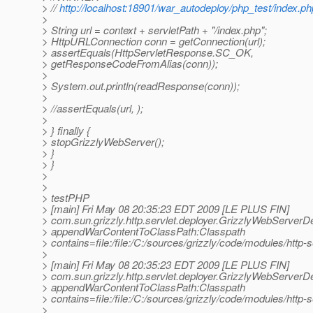
> //
http://localhost:18901/war_autodeploy/php_test/index.ph
>
> String url = context + servletPath + "/index.php";
> HttpURLConnection conn = getConnection(url);
> assertEquals(HttpServletResponse.SC_OK,
> getResponseCodeFromAlias(conn));
>
> System.out.println(readResponse(conn));
>
> //assertEquals(url, );
>
> } finally {
> stopGrizzlyWebServer();
> }
> }
>
>
> testPHP
> [main] Fri May 08 20:35:23 EDT 2009 [LE PLUS FIN]
> com.sun.grizzly.http.servlet.deployer.GrizzlyWebServerD
> appendWarContentToClassPath:Classpath
> contains=file:/file:/C:/sources/grizzly/code/modules/http-
>
> [main] Fri May 08 20:35:23 EDT 2009 [LE PLUS FIN]
> com.sun.grizzly.http.servlet.deployer.GrizzlyWebServerD
> appendWarContentToClassPath:Classpath
> contains=file:/file:/C:/sources/grizzly/code/modules/http-
>