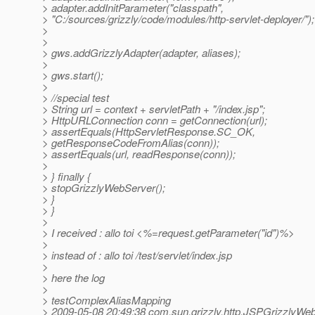
> adapter.addInitParameter("classpath",
> "C:/sources/grizzly/code/modules/http-servlet-deployer/");
>
>
> gws.addGrizzlyAdapter(adapter, aliases);
>
> gws.start();
>
> //special test
> String url = context + servletPath + "/index.jsp";
> HttpURLConnection conn = getConnection(url);
> assertEquals(HttpServletResponse.SC_OK,
> getResponseCodeFromAlias(conn));
> assertEquals(url, readResponse(conn));
>
> } finally {
> stopGrizzlyWebServer();
> }
> }
>
> I received : allo toi <%=request.getParameter("id")%>
>
> instead of : allo toi /test/servlet/index.jsp
>
> here the log
>
> testComplexAliasMapping
> 2009-05-08 20:49:38 com.sun.grizzly.http.JSPGrizzlyWe