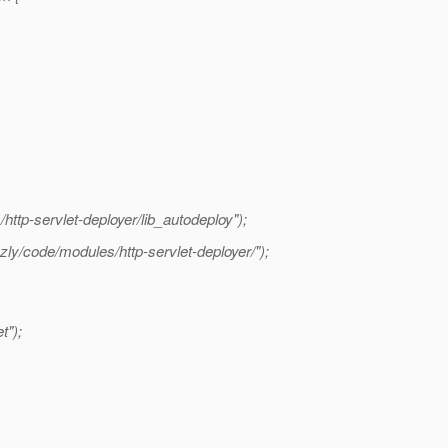
http-servlet-deployer/lib_autodeploy");
y/code/modules/http-servlet-deployer/");
t");