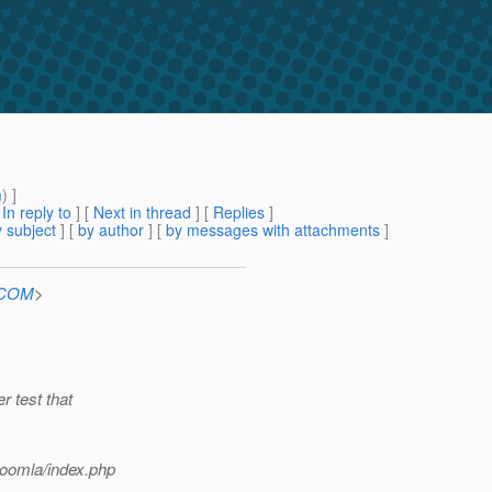
g
m
) ]
[
In reply to
]
[
Next in thread
] [
Replies
]
 subject
] [
by author
] [
by messages with attachments
]
n.COM
>
r test that
joomla/index.php