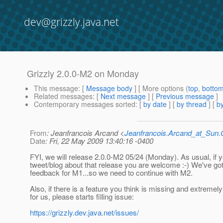
dev@grizzly.java.net
Grizzly 2.0.0-M2 on Monday
This message
: [
Message body
] [ More options (
top
,
botto
Related messages
:
[
Next message
] [
Previous message
]
Contemporary messages sorted
: [
by date
] [
by thread
] [
by
From
: Jeanfrancois Arcand <
Jeanfrancois.Arcand_at_Su
Date
: Fri, 22 May 2009 13:40:16 -0400
FYI, we will release 2.0.0-M2 05/24 (Monday). As usual, if 
tweet/blog about that release you are welcome :-) We've 
feedback for M1...so we need to continue with M2.
Also, if there is a feature you think is missing and extremel
for us, please starts filling issue:
https://grizzly.dev.java.net/issues/