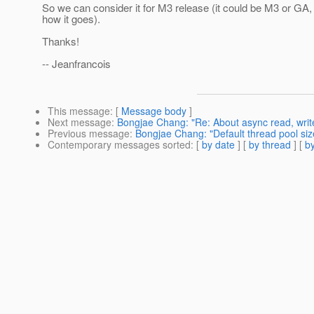
So we can consider it for M3 release (it could be M3 or GA,
how it goes).
Thanks!
-- Jeanfrancois
This message
: [
Message body
]
Next message
:
Bongjae Chang: "Re: About async read, writ
Previous message
:
Bongjae Chang: "Default thread pool siz
Contemporary messages sorted
: [
by date
] [
by thread
] [
by