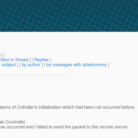
m
) ]
[
Next in thread
] [
Replies
]
 subject
] [
by author
] [
by messages with attachments
]
lems of Cotroller's initialization which had been not occurred before.
in Controller.
as occurred and I failed to send the packet to the remote server.