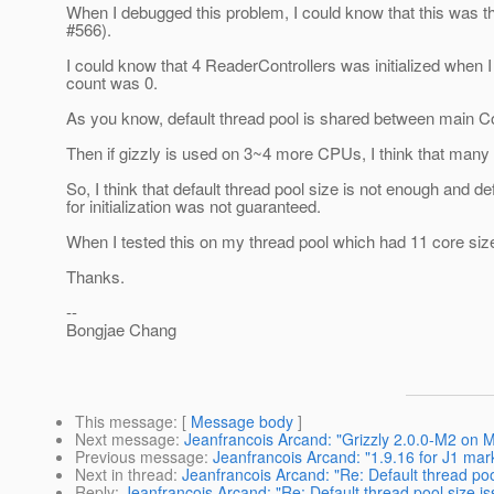
When I debugged this problem, I could know that this was t
#566).
I could know that 4 ReaderControllers was initialized when
count was 0.
As you know, default thread pool is shared between main Con
Then if gizzly is used on 3~4 more CPUs, I think that many 
So, I think that default thread pool size is not enough and
for initialization was not guaranteed.
When I tested this on my thread pool which had 11 core siz
Thanks.
--
Bongjae Chang
This message
: [
Message body
]
Next message
:
Jeanfrancois Arcand: "Grizzly 2.0.0-M2 on 
Previous message
:
Jeanfrancois Arcand: "1.9.16 for J1 mar
Next in thread
:
Jeanfrancois Arcand: "Re: Default thread poo
Reply
:
Jeanfrancois Arcand: "Re: Default thread pool size is