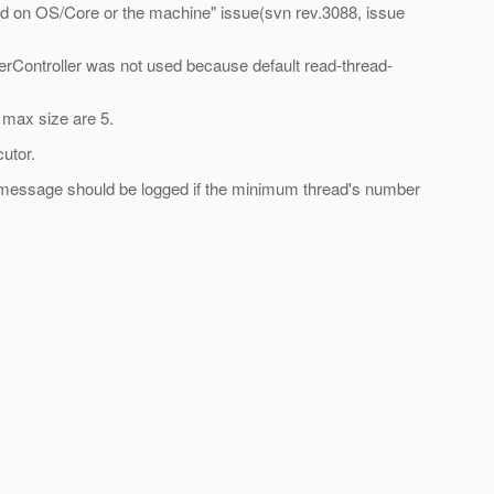
sed on OS/Core or the machine" issue(svn rev.3088, issue
erController was not used because default read-thread-
 max size are 5.
utor.
ing message should be logged if the minimum thread's number