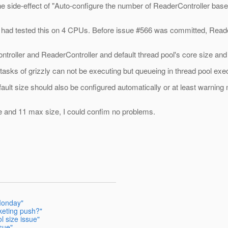
he side-effect of "Auto-configure the number of ReaderController ba
 I had tested this on 4 CPUs. Before issue #566 was committed, Read
troller and ReaderController and default thread pool's core size and
tasks of grizzly can not be executing but queueing in thread pool exec
 default size should also be configured automatically or at least warn
e and 11 max size, I could confim no problems.
Monday"
keting push?"
l size issue"
sue"