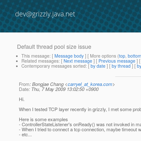
dev@grizzly.java.net
Default thread pool size issue
This message
: [
Message body
] [ More options (
top
,
botto
Related messages
:
[
Next message
] [
Previous message
]
Contemporary messages sorted
: [
by date
] [
by thread
] [
by
From
: Bongjae Chang <
carryel_at_korea.com
>
Date
: Thu, 7 May 2009 13:02:50 +0900
Hi.
When I tested TCP layer recently in grizzly, I met some prob
Here is some examples
- ControllerStateListener's onReady() was not invoked in ma
- When I tried to connect a tcp connection, maybe timeout w
- etc...