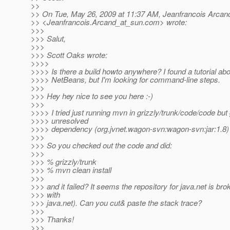
>>
>> On Tue, May 26, 2009 at 11:37 AM, Jeanfrancois Arcan
>> <Jeanfrancois.Arcand_at_sun.
com> wrote:
>>>
>>> Salut,
>>>
>>> Scott Oaks wrote:
>>>>
>>>> Is there a build howto anywhere? I found a tutorial abou
>>>> NetBeans, but I'm looking for command-line steps.
>>>
>>> Hey hey nice to see you here :-)
>>>
>>>> I tried just running mvn in grizzly/trunk/code/code but
>>>> unresolved
>>>> dependency (org.jvnet.wagon-svn:wagon-svn:jar:1.8)
>>>
>>> So you checked out the code and did:
>>>
>>> % grizzly/trunk
>>> % mvn clean install
>>>
>>> and it failed? It seems the repository for java.net is bro
>>> with
>>> java.net). Can you cut& paste the stack trace?
>>>
>>> Thanks!
>>>