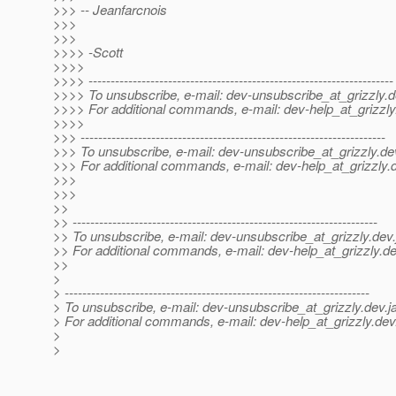
>>> -- Jeanfarcnois
>>>
>>>
>>>> -Scott
>>>>
>>>> ---------------------------------------------------------------------
>>>> To unsubscribe, e-mail: dev-unsubscribe_at_grizzly.
d
>>>> For additional commands, e-mail: dev-help_at_grizzly
>>>>
>>> ---------------------------------------------------------------------
>>> To unsubscribe, e-mail: dev-unsubscribe_at_grizzly.
de
>>> For additional commands, e-mail: dev-help_at_grizzly.
>>>
>>>
>>
>> ---------------------------------------------------------------------
>> To unsubscribe, e-mail: dev-unsubscribe_at_grizzly.
dev.
>> For additional commands, e-mail: dev-help_at_grizzly.
de
>>
>
> ---------------------------------------------------------------------
> To unsubscribe, e-mail: dev-unsubscribe_at_grizzly.
dev.j
> For additional commands, e-mail: dev-help_at_grizzly.
dev
>
>