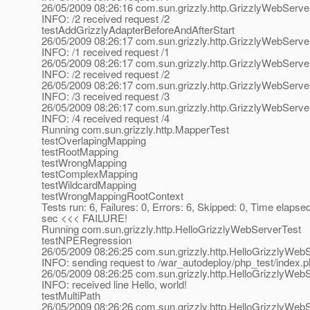
26/05/2009 08:26:16 com.sun.grizzly.http.GrizzlyWebServ
INFO: /2 received request /2
testAddGrizzlyAdapterBeforeAndAfterStart
26/05/2009 08:26:17 com.sun.grizzly.http.GrizzlyWebServ
INFO: /1 received request /1
26/05/2009 08:26:17 com.sun.grizzly.http.GrizzlyWebServ
INFO: /2 received request /2
26/05/2009 08:26:17 com.sun.grizzly.http.GrizzlyWebServ
INFO: /3 received request /3
26/05/2009 08:26:17 com.sun.grizzly.http.GrizzlyWebServ
INFO: /4 received request /4
Running com.sun.grizzly.http.MapperTest
testOverlapingMapping
testRootMapping
testWrongMapping
testComplexMapping
testWildcardMapping
testWrongMappingRootContext
Tests run: 6, Failures: 0, Errors: 6, Skipped: 0, Time elapse
sec <<< FAILURE!
Running com.sun.grizzly.http.HelloGrizzlyWebServerTest
testNPERegression
26/05/2009 08:26:25 com.sun.grizzly.http.HelloGrizzlyWeb
INFO: sending request to /war_autodeploy/php_test/index.
26/05/2009 08:26:25 com.sun.grizzly.http.HelloGrizzlyWe
INFO: received line Hello, world!
testMultiPath
26/05/2009 08:26:26 com.sun.grizzly.http.HelloGrizzlyWeb