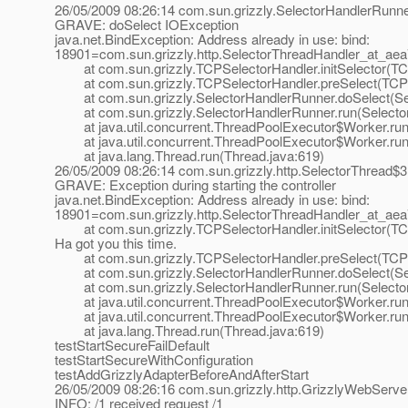
26/05/2009 08:26:14 com.sun.grizzly.SelectorHandlerRunn
GRAVE: doSelect IOException
java.net.BindException: Address already in use: bind:
18901=com.sun.grizzly.http.SelectorThreadHandler_at_ae
at com.sun.grizzly.TCPSelectorHandler.initSelector(TCP
at com.sun.grizzly.TCPSelectorHandler.preSelect(TCPSe
at com.sun.grizzly.SelectorHandlerRunner.doSelect(Sel
at com.sun.grizzly.SelectorHandlerRunner.run(Selector
at java.util.concurrent.ThreadPoolExecutor$Worker.run
at java.util.concurrent.ThreadPoolExecutor$Worker.run
at java.lang.Thread.run(Thread.java:619)
26/05/2009 08:26:14 com.sun.grizzly.http.SelectorThread$
GRAVE: Exception during starting the controller
java.net.BindException: Address already in use: bind:
18901=com.sun.grizzly.http.SelectorThreadHandler_at_ae
at com.sun.grizzly.TCPSelectorHandler.initSelector(TCP
Ha got you this time.
at com.sun.grizzly.TCPSelectorHandler.preSelect(TCPSe
at com.sun.grizzly.SelectorHandlerRunner.doSelect(Sel
at com.sun.grizzly.SelectorHandlerRunner.run(Selector
at java.util.concurrent.ThreadPoolExecutor$Worker.run
at java.util.concurrent.ThreadPoolExecutor$Worker.run
at java.lang.Thread.run(Thread.java:619)
testStartSecureFailDefault
testStartSecureWithConfiguration
testAddGrizzlyAdapterBeforeAndAfterStart
26/05/2009 08:26:16 com.sun.grizzly.http.GrizzlyWebServ
INFO: /1 received request /1