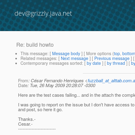
dev@grizzly.java.net
Re: build howto
This message
: [
Message body
] [ More options (
top
,
botto
Related messages
:
[
Next message
] [
Previous message
] 
Contemporary messages sorted
: [
by date
] [
by thread
] [
by
From
: César Fernando Henriques <
fuzzball_at_alttab.com.a
Date
: Tue, 26 May 2009 20:28:07 -0300
Here are the test cases failing... and in the attach the compl
I was going to report on the issue but I don't have access 
and post, so here it go.
Thanks.-
Cesar.-
-------------------------