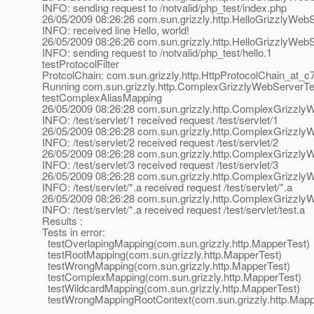
INFO: sending request to /notvalid/php_test/index.php
26/05/2009 08:26:26 com.sun.grizzly.http.HelloGrizzlyWe
INFO: received line Hello, world!
26/05/2009 08:26:26 com.sun.grizzly.http.HelloGrizzlyWeb
INFO: sending request to /notvalid/php_test/hello.1
testProtocolFilter
ProtcolChain: com.sun.grizzly.http.HttpProtocolChain_at_c
Running com.sun.grizzly.http.ComplexGrizzlyWebServerTe
testComplexAliasMapping
26/05/2009 08:26:28 com.sun.grizzly.http.ComplexGrizzl
INFO: /test/servlet/1 received request /test/servlet/1
26/05/2009 08:26:28 com.sun.grizzly.http.ComplexGrizzl
INFO: /test/servlet/2 received request /test/servlet/2
26/05/2009 08:26:28 com.sun.grizzly.http.ComplexGrizzl
INFO: /test/servlet/3 received request /test/servlet/3
26/05/2009 08:26:28 com.sun.grizzly.http.ComplexGrizzl
INFO: /test/servlet/*.a received request /test/servlet/*.a
26/05/2009 08:26:28 com.sun.grizzly.http.ComplexGrizzl
INFO: /test/servlet/*.a received request /test/servlet/test.a
Results :
Tests in error:
testOverlapingMapping(com.sun.grizzly.http.MapperTest)
testRootMapping(com.sun.grizzly.http.MapperTest)
testWrongMapping(com.sun.grizzly.http.MapperTest)
testComplexMapping(com.sun.grizzly.http.MapperTest)
testWildcardMapping(com.sun.grizzly.http.MapperTest)
testWrongMappingRootContext(com.sun.grizzly.http.Mapp