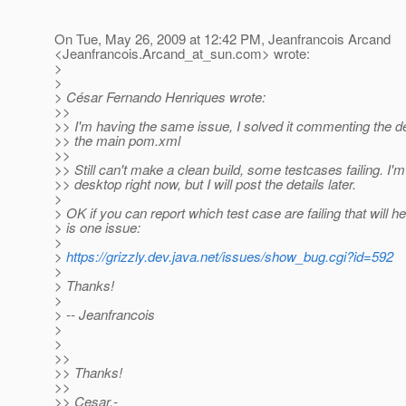
On Tue, May 26, 2009 at 12:42 PM, Jeanfrancois Arcand
<Jeanfrancois.Arcand_at_sun.
com> wrote:
>
>
> César Fernando Henriques wrote:
>>
>> I'm having the same issue, I solved it commenting the 
>> the main pom.xml
>>
>> Still can't make a clean build, some testcases failing. I'
>> desktop right now, but I will post the details later.
>
> OK if you can report which test case are failing that will he
> is one issue:
>
>
https://grizzly.dev.java.net/issues/show_bug.cgi?id=592
>
> Thanks!
>
> -- Jeanfrancois
>
>
>>
>> Thanks!
>>
>> Cesar.-