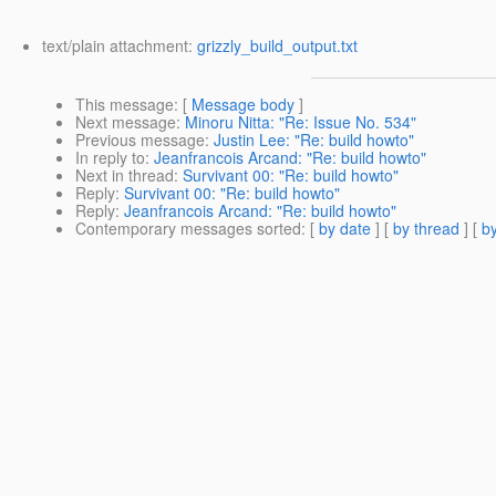
text/plain attachment:
grizzly_build_output.txt
This message
: [
Message body
]
Next message
:
Minoru Nitta: "Re: Issue No. 534"
Previous message
:
Justin Lee: "Re: build howto"
In reply to
:
Jeanfrancois Arcand: "Re: build howto"
Next in thread
:
Survivant 00: "Re: build howto"
Reply
:
Survivant 00: "Re: build howto"
Reply
:
Jeanfrancois Arcand: "Re: build howto"
Contemporary messages sorted
: [
by date
] [
by thread
] [
by