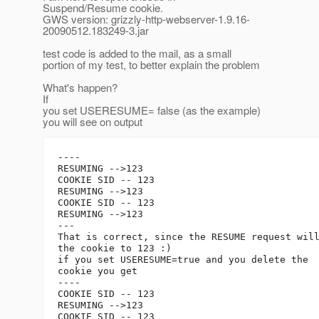
Suspend/Resume cookie.
GWS version: grizzly-http-webserver-1.9.16-
20090512.183249-3.jar
test code is added to the mail, as a small
portion of my test, to better explain the problem
What's happen?
If
you set USERESUME= false (as the example)
you will see on output
----

RESUMING -->123

COOKIE SID -- 123

RESUMING -->123

COOKIE SID -- 123

RESUMING -->123

---

That is correct, since the RESUME request will
the cookie to 123 :)

if you set USERESUME=true and you delete the 

cookie you get

----

COOKIE SID -- 123

RESUMING -->123

COOKIE SID -- 123
