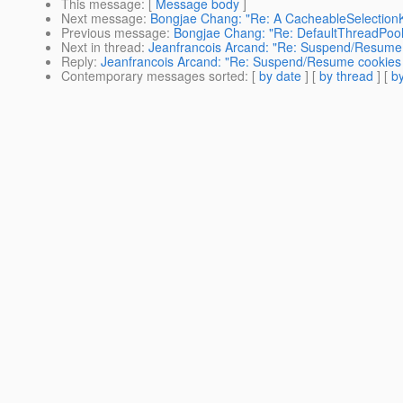
This message
: [
Message body
]
Next message
:
Bongjae Chang: "Re: A CacheableSelectionK
Previous message
:
Bongjae Chang: "Re: DefaultThreadPool
Next in thread
:
Jeanfrancois Arcand: "Re: Suspend/Resume 
Reply
:
Jeanfrancois Arcand: "Re: Suspend/Resume cookies 
Contemporary messages sorted
: [
by date
] [
by thread
] [
by