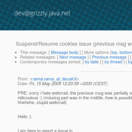
dev@grizzly.java.net
Suspend/Resume cookies issue (previous msg wa
This message
: [
Message body
] [ More options (
top
,
botto
Related messages
:
[
Next message
] [
Previous message
]
Contemporary messages sorted
: [
by date
] [
by thread
] [
by
From
: <
rama.rama_at_tiscali.it
>
Date
: Fri, 15 May 2009 12:20:59 +0200 (CEST)
PRE: sorry i hate webmail, the previous msg was partially s
ridicoulous :) (missing part was in the middle..how is possib
hhehehe, stupid webmail)
Hello :)
I am here to report a issue in