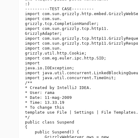
:)

----------TEST CASE---------

import com.sun.grizzly.http.embed.GrizzlyWebSe
import com.sun.

grizzly.tcp.CompletionHandler;

import com.sun.grizzly.tcp.http11.

GrizzlyAdapter;

import com.sun.grizzly.tcp.http11.GrizzlyReque
import com.sun.grizzly.tcp.http11.GrizzlyRespo
import com.sun.

grizzly.util.http.Cookie;

import com.eg.euler.ipc.http.SID;

import 

java.io.IOException;

import java.util.concurrent.LinkedBlockingQueu
import java.util.concurrent.TimeUnit;

/**

* Created by IntelliJ IDEA.

* User: rama

* Date: 11-mag-2009

* Time: 13.33.19

* To change this 

template use File | Settings | File Templates.
*/

public class Suspend 

{

    public Suspend() {

        GrizzlyWebServer gws = new 
