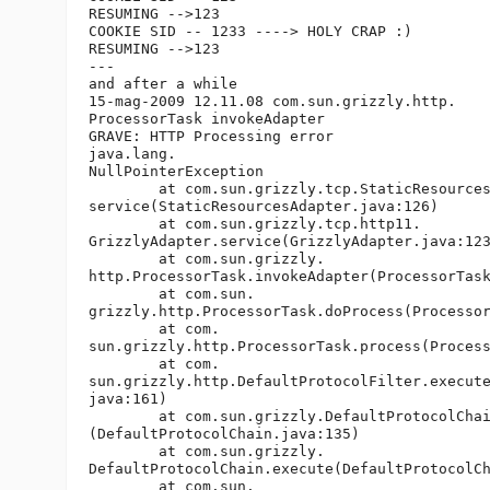
RESUMING -->123

COOKIE SID -- 1233 ----> HOLY CRAP :)

RESUMING -->123

---

and after a while

15-mag-2009 12.11.08 com.sun.grizzly.http.

ProcessorTask invokeAdapter

GRAVE: HTTP Processing error

java.lang.

NullPointerException

	at com.sun.grizzly.tcp.StaticResourcesAdapter.

service(StaticResourcesAdapter.java:126)

	at com.sun.grizzly.tcp.http11.

GrizzlyAdapter.service(GrizzlyAdapter.java:123
	at com.sun.grizzly.

http.ProcessorTask.invokeAdapter(ProcessorTask
	at com.sun.

grizzly.http.ProcessorTask.doProcess(Processor
	at com.

sun.grizzly.http.ProcessorTask.process(Process
	at com.

sun.grizzly.http.DefaultProtocolFilter.execute
java:161)

	at com.sun.grizzly.DefaultProtocolChain.executeProtocolFilter

(DefaultProtocolChain.java:135)

	at com.sun.grizzly.

DefaultProtocolChain.execute(DefaultProtocolCh
	at com.sun.
