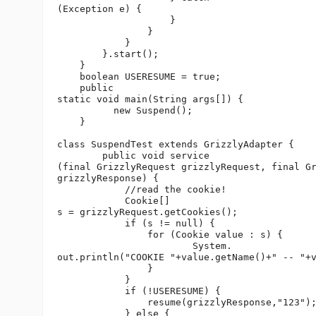
(Exception e) {

                    }

                }

            }

        }.start();

    }

    boolean USERESUME = true;

    public 

static void main(String args[]) {

          new Suspend();

    }

class SuspendTest extends GrizzlyAdapter {

        public void service

(final GrizzlyRequest grizzlyRequest, final Gr
grizzlyResponse) {

            //read the cookie!

            Cookie[] 

s = grizzlyRequest.getCookies();

            if (s != null) {

                for (Cookie value : s) {

                        System.

out.println("COOKIE "+value.getName()+" -- "+v
                }

            }

            if (!USERESUME) {

                resume(grizzlyResponse,"123");
            } else {
