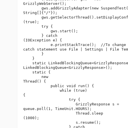
GrizzlyWebServer();

        gws.addGrizzlyAdapter(new SuspendTest(
String[]{"/"});

        gws.getSelectorThread().setDisplayConf
(true);

        try {

            gws.start();

        } catch 

(IOException e) {

            e.printStackTrace();  //To change 
catch statement use File | Settings | File Tem
        }

    }

    static LinkedBlockingQueue<GrizzlyResponse
LinkedBlockingQueue<GrizzlyResponse>();

    static {

        new 

Thread() {

            public void run() {

                while (true) 

{

                    try {

                       GrizzlyResponse s = 

queue.poll(1, TimeUnit.HOURS);

                       Thread.sleep

(1000);

                       s.resume();

                    } catch 
