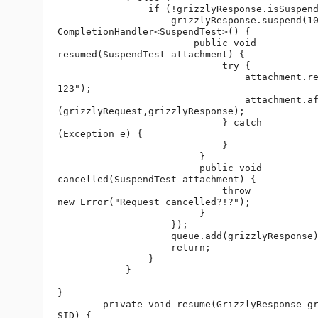
                if (!grizzlyResponse.isSuspend
                    grizzlyResponse.suspend(10
CompletionHandler<SuspendTest>() {

                        public void 

resumed(SuspendTest attachment) {

                             try {

                                 attachment.re
123");

                                 attachment.af
(grizzlyRequest,grizzlyResponse);

                             } catch 

(Exception e) {

                             }

                         }

                         public void 

cancelled(SuspendTest attachment) {

                             throw 

new Error("Request cancelled?!?");

                         }

                    });

                    queue.add(grizzlyResponse)
                    return;

                }  

            }

}

        private void resume(GrizzlyResponse gr
SID) {
