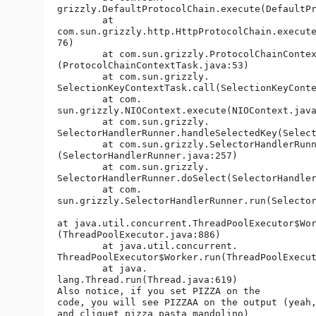
grizzly.DefaultProtocolChain.execute(DefaultPr
	at 

com.sun.grizzly.http.HttpProtocolChain.execute
76)

	at com.sun.grizzly.ProtocolChainContextTask.doCall

(ProtocolChainContextTask.java:53)

	at com.sun.grizzly.

SelectionKeyContextTask.call(SelectionKeyConte
	at com.

sun.grizzly.NIOContext.execute(NIOContext.java
	at com.sun.grizzly.

SelectorHandlerRunner.handleSelectedKey(Select
	at com.sun.grizzly.SelectorHandlerRunner.handleSelectedKeys

(SelectorHandlerRunner.java:257)

	at com.sun.grizzly.

SelectorHandlerRunner.doSelect(SelectorHandler
	at com.

sun.grizzly.SelectorHandlerRunner.run(Selector
at java.util.concurrent.ThreadPoolExecutor$Wor
(ThreadPoolExecutor.java:886)

	at java.util.concurrent.

ThreadPoolExecutor$Worker.run(ThreadPoolExecut
	at java.

lang.Thread.run(Thread.java:619)

Also notice, if you set PIZZA on the 

code, you will see PIZZAA on the output (yeah,
and cliquet pizza pasta mandolino) 
