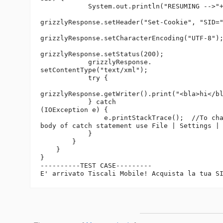
            System.out.println("RESUMING -->"+
grizzlyResponse.setHeader("Set-Cookie", "SID="
grizzlyResponse.setCharacterEncoding("UTF-8");
grizzlyResponse.setStatus(200);

            grizzlyResponse.

setContentType("text/xml");

            try {

grizzlyResponse.getWriter().print("<bla>hi</bl
            } catch 

(IOException e) {

                e.printStackTrace();  //To cha
body of catch statement use File | Settings | 
            }

        }

    }

}

----------TEST CASE---------

E' arrivato Tiscali Mobile! Acquista la tua S