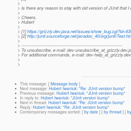
>
> Is there any reason to stay with old version of JUnit that I
>
> Cheers,
> Hubert
>
> [1]
https://grizzly.dev.java.net/issues/show_bug.cgi?id=63
> [2]
http://junit.sourceforge.net/javadoc_40/org/junit/Test.ht
>
> ---------------------------------------------------------------------
> To unsubscribe, e-mail: dev-unsubscribe_at_grizzly.
dev.j
> For additional commands, e-mail: dev-help_at_grizzly.
dev
>
>
This message
: [
Message body
]
Next message
:
Hubert Iwaniuk: "Re: JUnit version bump"
Previous message
:
Hubert Iwaniuk: "JUnit version bump"
In reply to
:
Hubert Iwaniuk: "JUnit version bump"
Next in thread
:
Hubert Iwaniuk: "Re: JUnit version bump"
Reply
:
Hubert Iwaniuk: "Re: JUnit version bump"
Contemporary messages sorted
: [
by date
] [
by thread
] [
by