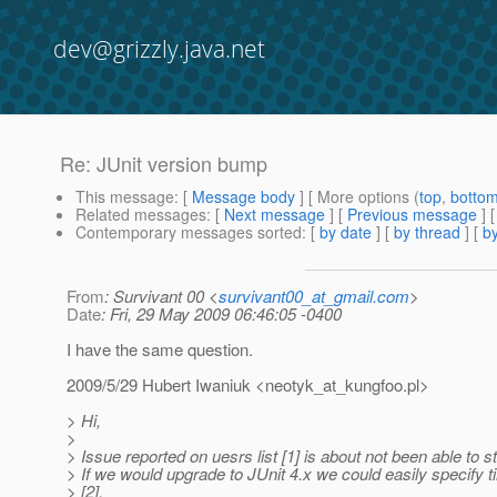
dev@grizzly.java.net
Re: JUnit version bump
This message
: [
Message body
] [ More options (
top
,
botto
Related messages
:
[
Next message
] [
Previous message
] 
Contemporary messages sorted
: [
by date
] [
by thread
] [
by
From
: Survivant 00 <
survivant00_at_gmail.com
>
Date
: Fri, 29 May 2009 06:46:05 -0400
I have the same question.
2009/5/29 Hubert Iwaniuk <neotyk_at_kungfoo.
pl>
> Hi,
>
> Issue reported on uesrs list [1] is about not been able to
> If we would upgrade to JUnit 4.x we could easily specify ti
> [2].