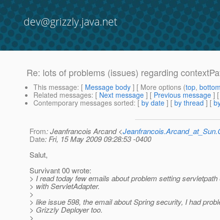
dev@grizzly.java.net
Re: lots of problems (issues) regarding contextPa
This message
: [
Message body
] [ More options (
top
,
botto
Related messages
:
[
Next message
] [
Previous message
] 
Contemporary messages sorted
: [
by date
] [
by thread
] [
by
From
: Jeanfrancois Arcand <
Jeanfrancois.Arcand_at_Su
Date
: Fri, 15 May 2009 09:28:53 -0400
Salut,
Survivant 00 wrote:
> I read today few emails about problem setting servletpath
> with ServletAdapter.
>
> like issue 598, the email about Spring security, I had prob
> Grizzly Deployer too.
>