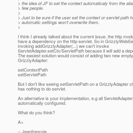
> the idea of JF to set the context automaticaly from the ali
> few people.
>
> Just to be sure if the user set the context or servlet path h
> automatic settings won't overwrite them.
>
I think I already talked about the current issue. the http mo
have a dependency on the http-servlet. So in GrizzlyWebS
invoking addGrizzlyAdapter(...) we can't invoke
ServletAdapter.setCtx/ServletPath because it will add a de
The easiest solution would consist of adding two new empt
GrizzlyAdapter:
setContextPath
setServletPath
But I don't like seeing setServletPath on a GrizzlyAdapter 
has nothing to do servlet.
An alternative is your implementation, e.g all ServletAdapter 
automatically configured.
What do you think?
A+
-- Jeanfrancois