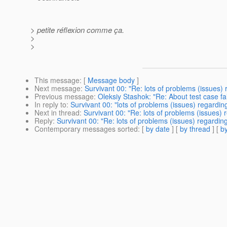
> petite réflexion comme ça.
>
>
This message
: [
Message body
]
Next message
:
Survivant 00: "Re: lots of problems (issues)
Previous message
:
Oleksiy Stashok: "Re: About test case fai
In reply to
:
Survivant 00: "lots of problems (issues) regardin
Next in thread
:
Survivant 00: "Re: lots of problems (issues)
Reply
:
Survivant 00: "Re: lots of problems (issues) regardin
Contemporary messages sorted
: [
by date
] [
by thread
] [
by