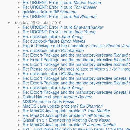
Re: URGENT: Error in build
Marina Vatkina
Re: URGENT: Error in build
Tom Mueller
quicklook failure
Bill Shannon
Re: URGENT: Error in build
Bill Shannon
Tuesday, 26 October 2010
Re: URGENT: Error in build
Bhavanishankar
Re: URGENT: Error in build
Jane Young
Re: quicklook failure
Jane Young
Re: quicklook failure
Byron Nevins
Export-Package and the mandatory-directive
Sheetal Vart
Re: quicklook failure
Bill Shannon
Re: Export-Package and the mandatory-directive
Richard S
Re: Export-Package and the mandatory-directive
Richard S
Re: Export-Package and the mandatory-directive
Richard S
Re: Please review: Changes related to Metro 2.1-b17 integ
Re: quicklook failure
Bill Shannon
Re: Export-Package and the mandatory-directive
Sheetal 
Re: Export-Package and the mandatory-directive
Richard S
Re: quicklook failure
Jane Young
Re: Export-Package and the mandatory-directive
Sheetal 
Dotted Name change
Jerome Dochez
MS6 Promotion
Chris Kasso
MacOS Java update problem?
Bill Shannon
Re: MacOS Java update problem?
Tom Mueller
Re: MacOS Java update problem?
Bill Shannon
GlassFish 3.1 Engineering Meeting
Chris Kasso
Re: MacOS Java update problem?
Jerome Dochez
FYI -- First Wave Migration to Kenai to begin 11:59 PM, W