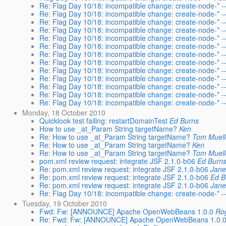
Re: Flag Day 10/18: incompatible change: create-node-* --i
Re: Flag Day 10/18: incompatible change: create-node-* --i
Re: Flag Day 10/18: incompatible change: create-node-* --i
Re: Flag Day 10/18: incompatible change: create-node-* --i
Re: Flag Day 10/18: incompatible change: create-node-* --i
Re: Flag Day 10/18: incompatible change: create-node-* --i
Re: Flag Day 10/18: incompatible change: create-node-* --i
Re: Flag Day 10/18: incompatible change: create-node-* --i
Re: Flag Day 10/18: incompatible change: create-node-* --i
Re: Flag Day 10/18: incompatible change: create-node-* --i
Re: Flag Day 10/18: incompatible change: create-node-* --i
Re: Flag Day 10/18: incompatible change: create-node-* --i
Re: Flag Day 10/18: incompatible change: create-node-* --i
Monday, 18 October 2010
Quicklook test failing: restartDomainTest
Ed Burns
How to use _at_Param String targetName?
Ken
Re: How to use _at_Param String targetName?
Tom Muell
Re: How to use _at_Param String targetName?
Ken
Re: How to use _at_Param String targetName?
Tom Muell
pom.xml review request: integrate JSF 2.1.0-b06
Ed Burn
Re: pom.xml review request: integrate JSF 2.1.0-b06
Jane
Re: pom.xml review request: integrate JSF 2.1.0-b06
Ed B
Re: pom.xml review request: integrate JSF 2.1.0-b06
Jane
Re: Flag Day 10/18: incompatible change: create-node-* --i
Tuesday, 19 October 2010
Fwd: Fw: [ANNOUNCE] Apache OpenWebBeans 1.0.0
Rog
Re: Fwd: Fw: [ANNOUNCE] Apache OpenWebBeans 1.0.