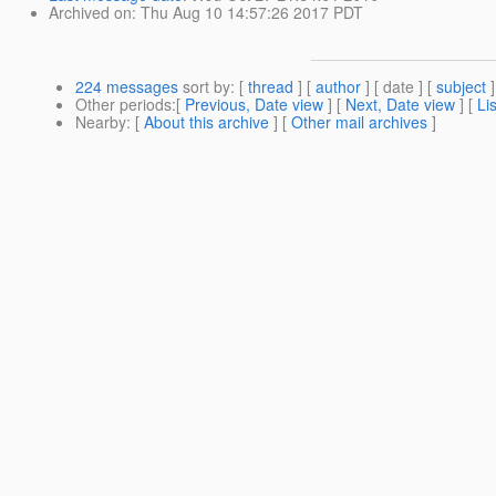
Archived on
: Thu Aug 10 14:57:26 2017 PDT
224 messages
sort by
: [
thread
] [
author
] [ date ] [
subject
]
Other periods
:[
Previous, Date view
] [
Next, Date view
] [
Li
Nearby
: [
About this archive
] [
Other mail archives
]