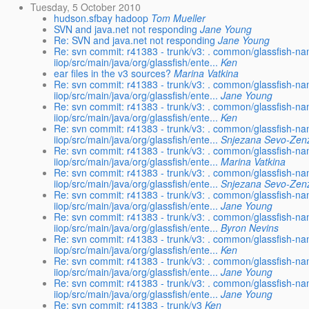
Tuesday, 5 October 2010
hudson.sfbay hadoop
Tom Mueller
SVN and java.net not responding
Jane Young
Re: SVN and java.net not responding
Jane Young
Re: svn commit: r41383 - trunk/v3: . common/glassfish-na
iiop/src/main/java/org/glassfish/ente...
Ken
ear files in the v3 sources?
Marina Vatkina
Re: svn commit: r41383 - trunk/v3: . common/glassfish-na
iiop/src/main/java/org/glassfish/ente...
Jane Young
Re: svn commit: r41383 - trunk/v3: . common/glassfish-na
iiop/src/main/java/org/glassfish/ente...
Ken
Re: svn commit: r41383 - trunk/v3: . common/glassfish-na
iiop/src/main/java/org/glassfish/ente...
Snjezana Sevo-Zenz
Re: svn commit: r41383 - trunk/v3: . common/glassfish-na
iiop/src/main/java/org/glassfish/ente...
Marina Vatkina
Re: svn commit: r41383 - trunk/v3: . common/glassfish-na
iiop/src/main/java/org/glassfish/ente...
Snjezana Sevo-Zenz
Re: svn commit: r41383 - trunk/v3: . common/glassfish-na
iiop/src/main/java/org/glassfish/ente...
Jane Young
Re: svn commit: r41383 - trunk/v3: . common/glassfish-na
iiop/src/main/java/org/glassfish/ente...
Byron Nevins
Re: svn commit: r41383 - trunk/v3: . common/glassfish-na
iiop/src/main/java/org/glassfish/ente...
Ken
Re: svn commit: r41383 - trunk/v3: . common/glassfish-na
iiop/src/main/java/org/glassfish/ente...
Jane Young
Re: svn commit: r41383 - trunk/v3: . common/glassfish-na
iiop/src/main/java/org/glassfish/ente...
Jane Young
Re: svn commit: r41383 - trunk/v3
Ken