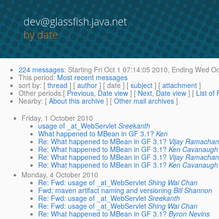
dev@glassfish.java.net
by date
224 messages
:
Starting
Fri Oct 1 07:14:05 2010,
Ending
Wed Oct
This period
:
Most recent messages
sort by
: [
thread
] [
author
] [ date ] [
subject
] [
attachment
]
Other periods
:[
Previous, Date view
] [
Next, Date view
] [
List of
Nearby
: [
About this archive
] [
Other mail archives
]
Friday, 1 October 2010
usage of _at_WebServlet
Sreekanth
What happened to MBean in GF 3.1?
Ken
Re: What happened to MBean in GF 3.1?
Vijay Ramacha
Re: What happened to MBean in GF 3.1?
Ken Cavanaugh
Re: What happened to MBean in GF 3.1?
Vijay Ramacha
Re: What happened to MBean in GF 3.1?
Ken Cavanaugh
Monday, 4 October 2010
Re: Fwd: usage of _at_WebServlet
Shing Wai Chan
Fwd: maven artifact naming and versioning
Bill Shannon
Re: Fwd: usage of _at_WebServlet
Sreekanth
Re: Fwd: usage of _at_WebServlet
Shing Wai Chan
Re: What happened to MBean in GF 3.1?
Byron Nevins