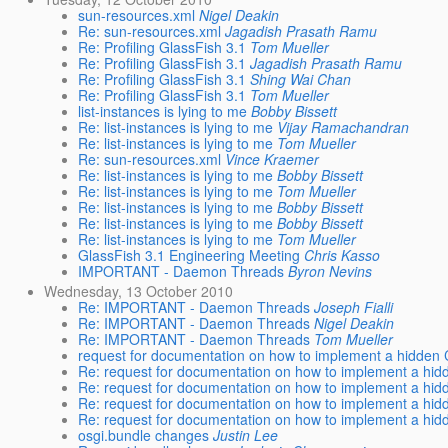
sun-resources.xml
Nigel Deakin
Re: sun-resources.xml
Jagadish Prasath Ramu
Re: Profiling GlassFish 3.1
Tom Mueller
Re: Profiling GlassFish 3.1
Jagadish Prasath Ramu
Re: Profiling GlassFish 3.1
Shing Wai Chan
Re: Profiling GlassFish 3.1
Tom Mueller
list-instances is lying to me
Bobby Bissett
Re: list-instances is lying to me
Vijay Ramachandran
Re: list-instances is lying to me
Tom Mueller
Re: sun-resources.xml
Vince Kraemer
Re: list-instances is lying to me
Bobby Bissett
Re: list-instances is lying to me
Tom Mueller
Re: list-instances is lying to me
Bobby Bissett
Re: list-instances is lying to me
Bobby Bissett
Re: list-instances is lying to me
Tom Mueller
GlassFish 3.1 Engineering Meeting
Chris Kasso
IMPORTANT - Daemon Threads
Byron Nevins
Wednesday, 13 October 2010
Re: IMPORTANT - Daemon Threads
Joseph Fialli
Re: IMPORTANT - Daemon Threads
Nigel Deakin
Re: IMPORTANT - Daemon Threads
Tom Mueller
request for documentation on how to implement a hidden 
Re: request for documentation on how to implement a hid
Re: request for documentation on how to implement a hid
Re: request for documentation on how to implement a hid
Re: request for documentation on how to implement a hid
osgi.bundle changes
Justin Lee