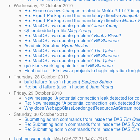
Wednesday, 27 October 2010
Re: Please review: Changes related to Metro 2.1-b17 integ
Re: Export-Package and the mandatory-directive
Sanjeeb
Re: Export-Package and the mandatory-directive
Marina V
Re: MacOS Java update problem?
Jane Young
QL embedded profile
Ming Zhang
Re: MacOS Java update problem?
Bobby Bissett
Re: MacOS Java update problem?
Bill Shannon
Asadmin Shoutout
Byron Nevins
Re: MacOS Java update problem?
Tim Quinn
Re: MacOS Java update problem?
Bill Shannon
Re: MacOS Java update problem?
Tim Quinn
quicklook working again for me!
Bill Shannon
Final notice -- First wave projects to begin migration tonigh
Thursday, 28 October 2010
build failure (also in hudson)
Sanjeeb Sahoo
Re: build failure (also in hudson)
Jane Young
Friday, 29 October 2010
New message "A potential connection leak detected for co
Re: New message "A potential connection leak detected fo
Why does WebappClassLoader.getResourceAsStream not 
Saturday, 30 October 2010
Submitting admin commands from inside the DAS
Tim Qui
Re: Submitting admin commands from inside the DAS
Byr
Re: Submitting admin commands from inside the DAS
Tim
Last message date
:
Wed Oct 27 21:34:01 2010