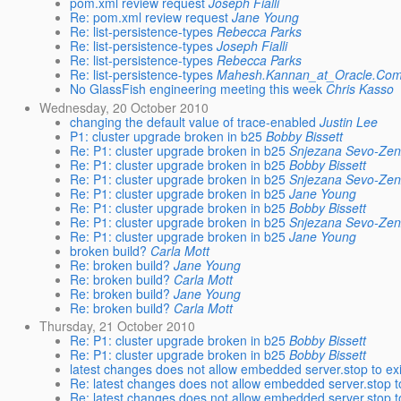
pom.xml review request
Joseph Fialli
Re: pom.xml review request
Jane Young
Re: list-persistence-types
Rebecca Parks
Re: list-persistence-types
Joseph Fialli
Re: list-persistence-types
Rebecca Parks
Re: list-persistence-types
Mahesh.Kannan_at_Oracle.Co
No GlassFish engineering meeting this week
Chris Kasso
Wednesday, 20 October 2010
changing the default value of trace-enabled
Justin Lee
P1: cluster upgrade broken in b25
Bobby Bissett
Re: P1: cluster upgrade broken in b25
Snjezana Sevo-Zen
Re: P1: cluster upgrade broken in b25
Bobby Bissett
Re: P1: cluster upgrade broken in b25
Snjezana Sevo-Zen
Re: P1: cluster upgrade broken in b25
Jane Young
Re: P1: cluster upgrade broken in b25
Bobby Bissett
Re: P1: cluster upgrade broken in b25
Snjezana Sevo-Zen
Re: P1: cluster upgrade broken in b25
Jane Young
broken build?
Carla Mott
Re: broken build?
Jane Young
Re: broken build?
Carla Mott
Re: broken build?
Jane Young
Re: broken build?
Carla Mott
Thursday, 21 October 2010
Re: P1: cluster upgrade broken in b25
Bobby Bissett
Re: P1: cluster upgrade broken in b25
Bobby Bissett
latest changes does not allow embedded server.stop to exi
Re: latest changes does not allow embedded server.stop to
Re: latest changes does not allow embedded server.stop to