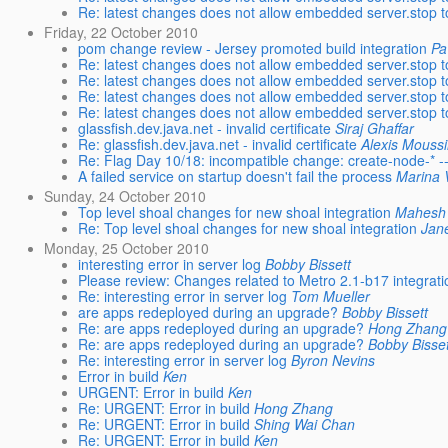
Re: latest changes does not allow embedded server.stop to
Friday, 22 October 2010
pom change review - Jersey promoted build integration
Pa
Re: latest changes does not allow embedded server.stop to
Re: latest changes does not allow embedded server.stop to
Re: latest changes does not allow embedded server.stop to
Re: latest changes does not allow embedded server.stop to
glassfish.dev.java.net - invalid certificate
Siraj Ghaffar
Re: glassfish.dev.java.net - invalid certificate
Alexis Mouss
Re: Flag Day 10/18: incompatible change: create-node-* --i
A failed service on startup doesn't fail the process
Marina 
Sunday, 24 October 2010
Top level shoal changes for new shoal integration
Mahesh
Re: Top level shoal changes for new shoal integration
Jan
Monday, 25 October 2010
interesting error in server log
Bobby Bissett
Please review: Changes related to Metro 2.1-b17 integrati
Re: interesting error in server log
Tom Mueller
are apps redeployed during an upgrade?
Bobby Bissett
Re: are apps redeployed during an upgrade?
Hong Zhang
Re: are apps redeployed during an upgrade?
Bobby Bisset
Re: interesting error in server log
Byron Nevins
Error in build
Ken
URGENT: Error in build
Ken
Re: URGENT: Error in build
Hong Zhang
Re: URGENT: Error in build
Shing Wai Chan
Re: URGENT: Error in build
Ken