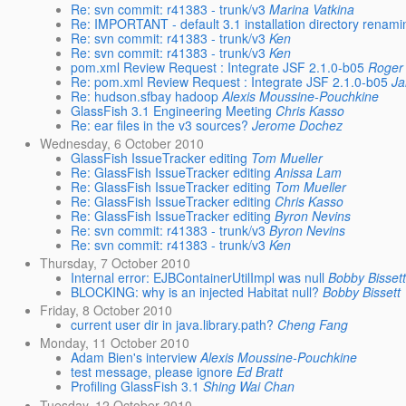
Re: svn commit: r41383 - trunk/v3
Marina Vatkina
Re: IMPORTANT - default 3.1 installation directory renam
Re: svn commit: r41383 - trunk/v3
Ken
Re: svn commit: r41383 - trunk/v3
Ken
pom.xml Review Request : Integrate JSF 2.1.0-b05
Roger 
Re: pom.xml Review Request : Integrate JSF 2.1.0-b05
Ja
Re: hudson.sfbay hadoop
Alexis Moussine-Pouchkine
GlassFish 3.1 Engineering Meeting
Chris Kasso
Re: ear files in the v3 sources?
Jerome Dochez
Wednesday, 6 October 2010
GlassFish IssueTracker editing
Tom Mueller
Re: GlassFish IssueTracker editing
Anissa Lam
Re: GlassFish IssueTracker editing
Tom Mueller
Re: GlassFish IssueTracker editing
Chris Kasso
Re: GlassFish IssueTracker editing
Byron Nevins
Re: svn commit: r41383 - trunk/v3
Byron Nevins
Re: svn commit: r41383 - trunk/v3
Ken
Thursday, 7 October 2010
Internal error: EJBContainerUtilImpl was null
Bobby Bisset
BLOCKING: why is an injected Habitat null?
Bobby Bissett
Friday, 8 October 2010
current user dir in java.library.path?
Cheng Fang
Monday, 11 October 2010
Adam Bien's interview
Alexis Moussine-Pouchkine
test message, please ignore
Ed Bratt
Profiling GlassFish 3.1
Shing Wai Chan
Tuesday, 12 October 2010