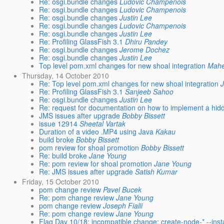
Re: osgi.bundle changes
Ludovic Champenois
Re: osgi.bundle changes
Ludovic Champenois
Re: osgi.bundle changes
Justin Lee
Re: osgi.bundle changes
Ludovic Champenois
Re: osgi.bundle changes
Justin Lee
Re: Profiling GlassFish 3.1
Dhiru Pandey
Re: osgi.bundle changes
Jerome Dochez
Re: osgi.bundle changes
Justin Lee
Top level pom.xml changes for new shoal integration
Mahe
Thursday, 14 October 2010
Re: Top level pom.xml changes for new shoal integration
Re: Profiling GlassFish 3.1
Sanjeeb Sahoo
Re: osgi.bundle changes
Justin Lee
Re: request for documentation on how to implement a hid
JMS issues after upgrade
Bobby Bissett
issue 12914
Sheetal Vartak
Duration of a video .MP4 using Java
Kakau
build broke
Bobby Bissett
pom review for shoal promotion
Bobby Bissett
Re: build broke
Jane Young
Re: pom review for shoal promotion
Jane Young
Re: JMS issues after upgrade
Satish Kumar
Friday, 15 October 2010
pom change review
Pavel Bucek
Re: pom change review
Jane Young
pom change review
Joseph Fialli
Re: pom change review
Jane Young
Flag Day 10/18: incompatible change: create-node-* --insta