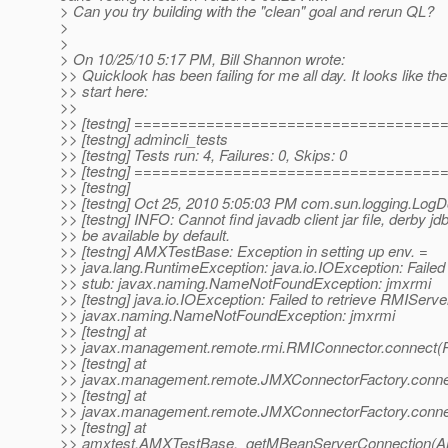
> Can you try building with the "clean" goal and rerun QL?
>
>
> On 10/25/10 5:17 PM, Bill Shannon wrote:
>> Quicklook has been failing for me all day. It looks like t
>> start here:
>>
>> [testng] ==================================
>> [testng] admincli_tests
>> [testng] Tests run: 4, Failures: 0, Skips: 0
>> [testng] ==================================
>> [testng]
>> [testng] Oct 25, 2010 5:05:03 PM com.sun.logging.Log
>> [testng] INFO: Cannot find javadb client jar file, derby jdb
>> be available by default.
>> [testng] AMXTestBase: Exception in setting up env. =
>> java.lang.RuntimeException: java.io.IOException: Failed
>> stub: javax.naming.NameNotFoundException: jmxrmi
>> [testng] java.io.IOException: Failed to retrieve RMIServe
>> javax.naming.NameNotFoundException: jmxrmi
>> [testng] at
>> javax.management.remote.rmi.RMIConnector.connect(R
>> [testng] at
>> javax.management.remote.JMXConnectorFactory.conne
>> [testng] at
>> javax.management.remote.JMXConnectorFactory.conne
>> [testng] at
>> amxtest.AMXTestBase._getMBeanServerConnection(A