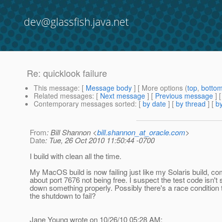
dev@glassfish.java.net
Re: quicklook failure
This message
: [
Message body
] [ More options (
top
,
botto
Related messages
:
[
Next message
] [
Previous message
] 
Contemporary messages sorted
: [
by date
] [
by thread
] [
by
From
: Bill Shannon <
bill.shannon_at_oracle.com
>
Date
: Tue, 26 Oct 2010 11:50:44 -0700
I build with clean all the time.
My MacOS build is now failing just like my Solaris build, co
about port 7676 not being free. I suspect the test code isn't 
down something properly. Possibly there's a race condition
the shutdown to fail?
Jane Young wrote on 10/26/10 05:28 AM: