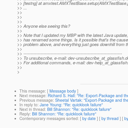
>> [testng] at amxtest.AMXTestBase.setup(AMXTestBase.
>> ...
>>
>>
>>
>> Anyone else seeing this?
>>
>> Note that I updated my MBP with the latest Java update,
>> has renamed some things. Is it possible that's the cause
>> problem above, and everything just goes downhill from t
>>
>> ---------------------------------------------------------------------
>> To unsubscribe, e-mail: dev-unsubscribe_at_glassfish.
d
>> For additional commands, e-mail: dev-help_at_glassfish
>>
>
This message
: [
Message body
]
Next message
:
Richard S. Hall: "Re: Export-Package and th
Previous message
:
Sheetal Vartak: "Export-Package and th
In reply to
:
Jane Young: "Re: quicklook failure"
Next in thread
:
Bill Shannon: "Re: quicklook failure"
Reply
:
Bill Shannon: "Re: quicklook failure"
Contemporary messages sorted
: [
by date
] [
by thread
] [
by