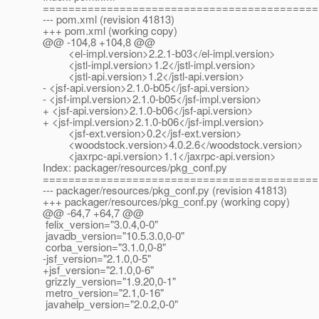
===========================================
--- pom.xml (revision 41813)
+++ pom.xml (working copy)
@@ -104,8 +104,8 @@
<el-impl.version>2.2.1-b03</el-impl.version>
<jstl-impl.version>1.2</jstl-impl.version>
<jstl-api.version>1.2</jstl-api.version>
- <jsf-api.version>2.1.0-b05</jsf-api.version>
- <jsf-impl.version>2.1.0-b05</jsf-impl.version>
+ <jsf-api.version>2.1.0-b06</jsf-api.version>
+ <jsf-impl.version>2.1.0-b06</jsf-impl.version>
<jsf-ext.version>0.2</jsf-ext.version>
<woodstock.version>4.0.2.6</woodstock.version>
<jaxrpc-api.version>1.1</jaxrpc-api.version>
Index: packager/resources/pkg_conf.py
===========================================
--- packager/resources/pkg_conf.py (revision 41813)
+++ packager/resources/pkg_conf.py (working copy)
@@ -64,7 +64,7 @@
felix_version="3.0.4,0-0"
javadb_version="10.5.3.0,0-0"
corba_version="3.1.0,0-8"
-jsf_version="2.1.0,0-5"
+jsf_version="2.1.0,0-6"
grizzly_version="1.9.20,0-1"
metro_version="2.1,0-16"
javahelp_version="2.0.2,0-0"