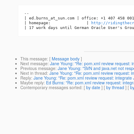
-- 

| ed.burns_at_sun.
com | office: +1 407 458 001
| homepage:               | 
http://ridingthec
This message
: [
Message body
]
Next message
:
Jane Young: "Re: pom.xml review request: i
Previous message
:
Jane Young: "SVN and java.net not resp
Next in thread
:
Jane Young: "Re: pom.xml review request: i
Reply
:
Jane Young: "Re: pom.xml review request: integrate 
Maybe reply
:
Ed Burns: "Re: pom.xml review request: integr
Contemporary messages sorted
: [
by date
] [
by thread
] [
by