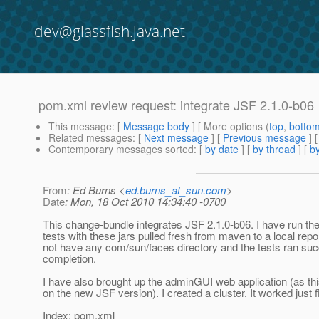
dev@glassfish.java.net
pom.xml review request: integrate JSF 2.1.0-b06
This message
: [
Message body
] [ More options (
top
,
botto
Related messages
:
[
Next message
] [
Previous message
]
Contemporary messages sorted
: [
by date
] [
by thread
] [
by
From
: Ed Burns <
ed.burns_at_sun.com
>
Date
: Mon, 18 Oct 2010 14:34:40 -0700
This change-bundle integrates JSF 2.1.0-b06. I have run th
tests with these jars pulled fresh from maven to a local repo
not have any com/sun/faces directory and the tests ran suc
completion.
I have also brought up the adminGUI web application (as th
on the new JSF version). I created a cluster. It worked just f
Index: pom.xml