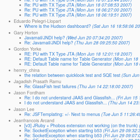
Re: PU with TX Type JTA
(Mon Jun 18 07:08:53 2007)
Re: PU with TX Type JTA
(Mon Jun 18 06:27:00 2007)
Re: PU with TX Type JTA
(Mon Jun 18 06:19:51 2007)
Eduardo Pelegri-Llopart
Where is the Hudson dashboard?
(Sat Jun 16 18:58:06 2
Gary Horton
Javamail/JNDI help?
(Wed Jun 20 07:34:20 2007)
Re: Javamail/JNDI help?
(Thu Jun 28 09:25:50 2007)
Gordon Yorke
RE: PU with TX Type JTA
(Mon Jun 18 12:01:18 2007)
RE: Default Table name for Table Generator
(Mon Jun 18 
RE: Default Table name for Table Generator
(Mon Jun 18 
henrry_china
the relation between quicklook test and SQE test
(Sun Jun
Jagadish Prasath Ramu
Re: GlassFish test failures
(Thu Jun 14 22:18:00 2007)
Jason Fordham
Re: I do not understand JAAS and Glassfish...
(Fri Jun 15
I do not understand JAAS and Glassfish...
(Thu Jun 14 23
Jason Lee
Re: JSFTemplating: +/- Next to menus
(Tue Jun 5 11:26:4
Jeanfrancois Arcand
[v3] JRuby + Phobos extension not working (on the trunk)
Re: SocketException when starting b53
(Fri Jun 29 09:32:
Re: SocketException when starting b53
(Fri Jun 29 09:07: