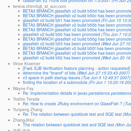
GlassFish V2 Trunk b54 promotion on 7/3/2007
(Fri Jun 2
terena.chinnfujii_at_sun.com
BETA3 BRANCH glassfish v2 build b50d has been promot
BETA3 BRANCH glassfish v2 build b50c has been promot
glassfish v2 build b51 has been promoted
(Fri Jun 15 13:
BETA3 BRANCH glassfish v2 build b50b has been promot
BETA3 BRANCH glassfish v2 build b50a has been promot
glassfish v2 build b50 has been promoted
(Thu Jun 7 10:
BETA3 BRANCH glassfish v2 build b50g has been promot
glassfish v2 build b53 has been promoted
(Wed Jun 27 15
BETA3 BRANCH glassfish v2 build b50f has been promot
BETA3 BRANCH glassfish v2 build b50e has been promot
glassfish v2 build b52 has been promoted
(Wed Jun 20 16
Vince Kraemer
[Fwd: EJB Verification feature planning - action requested]
determine the "brand" of bits
(Wed Jun 27 15:33:43 2007)
v3 space in path startup issues
(Tue Jun 5 12:49:37 2007)
finding the location of a submodule
(Fri Jun 1 10:20:19 20
Wayne Fay
Re: Implementation details in javax.persistence.persisten
Yoshio Terada
Re: How to create JRuby environment on GlassFish ?
(Tu
Yunpeng Zhang
Re: The relation between quicklook test and SQE test
(Mo
ZhangJiHui
The relation between quicklook test and SQE test
(Mon Ju
寺田 佳央