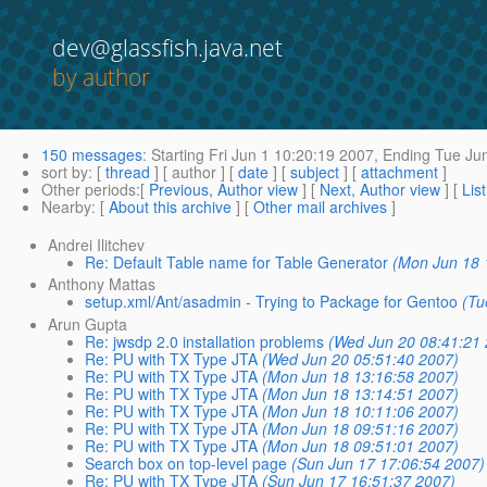
dev@glassfish.java.net
by author
150 messages
:
Starting
Fri Jun 1 10:20:19 2007,
Ending
Tue Jun
sort by
: [
thread
] [ author ] [
date
] [
subject
] [
attachment
]
Other periods
:[
Previous, Author view
] [
Next, Author view
] [
Lis
Nearby
: [
About this archive
] [
Other mail archives
]
Andrei Ilitchev
Re: Default Table name for Table Generator
(Mon Jun 18 
Anthony Mattas
setup.xml/Ant/asadmin - Trying to Package for Gentoo
(Tu
Arun Gupta
Re: jwsdp 2.0 installation problems
(Wed Jun 20 08:41:21
Re: PU with TX Type JTA
(Wed Jun 20 05:51:40 2007)
Re: PU with TX Type JTA
(Mon Jun 18 13:16:58 2007)
Re: PU with TX Type JTA
(Mon Jun 18 13:14:51 2007)
Re: PU with TX Type JTA
(Mon Jun 18 10:11:06 2007)
Re: PU with TX Type JTA
(Mon Jun 18 09:51:16 2007)
Re: PU with TX Type JTA
(Mon Jun 18 09:51:01 2007)
Search box on top-level page
(Sun Jun 17 17:06:54 2007)
Re: PU with TX Type JTA
(Sun Jun 17 16:51:37 2007)