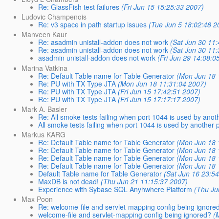
Re: GlassFish test failures
(Fri Jun 15 15:25:33 2007)
Ludovic Champenois
Re: v3 space in path startup issues
(Tue Jun 5 18:02:48 2
Manveen Kaur
Re: asadmin unistall-addon does not work
(Sat Jun 30 11
Re: asadmin unistall-addon does not work
(Sat Jun 30 11
asadmin unistall-addon does not work
(Fri Jun 29 14:08:0
Marina Vatkina
Re: Default Table name for Table Generator
(Mon Jun 18 
Re: PU with TX Type JTA
(Mon Jun 18 11:31:04 2007)
Re: PU with TX Type JTA
(Fri Jun 15 17:42:51 2007)
Re: PU with TX Type JTA
(Fri Jun 15 17:17:17 2007)
Mark A. Basler
Re: All smoke tests failing when port 1044 is used by anot
All smoke tests failing when port 1044 is used by another 
Markus KARG
Re: Default Table name for Table Generator
(Mon Jun 18 
Re: Default Table name for Table Generator
(Mon Jun 18 
Re: Default Table name for Table Generator
(Mon Jun 18 
Re: Default Table name for Table Generator
(Mon Jun 18 
Default Table name for Table Generator
(Sat Jun 16 23:5
MaxDB is not dead!
(Thu Jun 21 11:15:37 2007)
Experience with Sybase SQL Anyhwhere Platform
(Thu Ju
Max Poon
Re: welcome-file and servlet-mapping config being ignore
welcome-file and servlet-mapping config being ignored?
(