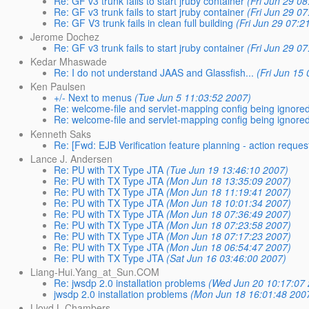
Re: GF v3 trunk fails to start jruby container
(Fri Jun 29 0
Re: GF v3 trunk fails to start jruby container
(Fri Jun 29 0
Re: GF V3 trunk fails in clean full building
(Fri Jun 29 07:2
Jerome Dochez
Re: GF v3 trunk fails to start jruby container
(Fri Jun 29 0
Kedar Mhaswade
Re: I do not understand JAAS and Glassfish...
(Fri Jun 15
Ken Paulsen
+/- Next to menus
(Tue Jun 5 11:03:52 2007)
Re: welcome-file and servlet-mapping config being ignore
Re: welcome-file and servlet-mapping config being ignore
Kenneth Saks
Re: [Fwd: EJB Verification feature planning - action reques
Lance J. Andersen
Re: PU with TX Type JTA
(Tue Jun 19 13:46:10 2007)
Re: PU with TX Type JTA
(Mon Jun 18 13:35:09 2007)
Re: PU with TX Type JTA
(Mon Jun 18 11:19:41 2007)
Re: PU with TX Type JTA
(Mon Jun 18 10:01:34 2007)
Re: PU with TX Type JTA
(Mon Jun 18 07:36:49 2007)
Re: PU with TX Type JTA
(Mon Jun 18 07:23:58 2007)
Re: PU with TX Type JTA
(Mon Jun 18 07:17:23 2007)
Re: PU with TX Type JTA
(Mon Jun 18 06:54:47 2007)
Re: PU with TX Type JTA
(Sat Jun 16 03:46:00 2007)
Liang-Hui.Yang_at_Sun.COM
Re: jwsdp 2.0 installation problems
(Wed Jun 20 10:17:07
jwsdp 2.0 installation problems
(Mon Jun 18 16:01:48 200
Lloyd L Chambers