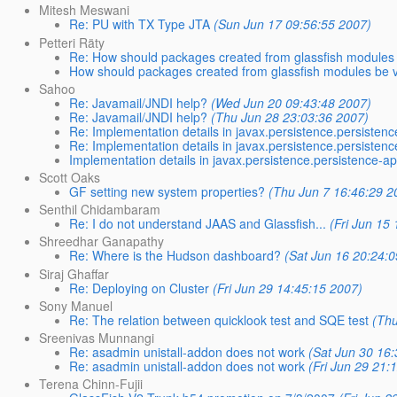
Mitesh Meswani
Re: PU with TX Type JTA
(Sun Jun 17 09:56:55 2007)
Petteri Räty
Re: How should packages created from glassfish modules
How should packages created from glassfish modules be 
Sahoo
Re: Javamail/JNDI help?
(Wed Jun 20 09:43:48 2007)
Re: Javamail/JNDI help?
(Thu Jun 28 23:03:36 2007)
Re: Implementation details in javax.persistence.persisten
Re: Implementation details in javax.persistence.persisten
Implementation details in javax.persistence.persistence-a
Scott Oaks
GF setting new system properties?
(Thu Jun 7 16:46:29 2
Senthil Chidambaram
Re: I do not understand JAAS and Glassfish...
(Fri Jun 15
Shreedhar Ganapathy
Re: Where is the Hudson dashboard?
(Sat Jun 16 20:24:
Siraj Ghaffar
Re: Deploying on Cluster
(Fri Jun 29 14:45:15 2007)
Sony Manuel
Re: The relation between quicklook test and SQE test
(Thu
Sreenivas Munnangi
Re: asadmin unistall-addon does not work
(Sat Jun 30 16
Re: asadmin unistall-addon does not work
(Fri Jun 29 21:
Terena Chinn-Fujii