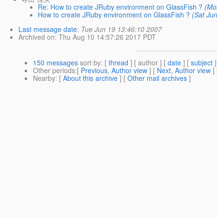
Re: How to create JRuby environment on GlassFish ?
(Mo
How to create JRuby environment on GlassFish ?
(Sat Ju
Last message date
:
Tue Jun 19 13:46:10 2007
Archived on
: Thu Aug 10 14:57:26 2017 PDT
150 messages
sort by
: [
thread
] [ author ] [
date
] [
subject
]
Other periods
:[
Previous, Author view
] [
Next, Author view
]
Nearby
: [
About this archive
] [
Other mail archives
]