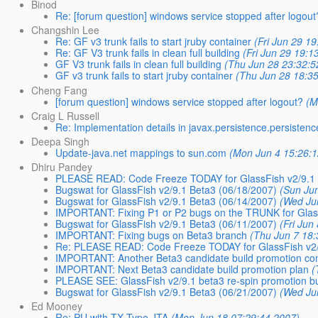
Binod
Re: [forum question] windows service stopped after logout
Changshin Lee
Re: GF v3 trunk fails to start jruby container
(Fri Jun 29 1
Re: GF V3 trunk fails in clean full building
(Fri Jun 29 19:1
GF V3 trunk fails in clean full building
(Thu Jun 28 23:32:5
GF v3 trunk fails to start jruby container
(Thu Jun 28 18:3
Cheng Fang
[forum question] windows service stopped after logout?
(M
Craig L Russell
Re: Implementation details in javax.persistence.persisten
Deepa Singh
Update-java.net mappings to sun.com
(Mon Jun 4 15:26:
Dhiru Pandey
PLEASE READ: Code Freeze TODAY for GlassFish v2/9.1
Bugswat for GlassFish v2/9.1 Beta3 (06/18/2007)
(Sun Ju
Bugswat for GlassFish v2/9.1 Beta3 (06/14/2007)
(Wed Ju
IMPORTANT: Fixing P1 or P2 bugs on the TRUNK for Glas
Bugswat for GlassFish v2/9.1 Beta3 (06/11/2007)
(Fri Jun
IMPORTANT: Fixing bugs on Beta3 branch
(Thu Jun 7 18:
Re: PLEASE READ: Code Freeze TODAY for GlassFish v2/
IMPORTANT: Another Beta3 candidate build promotion c
IMPORTANT: Next Beta3 candidate build promotion plan
(
PLEASE SEE: GlassFish v2/9.1 beta3 re-spin promotion b
Bugswat for GlassFish v2/9.1 Beta3 (06/21/2007)
(Wed Ju
Ed Mooney
Re: PU with TX Type JTA
(Mon Jun 18 07:29:44 2007)