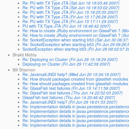
Re: PU with TX Type JTA
(Sat Jun 16 19:03:46 2007)
Re: PU with TX Type JTA
(Sat Jun 16 18:53:02 2007)
Re: PU with TX Type JTA
(Fri Jun 15 18:25:35 2007)
Re: PU with TX Type JTA
(Fri Jun 15 17:26:28 2007)
Re: PU with TX Type JTA
(Fri Jun 15 17:11:29 2007)
PU with TX Type JTA
(Fri Jun 15 16:46:42 2007)
Re: How to create JRuby environment on GlassFish ?
(Mo
Re: How to create JRuby environment on GlassFish ?
(Su
Re: SocketException when starting b53
(Sat Jun 30 06:37
Re: SocketException when starting b53
(Fri Jun 29 09:26:
SocketException when starting b53
(Fri Jun 29 09:02:07 2
Bhakti Mehta
Re: Deploying on Cluster
(Fri Jun 29 15:18:29 2007)
Deploying on Cluster
(Fri Jun 29 11:42:39 2007)
Bill Shannon
Re: Javamail/JNDI help?
(Wed Jun 20 15:34:18 2007)
Re: How should packages created from glassfish modules
Re: How should packages created from glassfish modules
Re: GlassFish test failures
(Fri Jun 15 14:11:58 2007)
Re: GlassFish test failures
(Thu Jun 14 22:52:03 2007)
GlassFish test failures
(Thu Jun 14 20:46:42 2007)
Re: Javamail/JNDI help?
(Fri Jun 29 18:01:53 2007)
Re: Implementation details in javax.persistence.persisten
Re: Implementation details in javax.persistence.persisten
Re: Implementation details in javax.persistence.persisten
Re: Implementation details in javax.persistence.persisten
Re: Implementation details in javax.persistence.persisten