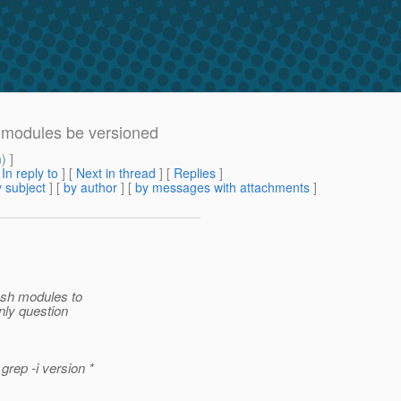
 modules be versioned
m
) ]
[
In reply to
]
[
Next in thread
] [
Replies
]
 subject
] [
by author
] [
by messages with attachments
]
ish modules to
nly question
rep -i version *