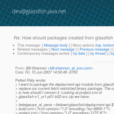
dev@glassfish.java.net
Re: How should packages created from glassfish
This message
: [
Message body
] [ More options (
top
,
botto
Related messages
:
[
Next message
] [
Previous message
] 
Contemporary messages sorted
: [
by date
] [
by thread
] [
by
From
: Bill Shannon <
bill.shannon_at_sun.com
>
Date
: Fri, 15 Jun 2007 14:50:49 -0700
Petteri Räty wrote:
> I want to package the deployment-api module from glassf
> replace our current fetch restricted binary package. The o
> is how should I version it. Looking at project.xml of
> glassfish-v1_ur1-p01-b02-src.zip we have:
>
> betelgeuse_at_pena ~/btdown/glassfish/deployment-api $ g
> build.xml:<?xml version="1.0" encoding="iso-8859-1"?>
> project.xml:<?xml version="1.0" encoding="UTF-8"?>