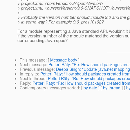
> project.xml: <pomVersion>3</pomVersion>
> project.xml: <currentVersion>9.0-SNAPSHOT</currentVe
>
> Probably the version number should include 9.0 and the g
> in some way? For example 9.0_pre110102?
For a module representing a Java standard API, wouldn't it 
if the version number of the module matched the version nu
corresponding Java spec?
This message
: [
Message body
]
Next message
:
Petteri Räty: "Re: How should packages cre
Previous message
:
Deepa Singh: "Update-java.net mapping
In reply to
:
Petteri Räty: "How should packages created from
Next in thread
:
Petteri Räty: "Re: How should packages crea
Reply
:
Petteri Räty: "Re: How should packages created from
Contemporary messages sorted
: [
by date
] [
by thread
] [
by