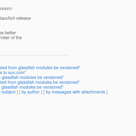
rsion>
lassfish release
be better
mber of the
ated from glassfish modules be versioned"
s to sun.com"
 glassfish modules be versioned"
ted from glassfish modules be versioned"
 glassfish modules be versioned"
 subject
] [
by author
] [
by messages with attachments
]