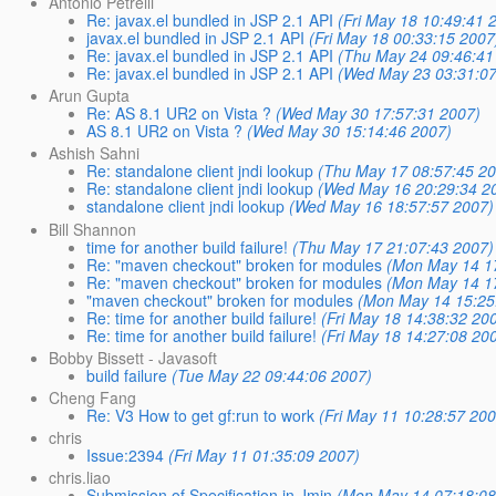
Antonio Petrelli
Re: javax.el bundled in JSP 2.1 API
(Fri May 18 10:49:41 
javax.el bundled in JSP 2.1 API
(Fri May 18 00:33:15 2007
Re: javax.el bundled in JSP 2.1 API
(Thu May 24 09:46:41
Re: javax.el bundled in JSP 2.1 API
(Wed May 23 03:31:07
Arun Gupta
Re: AS 8.1 UR2 on Vista ?
(Wed May 30 17:57:31 2007)
AS 8.1 UR2 on Vista ?
(Wed May 30 15:14:46 2007)
Ashish Sahni
Re: standalone client jndi lookup
(Thu May 17 08:57:45 2
Re: standalone client jndi lookup
(Wed May 16 20:29:34 2
standalone client jndi lookup
(Wed May 16 18:57:57 2007)
Bill Shannon
time for another build failure!
(Thu May 17 21:07:43 2007)
Re: "maven checkout" broken for modules
(Mon May 14 1
Re: "maven checkout" broken for modules
(Mon May 14 1
"maven checkout" broken for modules
(Mon May 14 15:25
Re: time for another build failure!
(Fri May 18 14:38:32 20
Re: time for another build failure!
(Fri May 18 14:27:08 20
Bobby Bissett - Javasoft
build failure
(Tue May 22 09:44:06 2007)
Cheng Fang
Re: V3 How to get gf:run to work
(Fri May 11 10:28:57 20
chris
Issue:2394
(Fri May 11 01:35:09 2007)
chris.liao
Submission of Specification in Jmin
(Mon May 14 07:18:08