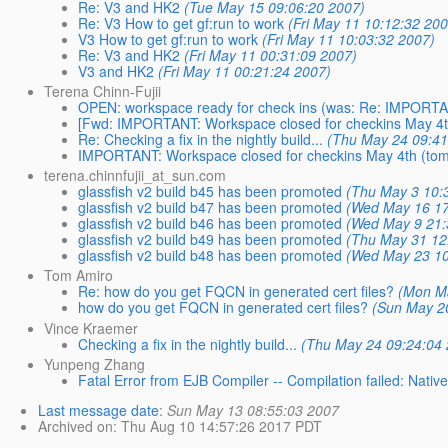
Re: V3 and HK2
(Tue May 15 09:06:20 2007)
Re: V3 How to get gf:run to work
(Fri May 11 10:12:32 20
V3 How to get gf:run to work
(Fri May 11 10:03:32 2007)
Re: V3 and HK2
(Fri May 11 00:31:09 2007)
V3 and HK2
(Fri May 11 00:21:24 2007)
Terena Chinn-Fujii
OPEN: workspace ready for check ins (was: Re: IMPORTAN
[Fwd: IMPORTANT: Workspace closed for checkins May 4t
Re: Checking a fix in the nightly build...
(Thu May 24 09:41
IMPORTANT: Workspace closed for checkins May 4th (to
terena.chinnfujii_at_sun.com
glassfish v2 build b45 has been promoted
(Thu May 3 10:
glassfish v2 build b47 has been promoted
(Wed May 16 17
glassfish v2 build b46 has been promoted
(Wed May 9 21:
glassfish v2 build b49 has been promoted
(Thu May 31 12
glassfish v2 build b48 has been promoted
(Wed May 23 10
Tom Amiro
Re: how do you get FQCN in generated cert files?
(Mon M
how do you get FQCN in generated cert files?
(Sun May 2
Vince Kraemer
Checking a fix in the nightly build...
(Thu May 24 09:24:04
Yunpeng Zhang
Fatal Error from EJB Compiler -- Compilation failed: Nativ
Last message date
:
Sun May 13 08:55:03 2007
Archived on
: Thu Aug 10 14:57:26 2017 PDT