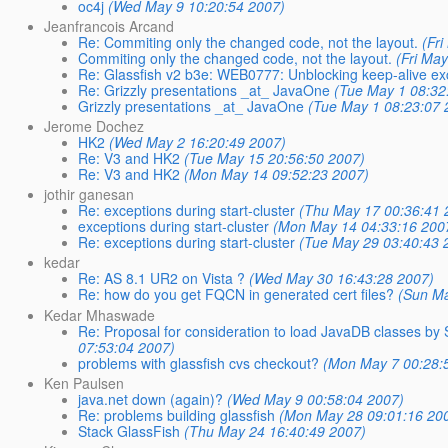
oc4j
(Wed May 9 10:20:54 2007)
Jeanfrancois Arcand
Re: Commiting only the changed code, not the layout.
(Fr
Commiting only the changed code, not the layout.
(Fri Ma
Re: Glassfish v2 b3e: WEB0777: Unblocking keep-alive ex
Re: Grizzly presentations _at_ JavaOne
(Tue May 1 08:32
Grizzly presentations _at_ JavaOne
(Tue May 1 08:23:07 
Jerome Dochez
HK2
(Wed May 2 16:20:49 2007)
Re: V3 and HK2
(Tue May 15 20:56:50 2007)
Re: V3 and HK2
(Mon May 14 09:52:23 2007)
jothir ganesan
Re: exceptions during start-cluster
(Thu May 17 00:36:41 
exceptions during start-cluster
(Mon May 14 04:33:16 200
Re: exceptions during start-cluster
(Tue May 29 03:40:43 
kedar
Re: AS 8.1 UR2 on Vista ?
(Wed May 30 16:43:28 2007)
Re: how do you get FQCN in generated cert files?
(Sun Ma
Kedar Mhaswade
Re: Proposal for consideration to load JavaDB classes by
07:53:04 2007)
problems with glassfish cvs checkout?
(Mon May 7 00:28:
Ken Paulsen
java.net down (again)?
(Wed May 9 00:58:04 2007)
Re: problems building glassfish
(Mon May 28 09:01:16 20
Stack GlassFish
(Thu May 24 16:40:49 2007)