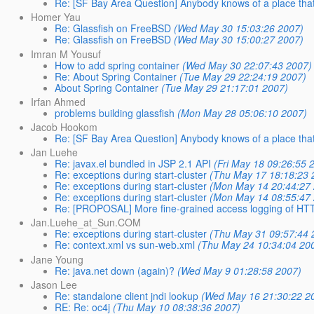
Re: [SF Bay Area Question] Anybody knows of a place that
Homer Yau
Re: Glassfish on FreeBSD
(Wed May 30 15:03:26 2007)
Re: Glassfish on FreeBSD
(Wed May 30 15:00:27 2007)
Imran M Yousuf
How to add spring container
(Wed May 30 22:07:43 2007)
Re: About Spring Container
(Tue May 29 22:24:19 2007)
About Spring Container
(Tue May 29 21:17:01 2007)
Irfan Ahmed
problems building glassfish
(Mon May 28 05:06:10 2007)
Jacob Hookom
Re: [SF Bay Area Question] Anybody knows of a place that
Jan Luehe
Re: javax.el bundled in JSP 2.1 API
(Fri May 18 09:26:55 
Re: exceptions during start-cluster
(Thu May 17 18:18:23 
Re: exceptions during start-cluster
(Mon May 14 20:44:27
Re: exceptions during start-cluster
(Mon May 14 08:55:47
Re: [PROPOSAL] More fine-grained access logging of HT
Jan.Luehe_at_Sun.COM
Re: exceptions during start-cluster
(Thu May 31 09:57:44 
Re: context.xml vs sun-web.xml
(Thu May 24 10:34:04 20
Jane Young
Re: java.net down (again)?
(Wed May 9 01:28:58 2007)
Jason Lee
Re: standalone client jndi lookup
(Wed May 16 21:30:22 2
RE: Re: oc4j
(Thu May 10 08:38:36 2007)