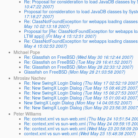
Re: Proposal for consideration to load JavaDB classes by
10:47:22 2007)
Proposal for consideration to load JavaDB classes by Sys
17:18:27 2007)
Re: ClassNotFoundException for webapps loading classes b
May 10 02:13:18 2007)
Proposal for [Re: ClassNotFoundException for webapps loa
LTW app)]
(Fri May 4 15:12:51 2007)
Re: ClassNotFoundException for webapps loading classes b
May 4 15:02:53 2007)
Michael Pope
Re: Glassfish on FreeBSD
(Wed May 30 16:12:44 2007)
Re: Glassfish on FreeBSD
(Tue May 29 16:41:52 2007)
Re: Glassfish on FreeBSD
(Mon May 28 22:33:12 2007)
Glassfish on FreeBSD
(Mon May 28 21:03:58 2007)
Miroslav Nachev
Re: New SwingX Login Dialog
(Thu May 17 02:52:19 2007
Re: New SwingX Login Dialog
(Tue May 15 08:46:25 2007
Re: New SwingX Login Dialog
(Tue May 15 06:27:53 2007
Re: New SwingX Login Dialog
(Tue May 15 01:00:43 2007
New SwingX Login Dialog
(Mon May 14 04:05:52 2007)
Re: New SwingX Login Dialog
(Sun May 20 23:56:35 2007
Peter Williams
Re: context.xml vs sun-web.xml
(Thu May 24 10:51:54 20
Re: context.xml vs sun-web.xml
(Thu May 24 09:59:15 20
Re: context.xml vs sun-web.xml
(Wed May 23 20:58:09 20
context.xml vs sun-web.xml
(Wed May 23 15:48:38 2007)