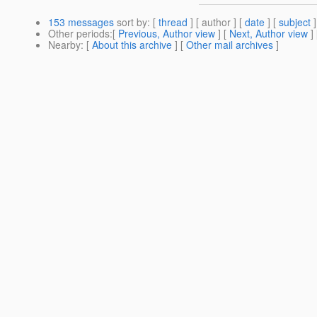
153 messages
sort by
: [
thread
] [ author ] [
date
] [
subject
]
Other periods
:[
Previous, Author view
] [
Next, Author view
]
Nearby
: [
About this archive
] [
Other mail archives
]