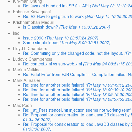
Kin-man Chung
Re: javax.el bundled in JSP 2.1 API
(Wed May 23 13:12:24
Kohsuke Kawaguchi
Re: V3 How to get gf:run to work
(Mon May 14 10:25:30 2
Krishnamohan Meduri
Is Glassfish down?
(Tue May 1 13:07:22 2007)
liao
Issue 2996
(Thu May 10 23:57:24 2007)
Some simple ideas
(Tue May 8 00:32:51 2007)
Lloyd L Chambers
Re: Commiting only the changed code, not the layout.
(Fr
Ludovic Champenois
Re: context.xml vs sun-web.xml
(Thu May 24 08:51:15 20
Marina Vatkina
Re: Fatal Error from EJB Compiler -- Compilation failed: N
Mark A. Basler
Re: time for another build failure!
(Fri May 18 09:49:12 20
Re: time for another build failure!
(Fri May 18 09:39:10 20
Re: time for another build failure!
(Fri May 18 09:15:00 20
Re: time for another build failure!
(Fri May 18 08:57:53 20
Max Poon
Re: _at_PersistenceUnit injection seems not working (emf is s
Re: Proposal for consideration to load JavaDB classes by
01:34:26 2007)
Re: Proposal for consideration to load JavaDB classes by
01:33:38 2007)