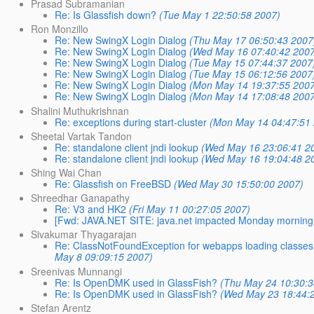
Prasad Subramanian
Re: Is Glassfish down?
(Tue May 1 22:50:58 2007)
Ron Monzillo
Re: New SwingX Login Dialog
(Thu May 17 06:50:43 2007
Re: New SwingX Login Dialog
(Wed May 16 07:40:42 200
Re: New SwingX Login Dialog
(Tue May 15 07:44:37 2007
Re: New SwingX Login Dialog
(Tue May 15 06:12:56 2007
Re: New SwingX Login Dialog
(Mon May 14 19:37:55 200
Re: New SwingX Login Dialog
(Mon May 14 17:08:48 200
Shalini Muthukrishnan
Re: exceptions during start-cluster
(Mon May 14 04:47:51
Sheetal Vartak Tandon
Re: standalone client jndi lookup
(Wed May 16 23:06:41 2
Re: standalone client jndi lookup
(Wed May 16 19:04:48 2
Shing Wai Chan
Re: Glassfish on FreeBSD
(Wed May 30 15:50:00 2007)
Shreedhar Ganapathy
Re: V3 and HK2
(Fri May 11 00:27:05 2007)
[Fwd: JAVA.NET SITE: java.net impacted Monday morning
Sivakumar Thyagarajan
Re: ClassNotFoundException for webapps loading classes b
May 8 09:09:15 2007)
Sreenivas Munnangi
Re: Is OpenDMK used in GlassFish?
(Thu May 24 10:30:3
Re: Is OpenDMK used in GlassFish?
(Wed May 23 18:44:
Stefan Arentz