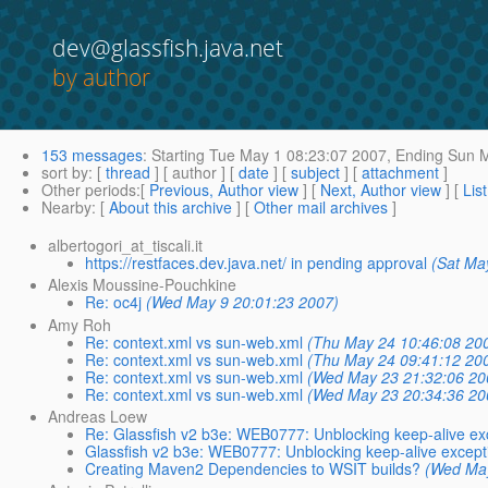
dev@glassfish.java.net
by author
153 messages
:
Starting
Tue May 1 08:23:07 2007,
Ending
Sun M
sort by
: [
thread
] [ author ] [
date
] [
subject
] [
attachment
]
Other periods
:[
Previous, Author view
] [
Next, Author view
] [
Lis
Nearby
: [
About this archive
] [
Other mail archives
]
albertogori_at_tiscali.it
https://restfaces.dev.java.net/ in pending approval
(Sat Ma
Alexis Moussine-Pouchkine
Re: oc4j
(Wed May 9 20:01:23 2007)
Amy Roh
Re: context.xml vs sun-web.xml
(Thu May 24 10:46:08 20
Re: context.xml vs sun-web.xml
(Thu May 24 09:41:12 20
Re: context.xml vs sun-web.xml
(Wed May 23 21:32:06 20
Re: context.xml vs sun-web.xml
(Wed May 23 20:34:36 20
Andreas Loew
Re: Glassfish v2 b3e: WEB0777: Unblocking keep-alive ex
Glassfish v2 b3e: WEB0777: Unblocking keep-alive except
Creating Maven2 Dependencies to WSIT builds?
(Wed May