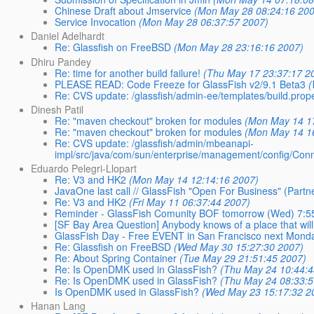
Chinese Draft about Jmservice
(Mon May 28 08:24:16 20
Service Invocation
(Mon May 28 06:37:57 2007)
Daniel Adelhardt
Re: Glassfish on FreeBSD
(Mon May 28 23:16:16 2007)
Dhiru Pandey
Re: time for another build failure!
(Thu May 17 23:37:17 2
PLEASE READ: Code Freeze for GlassFish v2/9.1 Beta3
(
Re: CVS update: /glassfish/admin-ee/templates/build.prope
Dinesh Patil
Re: "maven checkout" broken for modules
(Mon May 14 1
Re: "maven checkout" broken for modules
(Mon May 14 1
Re: CVS update: /glassfish/admin/mbeanapi-
impl/src/java/com/sun/enterprise/management/config/Con
Eduardo Pelegri-Llopart
Re: V3 and HK2
(Mon May 14 12:14:16 2007)
JavaOne last call // GlassFish "Open For Business" (Partne
Re: V3 and HK2
(Fri May 11 06:37:44 2007)
Reminder - GlassFish Comunity BOF tomorrow (Wed) 7:5
[SF Bay Area Question] Anybody knows of a place that wil
GlassFish Day - Free EVENT in San Francisco next Mond
Re: Glassfish on FreeBSD
(Wed May 30 15:27:30 2007)
Re: About Spring Container
(Tue May 29 21:51:45 2007)
Re: Is OpenDMK used in GlassFish?
(Thu May 24 10:44:4
Re: Is OpenDMK used in GlassFish?
(Thu May 24 08:33:5
Is OpenDMK used in GlassFish?
(Wed May 23 15:17:32 2
Hanan Lang