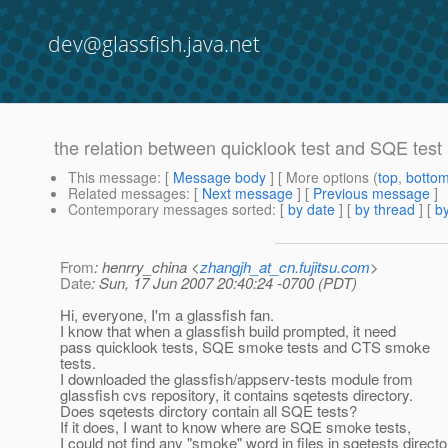
dev@glassfish.java.net
the relation between quicklook test and SQE test
This message
: [
Message body
] [ More options (
top
,
botto
Related messages
:
[
Next message
] [
Previous message
]
Contemporary messages sorted
: [
by date
] [
by thread
] [
by
From
: henrry_china <
zhangjh_at_cn.fujitsu.com
>
Date
: Sun, 17 Jun 2007 20:40:24 -0700 (PDT)
Hi, everyone, I'm a glassfish fan.
I know that when a glassfish build prompted, it need
pass quicklook tests, SQE smoke tests and CTS smoke
tests.
I downloaded the glassfish/appserv-tests module from
glassfish cvs repository, it contains sqetests directory.
Does sqetests dirctory contain all SQE tests?
If it does, I want to know where are SQE smoke tests,
I could not find any "smoke" word in files in sqetests directo