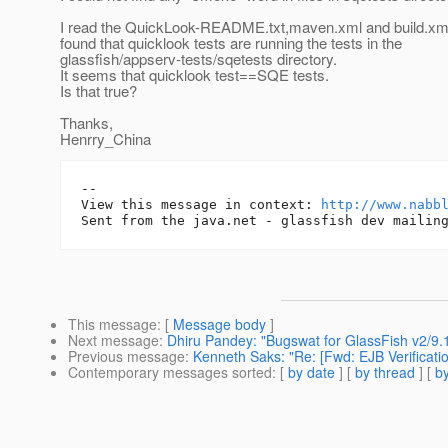
I read the QuickLook-README.txt,maven.xml and build.xm
found that quicklook tests are running the tests in the
glassfish/appserv-tests/sqetests directory.
It seems that quicklook test==SQE tests.
Is that true?
Thanks,
Henrry_China
-- 

View this message in context: 
http://www.nabb
This message
: [
Message body
]
Next message
:
Dhiru Pandey: "Bugswat for GlassFish v2/9.
Previous message
:
Kenneth Saks: "Re: [Fwd: EJB Verificatio
Contemporary messages sorted
: [
by date
] [
by thread
] [
by