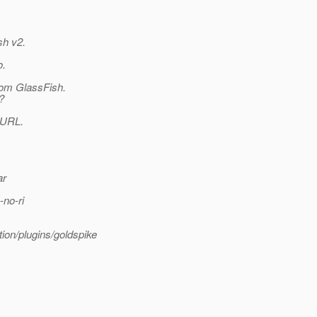
sh v2.
o.
from GlassFish.
?
g URL.
ar
-no-ri
tion/plugins/goldspike