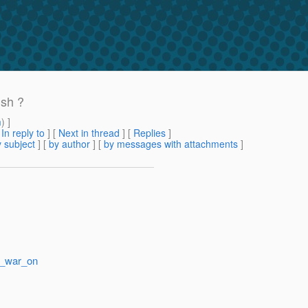
ish ?
m
) ]
[
In reply to
]
[
Next in thread
] [
Replies
]
 subject
] [
by author
] [
by messages with attachments
]
r_war_on