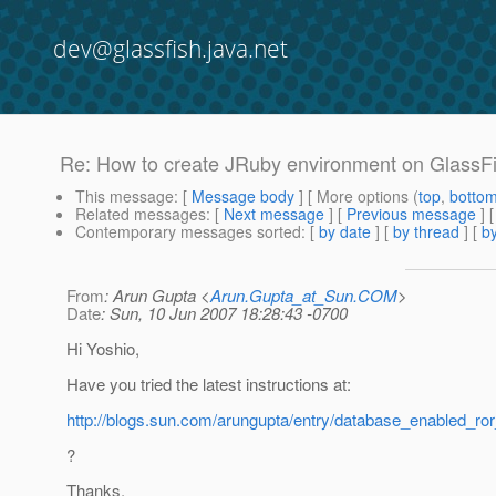
dev@glassfish.java.net
Re: How to create JRuby environment on GlassF
This message
: [
Message body
] [ More options (
top
,
botto
Related messages
:
[
Next message
] [
Previous message
] 
Contemporary messages sorted
: [
by date
] [
by thread
] [
by
From
: Arun Gupta <
Arun.Gupta_at_Sun.COM
>
Date
: Sun, 10 Jun 2007 18:28:43 -0700
Hi Yoshio,
Have you tried the latest instructions at:
http://blogs.sun.com/arungupta/entry/database_enabled_ro
?
Thanks,