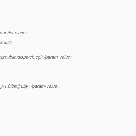
servlet-class>
root/>
p/public/dispatch.cgi</param-value>
y-1.0/bin/jruby</param-value>