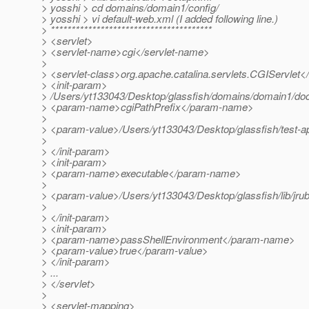
> yosshi > cd domains/domain1/config/
> yosshi > vi default-web.xml (I added following line.)
> ***************************************
> <servlet>
> <servlet-name>cgi</servlet-name>
>
> <servlet-class>org.apache.catalina.servlets.CGIServlet</
> <init-param>
> /Users/yt133043/Desktop/glassfish/domains/domain1/doc
> <param-name>cgiPathPrefix</param-name>
>
> <param-value>/Users/yt133043/Desktop/glassfish/test-ap
>
> </init-param>
> <init-param>
> <param-name>executable</param-name>
>
> <param-value>/Users/yt133043/Desktop/glassfish/lib/jrub
>
> </init-param>
> <init-param>
> <param-name>passShellEnvironment</param-name>
> <param-value>true</param-value>
> </init-param>
> ...
> </servlet>
>
> <servlet-mapping>