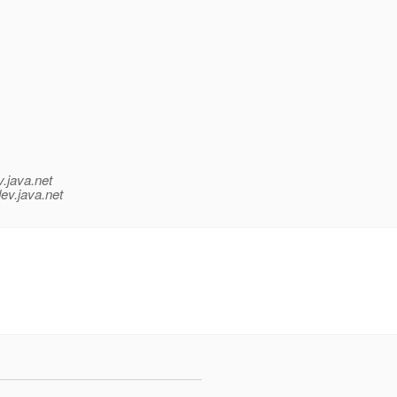
v.java.net
ev.java.net