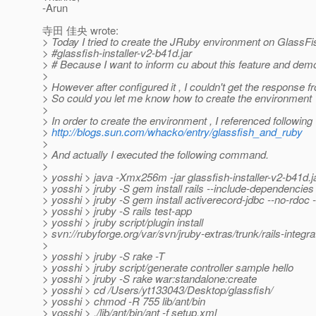
-Arun
寺田 佳央 wrote:
> Today I tried to create the JRuby environment on GlassFi
> #glassfish-installer-v2-b41d.jar
> # Because I want to inform cu about this feature and dem
>
> However after configured it , I couldn't get the response 
> So could you let me know how to create the environment 
>
> In order to create the environment , I referenced followin
>
http://blogs.sun.com/whacko/entry/glassfish_and_ruby
>
> And actually I executed the following command.
>
> yosshi > java -Xmx256m -jar glassfish-installer-v2-b41d.j
> yosshi > jruby -S gem install rails --include-dependencies
> yosshi > jruby -S gem install activerecord-jdbc --no-rdoc -
> yosshi > jruby -S rails test-app
> yosshi > jruby script/plugin install
> svn://rubyforge.org/var/svn/jruby-extras/trunk/rails-integra
>
> yosshi > jruby -S rake -T
> yosshi > jruby script/generate controller sample hello
> yosshi > jruby -S rake war:standalone:create
> yosshi > cd /Users/yt133043/Desktop/glassfish/
> yosshi > chmod -R 755 lib/ant/bin
> yosshi > ./lib/ant/bin/ant -f setup.xml