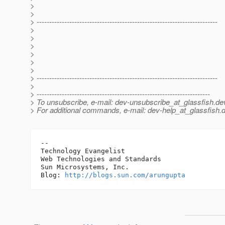
>
>
> ------------------------------------------------------------------------
>
>
>
>
>
>
> ------------------------------------------------------------------------
>
> ---------------------------------------------------------------------
> To unsubscribe, e-mail: dev-unsubscribe_at_glassfish.
de
> For additional commands, e-mail: dev-help_at_glassfish.
d
-- 

Technology Evangelist

Web Technologies and Standards

Sun Microsystems, Inc.

Blog: 
http://blogs.sun.com/arungupta