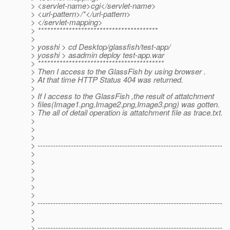
> <servlet-name>cgi</servlet-name>
> <url-pattern>/*</url-pattern>
> </servlet-mapping>
> ***************************************
>
> yosshi > cd Desktop/glassfish/test-app/
> yosshi > asadmin deploy test-app.war
> *****************************************
> Then I access to the GlassFish by using browser .
> At that time HTTP Status 404 was returned.
>
> If I access to the GlassFish ,the result of attatchment
> files(Image1.png,Image2.png,Image3.png) was gotten.
> The all of detail operation is attatchment file as trace.txt.
>
>
>
> ------------------------------------------------------------------------
>
>
>
>
>
>
> ------------------------------------------------------------------------
>
>
> ------------------------------------------------------------------------