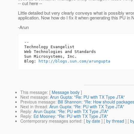
-- cut here --
Little detailed but very clearly conveys what is possibly wro
application. Now how do I fix it when generating this PU in 
-Arun
-- 

Technology Evangelist

Web Technologies and Standards

Sun Microsystems, Inc.

Blog: 
http://blogs.sun.com/arungupta
This message
: [
Message body
]
Next message
:
Arun Gupta: "Re: PU with TX Type JTA"
Previous message
:
Bill Shannon: "Re: How should packages
Next in thread
:
Arun Gupta: "Re: PU with TX Type JTA"
Reply
:
Arun Gupta: "Re: PU with TX Type JTA"
Reply
:
Ed Mooney: "Re: PU with TX Type JTA"
Contemporary messages sorted
: [
by date
] [
by thread
] [
by