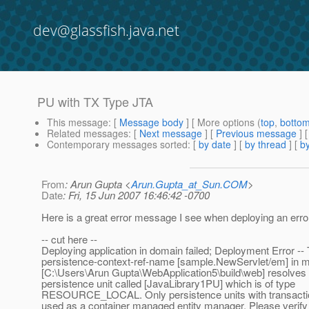
dev@glassfish.java.net
PU with TX Type JTA
This message
: [
Message body
] [ More options (
top
,
botto
Related messages
:
[
Next message
] [
Previous message
]
Contemporary messages sorted
: [
by date
] [
by thread
] [
by
From
: Arun Gupta <
Arun.Gupta_at_Sun.COM
>
Date
: Fri, 15 Jun 2007 16:46:42 -0700
Here is a great error message I see when deploying an erro
-- cut here --
Deploying application in domain failed; Deployment Error --
persistence-context-ref-name [sample.NewServlet/em] in 
[C:\Users\Arun Gupta\WebApplication5\build\web] resolves 
persistence unit called [JavaLibrary1PU] which is of type
RESOURCE_LOCAL. Only persistence units with transacti
used as a container managed entity manager. Please verify 