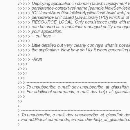
>>>>> Deploying application in domain failed; Deployment E
>>>>> persistence-context-ref-name [sample.NewServlet/
>>>>> [C:\Users\Arun Gupta\WebApplication5\build\web] re
>>>>> persistence unit called [JavaLibrary1PU] which is of
>>>>> RESOURCE_LOCAL. Only persistence units with tra
>>>>> can be used as a container managed entity manager.
>>>>> your application.
>>>>> -- cut here --
>>>>>
>>>>> Little detailed but very clearly conveys what is possi
>>>>> the application. Now how do I fix it when generating 
>>>>>
>>>>> -Arun
>>>>
>>>>
>>>>
>>>
>>> ---------------------------------------------------------------------
>>> To unsubscribe, e-mail: dev-unsubscribe_at_glassfish.
>>> For additional commands, e-mail: dev-help_at_glassfis
>>>
>>
>
> ---------------------------------------------------------------------
> To unsubscribe, e-mail: dev-unsubscribe_at_glassfish.
de
> For additional commands, e-mail: dev-help_at_glassfish.
d
>