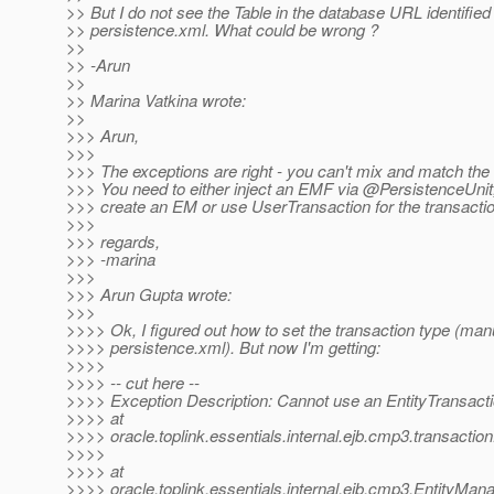
>> But I do not see the Table in the database URL identified 
>> persistence.xml. What could be wrong ?
>>
>> -Arun
>>
>> Marina Vatkina wrote:
>>
>>> Arun,
>>>
>>> The exceptions are right - you can't mix and match the
>>> You need to either inject an EMF via @PersistenceUnit
>>> create an EM or use UserTransaction for the transacti
>>>
>>> regards,
>>> -marina
>>>
>>> Arun Gupta wrote:
>>>
>>>> Ok, I figured out how to set the transaction type (manu
>>>> persistence.xml). But now I'm getting:
>>>>
>>>> -- cut here --
>>>> Exception Description: Cannot use an EntityTransacti
>>>> at
>>>> oracle.toplink.essentials.internal.ejb.cmp3.transact
>>>>
>>>> at
>>>> oracle.toplink.essentials.internal.ejb.cmp3.EntityMa