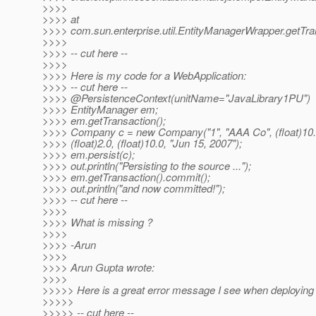
>>>>
>>>> at
>>>> com.sun.enterprise.util.EntityManagerWrapper.getTr
>>>>
>>>> -- cut here --
>>>>
>>>> Here is my code for a WebApplication:
>>>> -- cut here --
>>>> @PersistenceContext(unitName="JavaLibrary1PU")
>>>> EntityManager em;
>>>> em.getTransaction();
>>>> Company c = new Company("1", "AAA Co", (float)10.
>>>> (float)2.0, (float)10.0, "Jun 15, 2007");
>>>> em.persist(c);
>>>> out.println("Persisting to the source ...");
>>>> em.getTransaction().commit();
>>>> out.println("and now committed!");
>>>> -- cut here --
>>>>
>>>> What is missing ?
>>>>
>>>> -Arun
>>>>
>>>> Arun Gupta wrote:
>>>>
>>>>> Here is a great error message I see when deploying 
>>>>>
>>>>> -- cut here --