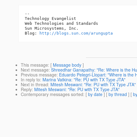
-- 

Technology Evangelist

Web Technologies and Standards

Sun Microsystems, Inc.

Blog: 
http://blogs.sun.com/arungupta
This message
: [
Message body
]
Next message
:
Shreedhar Ganapathy: "Re: Where is the H
Previous message
:
Eduardo Pelegri-Llopart: "Where is the
In reply to
:
Marina Vatkina: "Re: PU with TX Type JTA"
Next in thread
:
Mitesh Meswani: "Re: PU with TX Type JTA"
Reply
:
Mitesh Meswani: "Re: PU with TX Type JTA"
Contemporary messages sorted
: [
by date
] [
by thread
] [
by