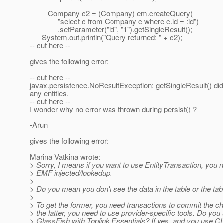
Company c2 = (Company) em.createQuery(
"select c from Company c where c.id = :id")
.setParameter("id", "1").getSingleResult();
System.out.println("Query returned: " + c2);
-- cut here --
gives the following error:
-- cut here --
javax.persistence.NoResultException: getSingleResult() did 
any entities.
-- cut here --
I wonder why no error was thrown during persist() ?
-Arun
gives the following error:
Marina Vatkina wrote:
> Sorry, I means if you want to use EntityTransaction, you 
> EMF injected/lookedup.
>
> Do you mean you don't see the data in the table or the ta
>
> To get the former, you need transactions to commit the ch
> the latter, you need to use provider-specific tools. Do you
> GlassFish with Toplink Essentials? If yes, and you use CL