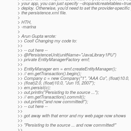
> your app, you can just specify --dropandcreatetables=tru
> deploy. Otherwise, you'd need to set the provider-specific 
> the persistence.xml file.
>
> HTH,
> -marina
>
> Arun Gupta wrote:
>> Cool! Changing my code to:
>>
>> -- cut here --
>> @PersistenceUnit(unitName="JavaLibrary1PU")
>> private EntityManagerFactory emf;
>>
>> EntityManager em = emf.createEntityManager();
>> // em.getTransaction().begin();
>> Company c = new Company("1", "AAA Co", (float)10.0,
>> (float)2.0, (float)10.0, "Jun 15, 2007");
>> em.persist(c);
>> out.println("Persisting to the source ...");
>> // em.getTransaction().commit();
>> out.println("and now committed!");
>> -- cut here --
>>
>> got away with that error and my web page now shows
>>
>> "Persisting to the source ... and now committed!"
>>