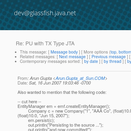
dev@glassfish.java.net
Re: PU with TX Type JTA
This message
: [
Message body
] [ More options (
top
,
botto
Related messages
:
[
Next message
] [
Previous message
] 
Contemporary messages sorted
: [
by date
] [
by thread
] [
by
From
: Arun Gupta <
Arun.Gupta_at_Sun.COM
>
Date
: Sat, 16 Jun 2007 19:03:46 -0700
Also wanted to mention that the following code:
-- cut here --
EntityManager em = emf.createEntityManager();
Company c = new Company("1", "AAA Co", (float)10.0, 
(float)10.0, "Jun 15, 2007");
em.persist(c);
out.println("Persisting to the source ...");
out.println("and now committed!");