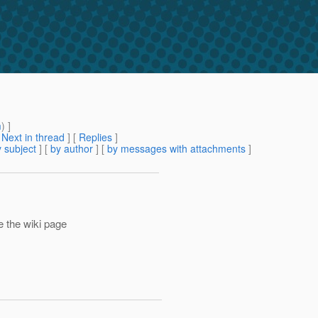
m
) ]
[
Next in thread
] [
Replies
]
 subject
] [
by author
] [
by messages with attachments
]
 the wiki page