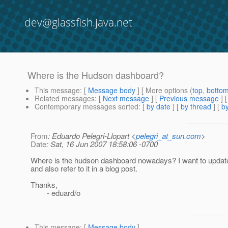
dev@glassfish.java.net
Where is the Hudson dashboard?
This message
: [
Message body
] [ More options (
top
,
botto
Related messages
:
[
Next message
] [
Previous message
]
Contemporary messages sorted
: [
by date
] [
by thread
] [
by
From
: Eduardo Pelegri-Llopart <
pelegri_at_sun.com
>
Date
: Sat, 16 Jun 2007 18:58:06 -0700
Where is the hudson dashboard nowadays? I want to update
and also refer to it in a blog post.
Thanks,
- eduard/o
This message
: [
Message body
]