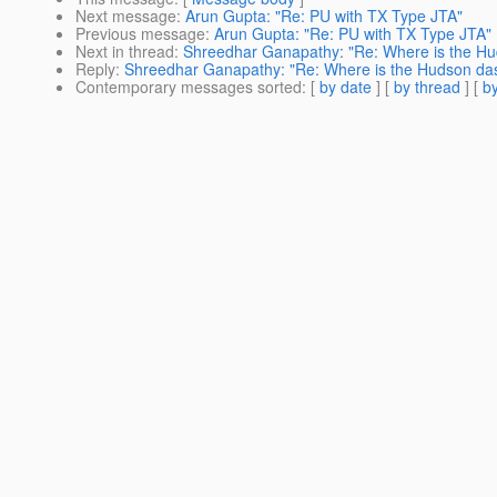
Next message
:
Arun Gupta: "Re: PU with TX Type JTA"
Previous message
:
Arun Gupta: "Re: PU with TX Type JTA"
Next in thread
:
Shreedhar Ganapathy: "Re: Where is the H
Reply
:
Shreedhar Ganapathy: "Re: Where is the Hudson da
Contemporary messages sorted
: [
by date
] [
by thread
] [
by