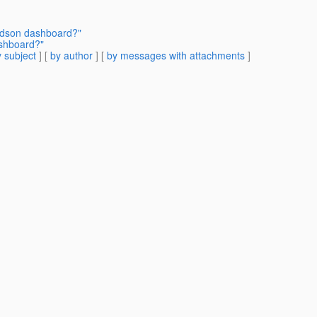
udson dashboard?"
shboard?"
 subject
] [
by author
] [
by messages with attachments
]