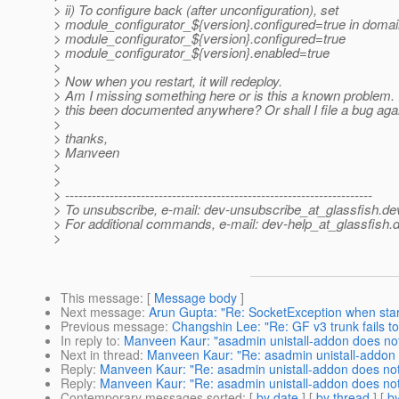
> ii) To configure back (after unconfiguration), set
> module_configurator_${version}.configured=true in domain-
> module_configurator_${version}.configured=true
> module_configurator_${version}.enabled=true
>
> Now when you restart, it will redeploy.
> Am I missing something here or is this a known problem. If
> this been documented anywhere? Or shall I file a bug agai
>
> thanks,
> Manveen
>
>
> ---------------------------------------------------------------------
> To unsubscribe, e-mail: dev-unsubscribe_at_glassfish.
de
> For additional commands, e-mail: dev-help_at_glassfish.
d
>
This message
: [
Message body
]
Next message
:
Arun Gupta: "Re: SocketException when star
Previous message
:
Changshin Lee: "Re: GF v3 trunk fails to 
In reply to
:
Manveen Kaur: "asadmin unistall-addon does no
Next in thread
:
Manveen Kaur: "Re: asadmin unistall-addon 
Reply
:
Manveen Kaur: "Re: asadmin unistall-addon does no
Reply
:
Manveen Kaur: "Re: asadmin unistall-addon does no
Contemporary messages sorted
: [
by date
] [
by thread
] [
by