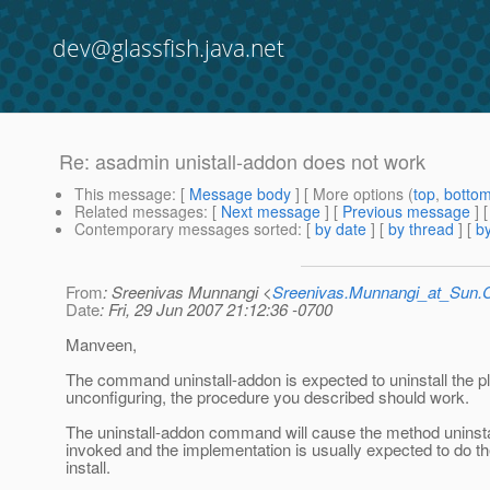
dev@glassfish.java.net
Re: asadmin unistall-addon does not work
This message
: [
Message body
] [ More options (
top
,
botto
Related messages
:
[
Next message
] [
Previous message
] 
Contemporary messages sorted
: [
by date
] [
by thread
] [
by
From
: Sreenivas Munnangi <
Sreenivas.Munnangi_at_Sun
Date
: Fri, 29 Jun 2007 21:12:36 -0700
Manveen,
The command uninstall-addon is expected to uninstall the pl
unconfiguring, the procedure you described should work.
The uninstall-addon command will cause the method uninstal
invoked and the implementation is usually expected to do th
install.