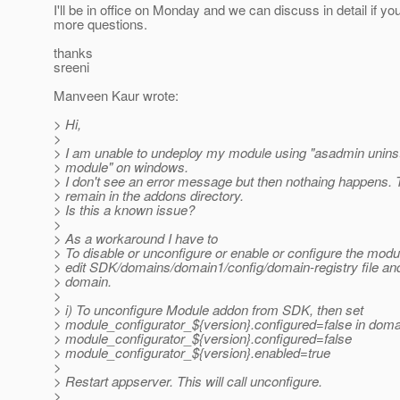
I'll be in office on Monday and we can discuss in detail if y
more questions.
thanks
sreeni
Manveen Kaur wrote:
> Hi,
>
> I am unable to undeploy my module using "asadmin unins
> module" on windows.
> I don't see an error message but then nothaing happens. 
> remain in the addons directory.
> Is this a known issue?
>
> As a workaround I have to
> To disable or unconfigure or enable or configure the modul
> edit SDK/domains/domain1/config/domain-registry file and
> domain.
>
> i) To unconfigure Module addon from SDK, then set
> module_configurator_${version}.configured=false in domain
> module_configurator_${version}.configured=false
> module_configurator_${version}.enabled=true
>
> Restart appserver. This will call unconfigure.
>