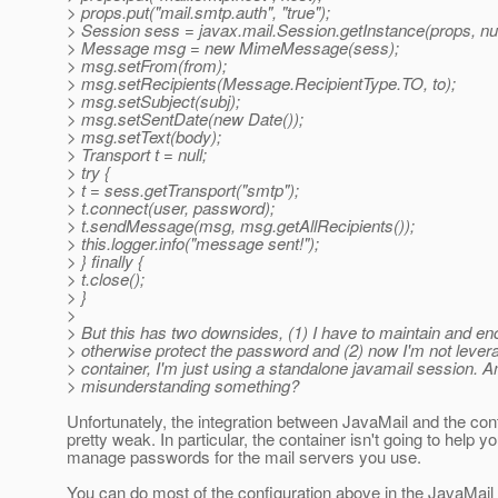
> props.put("mail.smtp.auth", "true");
> Session sess = javax.mail.Session.getInstance(props, nul
> Message msg = new MimeMessage(sess);
> msg.setFrom(from);
> msg.setRecipients(Message.RecipientType.TO, to);
> msg.setSubject(subj);
> msg.setSentDate(new Date());
> msg.setText(body);
> Transport t = null;
> try {
> t = sess.getTransport("smtp");
> t.connect(user, password);
> t.sendMessage(msg, msg.getAllRecipients());
> this.logger.info("message sent!");
> } finally {
> t.close();
> }
>
> But this has two downsides, (1) I have to maintain and en
> otherwise protect the password and (2) now I'm not lever
> container, I'm just using a standalone javamail session. A
> misunderstanding something?
Unfortunately, the integration between JavaMail and the cont
pretty weak. In particular, the container isn't going to help y
manage passwords for the mail servers you use.
You can do most of the configuration above in the JavaMail