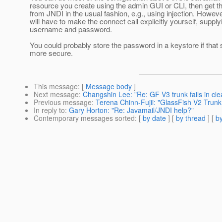
resource you create using the admin GUI or CLI, then get t
from JNDI in the usual fashion, e.g., using injection. Howev
will have to make the connect call explicitly yourself, supply
username and password.
You could probably store the password in a keystore if tha
more secure.
This message
: [
Message body
]
Next message
:
Changshin Lee: "Re: GF V3 trunk fails in clea
Previous message
:
Terena Chinn-Fujii: "GlassFish V2 Trun
In reply to
:
Gary Horton: "Re: Javamail/JNDI help?"
Contemporary messages sorted
: [
by date
] [
by thread
] [
by