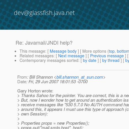
dev@glassfish.java.net
Re: Javamail/JNDI help?
This message
: [
Message body
] [ More options (
top
,
botto
Related messages
:
[
Next message
] [
Previous message
] 
Contemporary messages sorted
: [
by date
] [
by thread
] [
by
From
: Bill Shannon <
bill.shannon_at_sun.com
>
Date
: Fri, 29 Jun 2007 18:01:53 -0700
Gary Horton wrote:
> Thanks Sahoo for the pointer. You are correct, this is a n
> But, now I wonder how to get around an authentication issue
> receive messages like "530 5.7.0 No AUTH command has 
> around this, it appears I must use this type of approach (
> own Session):
>
> Properties props = new Properties();
> props.put("mail.smtp.host", host);