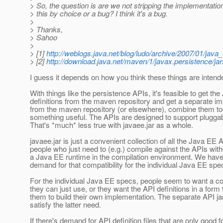
> So, the question is are we not stripping the implementation
> this by choice or a bug? I think it's a bug.
>
> Thanks,
> Sahoo
>
> [1]
http://weblogs.java.net/blog/ludo/archive/2007/01/java
> [2]
http://download.java.net/maven/1/javax.persistence/jar
I guess it depends on how you think these things are intend
With things like the persistence APIs, it's feasible to get the
definitions from the maven repository and get a separate i
from the maven repository (or elsewhere), combine them to
something useful. The APIs are designed to support plugga
That's *much* less true with javaee.jar as a whole.
javaee.jar is just a convenient collection of all the Java EE 
people who just need to (e.g.) compile against the APIs wit
a Java EE runtime in the compilation environment. We have
demand for that compatibility for the individual Java EE spe
For the individual Java EE specs, people seem to want a c
they can just use, or they want the API definitions in a form 
them to build their own implementation. The separate API jar
satisfy the latter need.
If there's demand for API definition files that are only good 