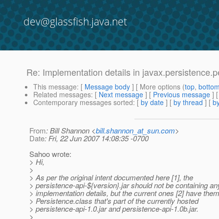
dev@glassfish.java.net
Re: Implementation details in javax.persistence.
This message
: [
Message body
] [ More options (
top
,
botto
Related messages
:
[
Next message
] [
Previous message
] 
Contemporary messages sorted
: [
by date
] [
by thread
] [
by
From
: Bill Shannon <
bill.shannon_at_sun.com
>
Date
: Fri, 22 Jun 2007 14:08:35 -0700
Sahoo wrote:
> Hi,
>
> As per the original intent documented here [1], the
> persistence-api-${version}.jar should not be containing a
> implementation details, but the current ones [2] have the
> Persistence.class that's part of the currently hosted
> persistence-api-1.0.jar and persistence-api-1.0b.jar.
>