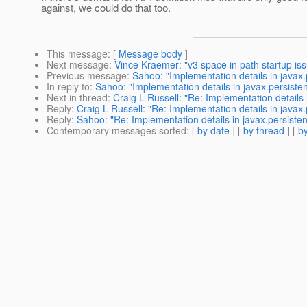
against, we could do that too.
This message
: [
Message body
]
Next message
:
Vince Kraemer: "v3 space in path startup is
Previous message
:
Sahoo: "Implementation details in javax
In reply to
:
Sahoo: "Implementation details in javax.persist
Next in thread
:
Craig L Russell: "Re: Implementation details
Reply
:
Craig L Russell: "Re: Implementation details in java
Reply
:
Sahoo: "Re: Implementation details in javax.persiste
Contemporary messages sorted
: [
by date
] [
by thread
] [
by