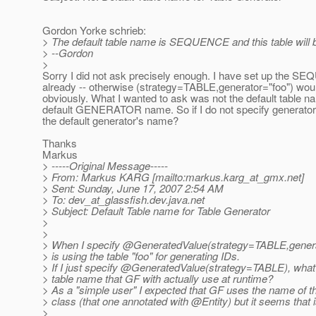
Gordon Yorke schrieb:
> The default table name is SEQUENCE and this table will be
> --Gordon
>
Sorry I did not ask precisely enough. I have set up the S
already -- otherwise (strategy=TABLE,generator="foo") woul
obviously. What I wanted to ask was not the default table n
default GENERATOR name. So if I do not specify generator=
the default generator's name?
Thanks
Markus
> -----Original Message-----
> From: Markus KARG [mailto:markus.karg_at_gmx.
net]
> Sent: Sunday, June 17, 2007 2:54 AM
> To: dev_at_glassfish.
dev.java.net
> Subject: Default Table name for Table Generator
>
>
> When I specify @GeneratedValue(strategy=TABLE,genera
> is using the table "foo" for generating IDs.
> If I just specify @GeneratedValue(strategy=TABLE), what i
> table name that GF with actually use at runtime?
> As a "simple user" I expected that GF uses the name of th
> class (that one annotated with @Entity) but it seems that 
>