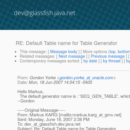
dev@glassfish.java.net
RE: Default Table name for Table Generator
This message
: [
Message body
] [ More options (
top
,
botto
Related messages
:
[
Next message
] [
Previous message
] 
Contemporary messages sorted
: [
by date
] [
by thread
] [
by
From
: Gordon Yorke <
gordon.yorke_at_oracle.com
>
Date
: Mon, 18 Jun 2007 14:54:15 -0400
Hello Markus,
The default generator name is : 'SEQ_GEN_TABLE', which
--Gordon
-----Original Message-----
From: Markus KARG [mailto:markus.karg_at_gmx.
net]
Sent: Monday, June 18, 2007 2:38 PM
To: dev_at_glassfish.
dev.java.net
Subject: Re: Default Table name for Table Generator