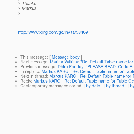
> Thanks
> Markus
>
--
http://www.xing.com/go/invita/58469
This message
: [
Message body
]
Next message
:
Marina Vatkina: "Re: Default Table name for
Previous message
:
Dhiru Pandey: "PLEASE READ: Code Fre
In reply to
:
Markus KARG: "Re: Default Table name for Tabl
Next in thread
:
Markus KARG: "Re: Default Table name for 
Reply
:
Markus KARG: "Re: Default Table name for Table Ge
Contemporary messages sorted
: [
by date
] [
by thread
] [
by