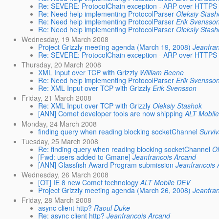
Re: SEVERE: ProtocolChain exception - ARP over HTTPS
Re: Need help implementing ProtocolParser
Oleksiy Stas
Re: Need help implementing ProtocolParser
Erik Svensso
Re: Need help implementing ProtocolParser
Oleksiy Stas
Wednesday, 19 March 2008
Project Grizzly meeting agenda (March 19, 2008)
Jeanfra
Re: SEVERE: ProtocolChain exception - ARP over HTTPS
Thursday, 20 March 2008
XML Input over TCP with Grizzly
William Beene
Re: Need help implementing ProtocolParser
Erik Svensso
Re: XML Input over TCP with Grizzly
Erik Svensson
Friday, 21 March 2008
Re: XML Input over TCP with Grizzly
Oleksiy Stashok
[ANN] Comet developer tools are now shipping
ALT Mobil
Monday, 24 March 2008
finding query when reading blocking socketChannel
Surviv
Tuesday, 25 March 2008
Re: finding query when reading blocking socketChannel
Ol
[Fwd: users added to Gmane]
Jeanfrancois Arcand
[ANN] Glassfish Award Program submission
Jeanfrancois
Wednesday, 26 March 2008
[OT] IE 8 new Comet technology
ALT Mobile DEV
Project Grizzly meeting agenda (March 26, 2008)
Jeanfra
Friday, 28 March 2008
async client http?
Raoul Duke
Re: async client http?
Jeanfrancois Arcand