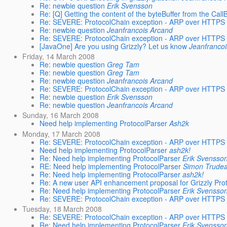
Re: newbie question
Erik Svensson
Re: [Q] Getting the content of the byteBuffer from the Cal
Re: SEVERE: ProtocolChain exception - ARP over HTTPS
Re: newbie question
Jeanfrancois Arcand
Re: SEVERE: ProtocolChain exception - ARP over HTTPS
[JavaOne] Are you using Grizzly? Let us know
Jeanfranco
Friday, 14 March 2008
Re: newbie question
Greg Tam
Re: newbie question
Greg Tam
Re: newbie question
Jeanfrancois Arcand
Re: SEVERE: ProtocolChain exception - ARP over HTTPS
Re: newbie question
Erik Svensson
Re: newbie question
Jeanfrancois Arcand
Sunday, 16 March 2008
Need help implementing ProtocolParser
Ash2k
Monday, 17 March 2008
Re: SEVERE: ProtocolChain exception - ARP over HTTPS
Need help implementing ProtocolParser
ash2k!
Re: Need help implementing ProtocolParser
Erik Svensso
RE: Need help implementing ProtocolParser
Simon Trude
Re: Need help implementing ProtocolParser
ash2k!
Re: A new user API enhancement proposal for Grizzly Pro
Re: Need help implementing ProtocolParser
Erik Svensso
Re: SEVERE: ProtocolChain exception - ARP over HTTPS
Tuesday, 18 March 2008
Re: SEVERE: ProtocolChain exception - ARP over HTTPS
Re: Need help implementing ProtocolParser
Erik Svensso