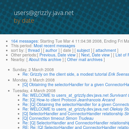
users@grizzly.java.net
by date
164 messages
:
Starting
Tue Mar 4 11:04:38 2008,
Ending
Fri Ma
This period
:
Most recent messages
sort by
: [
thread
] [
author
] [ date ] [
subject
] [
attachment
]
Other periods
:[
Previous, Date view
] [
Next, Date view
] [
List of
Nearby
: [
About this archive
] [
Other mail archives
]
Sunday, 2 March 2008
Re: Grizzly on the client side, a modest tutorial
Erik Svens
Monday, 3 March 2008
[Q] Obtaining the selectorHandler for a given ConnectorH
Tuesday, 4 March 2008
Re: WELCOME to users_at_grizzly.dev.java.net
Survivant 
Re: [Q] How-to client Protocol
Jeanfrancois Arcand
Re: [Q] Obtaining the selectorHandler for a given Connec
Re: WELCOME to users_at_grizzly.dev.java.net
Oleksiy S
[Q] SelectorHandler and ConnectorHandler relationship
Si
[Q] Connection timeout
Simon Trudeau
Re: [Q] SelectorHandler and ConnectorHandler relationshi
RE: Re: [Q] SelectorHandler and ConnectorHandler relati