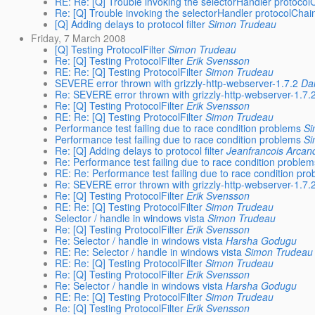
RE: Re: [Q] Trouble invoking the selectorHandler protocol
Re: [Q] Trouble invoking the selectorHandler protocolChai
[Q] Adding delays to protocol filter
Simon Trudeau
Friday, 7 March 2008
[Q] Testing ProtocolFilter
Simon Trudeau
Re: [Q] Testing ProtocolFilter
Erik Svensson
RE: Re: [Q] Testing ProtocolFilter
Simon Trudeau
SEVERE error thrown with grizzly-http-webserver-1.7.2
Dan
Re: SEVERE error thrown with grizzly-http-webserver-1.7.
Re: [Q] Testing ProtocolFilter
Erik Svensson
RE: Re: [Q] Testing ProtocolFilter
Simon Trudeau
Performance test failing due to race condition problems
Si
Performance test failing due to race condition problems
Si
Re: [Q] Adding delays to protocol filter
Jeanfrancois Arcan
Re: Performance test failing due to race condition proble
RE: Re: Performance test failing due to race condition pr
Re: SEVERE error thrown with grizzly-http-webserver-1.7.
Re: [Q] Testing ProtocolFilter
Erik Svensson
RE: Re: [Q] Testing ProtocolFilter
Simon Trudeau
Selector / handle in windows vista
Simon Trudeau
Re: [Q] Testing ProtocolFilter
Erik Svensson
Re: Selector / handle in windows vista
Harsha Godugu
RE: Re: Selector / handle in windows vista
Simon Trudeau
RE: Re: [Q] Testing ProtocolFilter
Simon Trudeau
Re: [Q] Testing ProtocolFilter
Erik Svensson
Re: Selector / handle in windows vista
Harsha Godugu
RE: Re: [Q] Testing ProtocolFilter
Simon Trudeau
Re: [Q] Testing ProtocolFilter
Erik Svensson