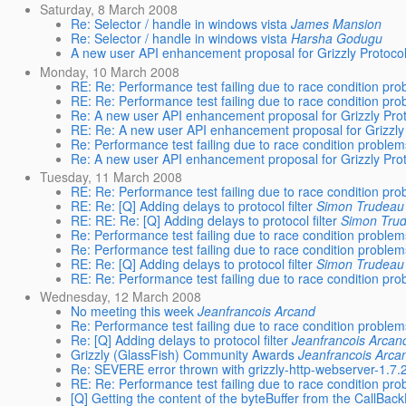
Saturday, 8 March 2008
Re: Selector / handle in windows vista
James Mansion
Re: Selector / handle in windows vista
Harsha Godugu
A new user API enhancement proposal for Grizzly Protoco
Monday, 10 March 2008
RE: Re: Performance test failing due to race condition pr
RE: Re: Performance test failing due to race condition pr
Re: A new user API enhancement proposal for Grizzly Pro
RE: Re: A new user API enhancement proposal for Grizzly
Re: Performance test failing due to race condition proble
Re: A new user API enhancement proposal for Grizzly Pro
Tuesday, 11 March 2008
RE: Re: Performance test failing due to race condition pr
RE: Re: [Q] Adding delays to protocol filter
Simon Trudeau
RE: RE: Re: [Q] Adding delays to protocol filter
Simon Tru
Re: Performance test failing due to race condition proble
Re: Performance test failing due to race condition proble
RE: Re: [Q] Adding delays to protocol filter
Simon Trudeau
RE: Re: Performance test failing due to race condition pr
Wednesday, 12 March 2008
No meeting this week
Jeanfrancois Arcand
Re: Performance test failing due to race condition proble
Re: [Q] Adding delays to protocol filter
Jeanfrancois Arcan
Grizzly (GlassFish) Community Awards
Jeanfrancois Arca
Re: SEVERE error thrown with grizzly-http-webserver-1
RE: Re: Performance test failing due to race condition pr
[Q] Getting the content of the byteBuffer from the CallBac