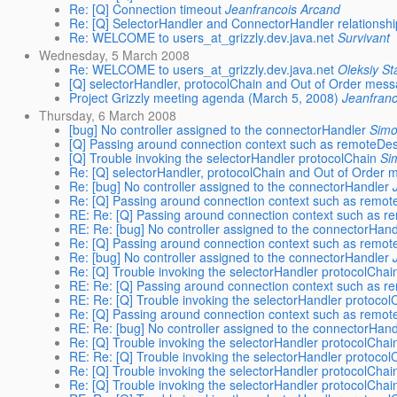
Re: [Q] Connection timeout
Jeanfrancois Arcand
Re: [Q] SelectorHandler and ConnectorHandler relationshi
Re: WELCOME to users_at_grizzly.dev.java.net
Survivant
Wednesday, 5 March 2008
Re: WELCOME to users_at_grizzly.dev.java.net
Oleksiy S
[Q] selectorHandler, protocolChain and Out of Order mes
Project Grizzly meeting agenda (March 5, 2008)
Jeanfran
Thursday, 6 March 2008
[bug] No controller assigned to the connectorHandler
Simo
[Q] Passing around connection context such as remoteDe
[Q] Trouble invoking the selectorHandler protocolChain
Si
Re: [Q] selectorHandler, protocolChain and Out of Order
Re: [bug] No controller assigned to the connectorHandler
Re: [Q] Passing around connection context such as remo
RE: Re: [Q] Passing around connection context such as 
RE: Re: [bug] No controller assigned to the connectorHand
Re: [Q] Passing around connection context such as remo
Re: [bug] No controller assigned to the connectorHandler
Re: [Q] Trouble invoking the selectorHandler protocolChai
RE: Re: [Q] Passing around connection context such as 
RE: Re: [Q] Trouble invoking the selectorHandler protocol
Re: [Q] Passing around connection context such as remo
RE: Re: [bug] No controller assigned to the connectorHand
Re: [Q] Trouble invoking the selectorHandler protocolChai
RE: Re: [Q] Trouble invoking the selectorHandler protocol
Re: [Q] Trouble invoking the selectorHandler protocolChai
Re: [Q] Trouble invoking the selectorHandler protocolChai