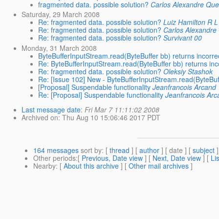
fragmented data. possible solution?
Carlos Alexandre Que
Saturday, 29 March 2008
Re: fragmented data. possible solution?
Luiz Hamilton R 
Re: fragmented data. possible solution?
Carlos Alexandre
Re: fragmented data. possible solution?
Survivant 00
Monday, 31 March 2008
ByteBufferInputStream.read(ByteBuffer bb) returns incorre
Re: ByteBufferInputStream.read(ByteBuffer bb) returns inc
Re: fragmented data. possible solution?
Oleksiy Stashok
Re: [Issue 102] New - ByteBufferInputStream.read(ByteBuff
[Proposal] Suspendable functionality
Jeanfrancois Arcand
Re: [Proposal] Suspendable functionality
Jeanfrancois Arc
Last message date
:
Fri Mar 7 11:11:02 2008
Archived on
: Thu Aug 10 15:06:46 2017 PDT
164 messages
sort by
: [
thread
] [
author
] [ date ] [
subject
]
Other periods
:[
Previous, Date view
] [
Next, Date view
] [
Li
Nearby
: [
About this archive
] [
Other mail archives
]