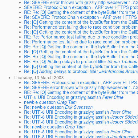
Re: SEVERE error thrown with grizzly-http-webserver-1
SEVERE: ProtocolChain exception - ARP over HTTPS pro
RE: Re: [Q] Getting the content of the byteBuffer from th
Re: SEVERE: ProtocolChain exception - ARP over HTTPS
Re: [Q] Getting the content of the byteBuffer from the Cal
Re: Performance test failing due to race condition proble
Re: [Q] Getting the content of the byteBuffer from the Cal
RE: Re: Performance test failing due to race condition pr
Re: Performance test failing due to race condition proble
RE: Re: [Q] Getting the content of the byteBuffer from th
Re: [Q] Getting the content of the byteBuffer from the Cal
RE: Re: [Q] Getting the content of the byteBuffer from th
RE: Re: [Q] Adding delays to protocol filter
Simon Trudeau
Re: [Q] Getting the content of the byteBuffer from the Cal
Re: [Q] Adding delays to protocol filter
Jeanfrancois Arcan
Thursday, 13 March 2008
Re: SEVERE: ProtocolChain exception - ARP over HTTPS
Re: SEVERE error thrown with grizzly-http-webserver-1
RE: Re: [Q] Getting the content of the byteBuffer from th
UTF-8 URI Encoding in grizzly/glassfish
Peter Cline
newbie question
Greg Tam
Re: newbie question
Erik Svensson
Re: UTF-8 URI Encoding in grizzly/glassfish
Peter Cline
Re: UTF-8 URI Encoding in grizzly/glassfish
Jesper Söder
Re: UTF-8 URI Encoding in grizzly/glassfish
Jesper Söder
Re: newbie question
Greg Tam
Re: UTF-8 URI Encoding in grizzly/glassfish
Peter Cline
Re: UTF-8 URI Encoding in grizzly/glassfish
Jeanfrancois 