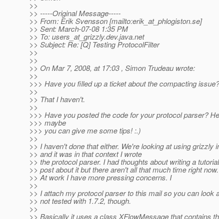
>>
>> -----Original Message-----
>> From: Erik Svensson [mailto:erik_at_phlogiston.
se]
>> Sent: March-07-08 1:35 PM
>> To: users_at_grizzly.
dev.java.net
>> Subject: Re: [Q] Testing ProtocolFilter
>>
>>
>> On Mar 7, 2008, at 17:03 , Simon Trudeau wrote:
>>
>>> Have you filled up a ticket about the compacting issue
>>
>> That I haven't.
>>
>>> Have you posted the code for your protocol parser? He
>>> maybe
>>> you can give me some tips! :.)
>>
>> I haven't done that either. We're looking at using grizzly
>> and it was in that context I wrote
>> the protocol parser. I had thoughts about writing a tutoria
>> post about it but there aren't all that much time right now.
>> At work I have more pressing concerns. I
>>
>> I attach my protocol parser to this mail so you can look at 
>> not tested with 1.7.2, though.
>>
>> Basically it uses a class XFlowMessage that contains th