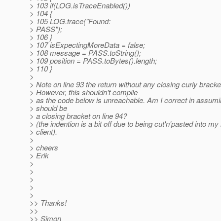
> 103 if(LOG.isTraceEnabled())
> 104 {
> 105 LOG.trace("Found:
> PASS");
> 106 }
> 107 isExpectingMoreData = false;
> 108 message = PASS.toString();
> 109 position = PASS.toBytes().length;
> 110 }
>
> Note on line 93 the return without any closing curly bracke
> However, this shouldn't compile
> as the code below is unreachable. Am I correct in assumi
> should be
> a closing bracket on line 94?
> (the indention is a bit off due to being cut'n'pasted into my
> client).
>
> cheers
> Erik
>
>
>
>
>
>> Thanks!
>>
>> Simon