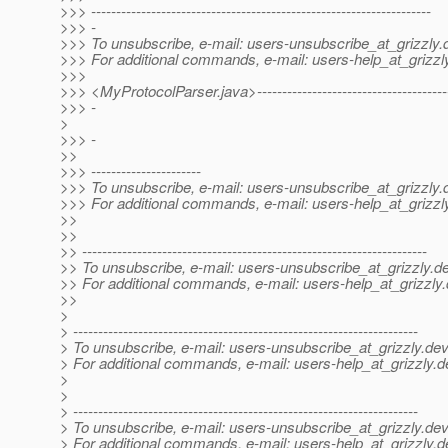
>>> --------------------------------------------------------------------
>>> -
>>> To unsubscribe, e-mail: users-unsubscribe_at_grizzly.
>>> For additional commands, e-mail: users-help_at_grizzl
>>>
>>> <MyProtocolParser.java>---------------------------------------
>>> -
>
>>> -
>>
>>> ----------------------
>>> To unsubscribe, e-mail: users-unsubscribe_at_grizzly.
>>> For additional commands, e-mail: users-help_at_grizzl
>>
>>
>> ---------------------------------------------------------------------
>> To unsubscribe, e-mail: users-unsubscribe_at_grizzly.
de
>> For additional commands, e-mail: users-help_at_grizzly.
>>
>
> ---------------------------------------------------------------------
> To unsubscribe, e-mail: users-unsubscribe_at_grizzly.
dev
> For additional commands, e-mail: users-help_at_grizzly.
d
>
>
> ---------------------------------------------------------------------
> To unsubscribe, e-mail: users-unsubscribe_at_grizzly.
dev
> For additional commands, e-mail: users-help_at_grizzly.
d