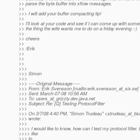
>> parse the byte buffer into xflow messages.
>>
>>> I will add your buffer compacting tip!
>>
>> I'll look at your code and see if I can come up with some
>> the thing the wife wants me to do on a friday evening :-)
>>
>> cheers
>>
>> /Erik
>>
>>
>>
>>>
>>> Simon
>>>
>>> -----Original Message-----
>>> From: Erik Svensson [mailto:erik.svensson_at_six.
se]
>>> Sent: March-07-08 10:56 AM
>>> To: users_at_grizzly.
dev.java.net
>>> Subject: Re: [Q] Testing ProtocolFilter
>>>
>>> On 3/7/08 4:40 PM, "Simon Trudeau" <strudeau_at_blu
>>> wrote:
>>>
>>>> I would like to know, how can I test my protocol filter. 
>>>> like
>>> to