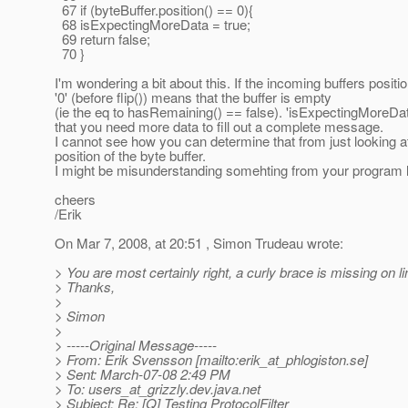
67 if (byteBuffer.position() == 0){
68 isExpectingMoreData = true;
69 return false;
70 }
I'm wondering a bit about this. If the incoming buffers positio
'0' (before flip()) means that the buffer is empty
(ie the eq to hasRemaining() == false). 'isExpectingMoreD
that you need more data to fill out a complete message.
I cannot see how you can determine that from just looking a
position of the byte buffer.
I might be misunderstanding somehting from your program l
cheers
/Erik
On Mar 7, 2008, at 20:51 , Simon Trudeau wrote:
> You are most certainly right, a curly brace is missing on li
> Thanks,
>
> Simon
>
> -----Original Message-----
> From: Erik Svensson [mailto:erik_at_phlogiston.
se]
> Sent: March-07-08 2:49 PM
> To: users_at_grizzly.
dev.java.net
> Subject: Re: [Q] Testing ProtocolFilter