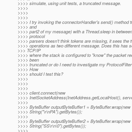
>>>> simulate, using unit tests, a truncated message.
>>>>
>>>>
>>>>
>>>> I try invoking the connectorHandler's send() method t
>>>> and
>>>> part2 of my message) with a Thread.sleep in between
>>>> protocol
>>>> parsers doesn't think tokens are missing, it sees the t
>>>> operations as two different message. Does this has s
>>> TCP/IP
>>>> where the stack is configured to "know" the packet r
>>>> been
>>>> truncated or do I need to investigate my ProtocolFilter 
>>>> How
>>>> should I test this?
>>>>
>>>>
>>>>
>>>> client.connect(new
>>>> InetSocketAddress(InetAddress.getLocalHost(), serve
>>>>
>>>> ByteBuffer outputByteBuffer1 = ByteBuffer.wrap(new
>>>> String("\r\nPA").getBytes());
>>>>
>>>> ByteBuffer outputByteBuffer2 = ByteBuffer.wrap(new
>>>> String("SS\r\n\0").getBytes());
>>>>