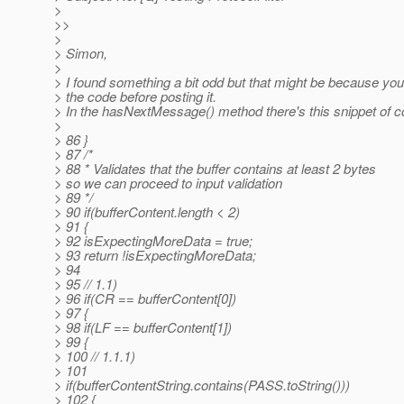
>
>>
>
> Simon,
>
> I found something a bit odd but that might be because you
> the code before posting it.
> In the hasNextMessage() method there's this snippet of c
>
> 86 }
> 87 /*
> 88 * Validates that the buffer contains at least 2 bytes
> so we can proceed to input validation
> 89 */
> 90 if(bufferContent.length < 2)
> 91 {
> 92 isExpectingMoreData = true;
> 93 return !isExpectingMoreData;
> 94
> 95 // 1.1)
> 96 if(CR == bufferContent[0])
> 97 {
> 98 if(LF == bufferContent[1])
> 99 {
> 100 // 1.1.1)
> 101
> if(bufferContentString.contains(PASS.toString()))
> 102 {