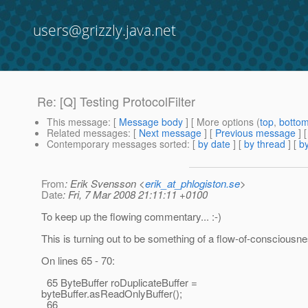
users@grizzly.java.net
Re: [Q] Testing ProtocolFilter
This message
: [
Message body
] [ More options (
top
,
botto
Related messages
:
[
Next message
] [
Previous message
] 
Contemporary messages sorted
: [
by date
] [
by thread
] [
by
From
: Erik Svensson <
erik_at_phlogiston.se
>
Date
: Fri, 7 Mar 2008 21:11:11 +0100
To keep up the flowing commentary... :-)
This is turning out to be something of a flow-of-consciousne
On lines 65 - 70:
65 ByteBuffer roDuplicateBuffer =
byteBuffer.asReadOnlyBuffer();
66