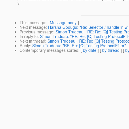
>
This message
: [
Message body
]
Next message
:
Harsha Godugu: "Re: Selector / handle in wi
Previous message
:
Simon Trudeau: "RE: Re: [Q] Testing Prot
In reply to
:
Simon Trudeau: "RE: Re: [Q] Testing ProtocolFilt
Next in thread
:
Simon Trudeau: "RE: Re: [Q] Testing Protocol
Reply
:
Simon Trudeau: "RE: Re: [Q] Testing ProtocolFilter"
Contemporary messages sorted
: [
by date
] [
by thread
] [
by