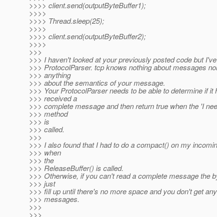
>>>> client.send(outputByteBuffer1);
>>>>
>>>> Thread.sleep(25);
>>>>
>>>> client.send(outputByteBuffer2);
>>>>
>>>
>>> I haven't looked at your previously posted code but I've
>>> ProtocolParser. tcp knows nothing about messages nor
>>> anything
>>> about the semantics of your message.
>>> Your ProtocolParser needs to be able to determine if it
>>> received a
>>> complete message and then return true when the 'I nee
>>> method
>>> is
>>> called.
>>>
>>> I also found that I had to do a compact() on my incomin
>>> when
>>> the
>>> ReleaseBuffer() is called.
>>> Otherwise, if you can't read a complete message the by
>>> just
>>> fill up until there's no more space and you don't get an
>>> messages.
>>>
>>>