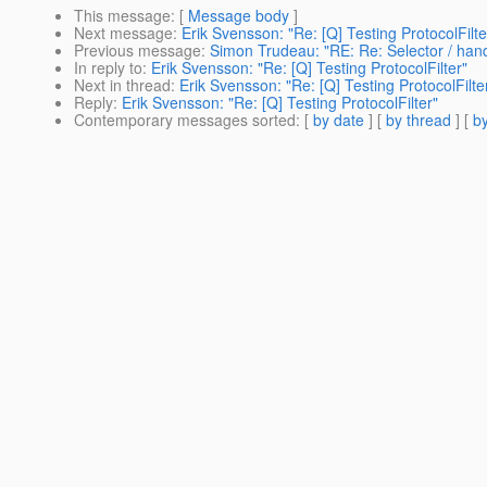
This message
: [
Message body
]
Next message
:
Erik Svensson: "Re: [Q] Testing ProtocolFilte
Previous message
:
Simon Trudeau: "RE: Re: Selector / hand
In reply to
:
Erik Svensson: "Re: [Q] Testing ProtocolFilter"
Next in thread
:
Erik Svensson: "Re: [Q] Testing ProtocolFilte
Reply
:
Erik Svensson: "Re: [Q] Testing ProtocolFilter"
Contemporary messages sorted
: [
by date
] [
by thread
] [
by