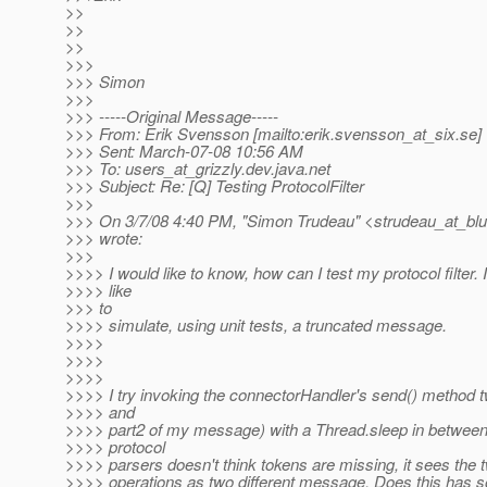
>>
>>
>>
>>>
>>> Simon
>>>
>>> -----Original Message-----
>>> From: Erik Svensson [mailto:erik.svensson_at_six.
se]
>>> Sent: March-07-08 10:56 AM
>>> To: users_at_grizzly.
dev.java.net
>>> Subject: Re: [Q] Testing ProtocolFilter
>>>
>>> On 3/7/08 4:40 PM, "Simon Trudeau" <strudeau_at_blu
>>> wrote:
>>>
>>>> I would like to know, how can I test my protocol filter. 
>>>> like
>>> to
>>>> simulate, using unit tests, a truncated message.
>>>>
>>>>
>>>>
>>>> I try invoking the connectorHandler's send() method t
>>>> and
>>>> part2 of my message) with a Thread.sleep in between
>>>> protocol
>>>> parsers doesn't think tokens are missing, it sees the t
>>>> operations as two different message. Does this has s