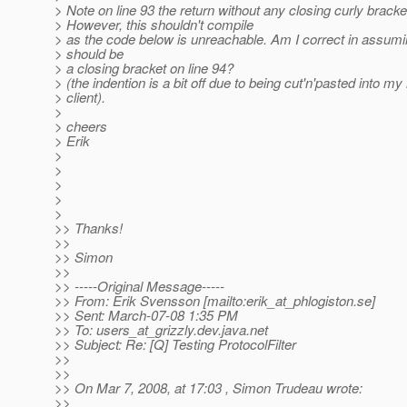
> Note on line 93 the return without any closing curly bracke
> However, this shouldn't compile
> as the code below is unreachable. Am I correct in assumi
> should be
> a closing bracket on line 94?
> (the indention is a bit off due to being cut'n'pasted into my
> client).
>
> cheers
> Erik
>
>
>
>
>
>> Thanks!
>>
>> Simon
>>
>> -----Original Message-----
>> From: Erik Svensson [mailto:erik_at_phlogiston.
se]
>> Sent: March-07-08 1:35 PM
>> To: users_at_grizzly.
dev.java.net
>> Subject: Re: [Q] Testing ProtocolFilter
>>
>>
>> On Mar 7, 2008, at 17:03 , Simon Trudeau wrote:
>>