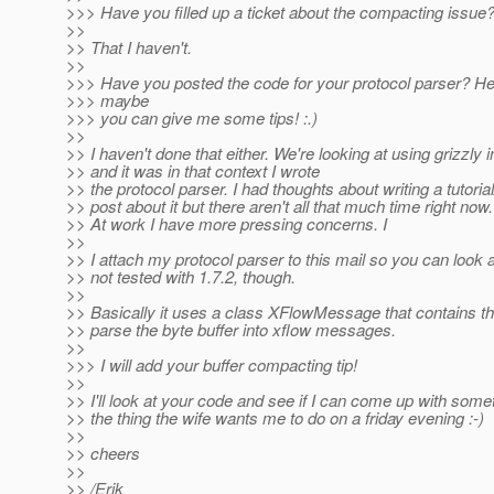
>>> Have you filled up a ticket about the compacting issue
>>
>> That I haven't.
>>
>>> Have you posted the code for your protocol parser? He
>>> maybe
>>> you can give me some tips! :.)
>>
>> I haven't done that either. We're looking at using grizzly
>> and it was in that context I wrote
>> the protocol parser. I had thoughts about writing a tutoria
>> post about it but there aren't all that much time right now.
>> At work I have more pressing concerns. I
>>
>> I attach my protocol parser to this mail so you can look at 
>> not tested with 1.7.2, though.
>>
>> Basically it uses a class XFlowMessage that contains th
>> parse the byte buffer into xflow messages.
>>
>>> I will add your buffer compacting tip!
>>
>> I'll look at your code and see if I can come up with some
>> the thing the wife wants me to do on a friday evening :-)
>>
>> cheers
>>
>> /Erik