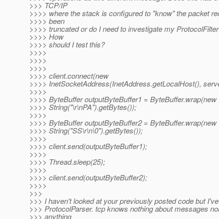
>>> TCP/IP
>>>> where the stack is configured to "know" the packet r
>>>> been
>>>> truncated or do I need to investigate my ProtocolFilter 
>>>> How
>>>> should I test this?
>>>>
>>>>
>>>>
>>>> client.connect(new
>>>> InetSocketAddress(InetAddress.getLocalHost(), serve
>>>>
>>>> ByteBuffer outputByteBuffer1 = ByteBuffer.wrap(new
>>>> String("\r\nPA").getBytes());
>>>>
>>>> ByteBuffer outputByteBuffer2 = ByteBuffer.wrap(new
>>>> String("SS\r\n\0").getBytes());
>>>>
>>>> client.send(outputByteBuffer1);
>>>>
>>>> Thread.sleep(25);
>>>>
>>>> client.send(outputByteBuffer2);
>>>>
>>>
>>> I haven't looked at your previously posted code but I've
>>> ProtocolParser. tcp knows nothing about messages nor
>>> anything