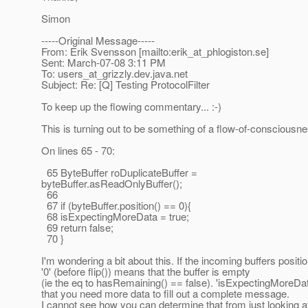
Simon
-----Original Message-----
From: Erik Svensson [mailto:erik_at_phlogiston.
se]
Sent: March-07-08 3:11 PM
To: users_at_grizzly.
dev.java.net
Subject: Re: [Q] Testing ProtocolFilter
To keep up the flowing commentary... :-)
This is turning out to be something of a flow-of-consciousne
On lines 65 - 70:
65 ByteBuffer roDuplicateBuffer =
byteBuffer.asReadOnlyBuffer();
66
67 if (byteBuffer.position() == 0){
68 isExpectingMoreData = true;
69 return false;
70 }
I'm wondering a bit about this. If the incoming buffers positio
'0' (before flip()) means that the buffer is empty
(ie the eq to hasRemaining() == false). 'isExpectingMoreD
that you need more data to fill out a complete message.
I cannot see how you can determine that from just looking a