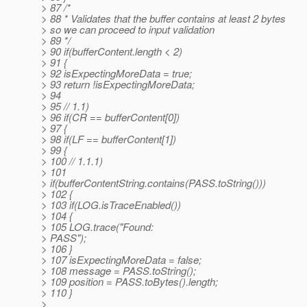
> 87 /*
> 88 * Validates that the buffer contains at least 2 bytes
> so we can proceed to input validation
> 89 */
> 90 if(bufferContent.length < 2)
> 91 {
> 92 isExpectingMoreData = true;
> 93 return !isExpectingMoreData;
> 94
> 95 // 1.1)
> 96 if(CR == bufferContent[0])
> 97 {
> 98 if(LF == bufferContent[1])
> 99 {
> 100 // 1.1.1)
> 101
> if(bufferContentString.contains(PASS.toString()))
> 102 {
> 103 if(LOG.isTraceEnabled())
> 104 {
> 105 LOG.trace("Found:
> PASS");
> 106 }
> 107 isExpectingMoreData = false;
> 108 message = PASS.toString();
> 109 position = PASS.toBytes().length;
> 110 }
>