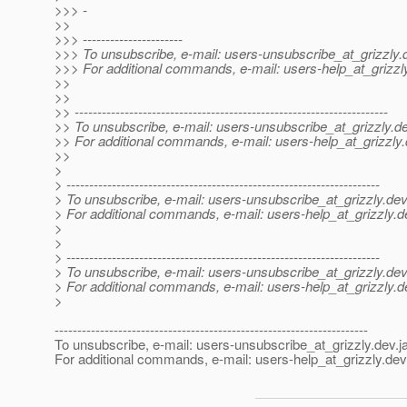
>>> -
>>
>>> ----------------------
>>> To unsubscribe, e-mail: users-unsubscribe_at_grizzly.
>>> For additional commands, e-mail: users-help_at_grizzl
>>
>>
>> ---------------------------------------------------------------------
>> To unsubscribe, e-mail: users-unsubscribe_at_grizzly.
de
>> For additional commands, e-mail: users-help_at_grizzly.
>>
>
> ---------------------------------------------------------------------
> To unsubscribe, e-mail: users-unsubscribe_at_grizzly.
dev
> For additional commands, e-mail: users-help_at_grizzly.
d
>
>
> ---------------------------------------------------------------------
> To unsubscribe, e-mail: users-unsubscribe_at_grizzly.
dev
> For additional commands, e-mail: users-help_at_grizzly.
d
>
---------------------------------------------------------------------
To unsubscribe, e-mail: users-unsubscribe_at_grizzly.
dev.j
For additional commands, e-mail: users-help_at_grizzly.
dev