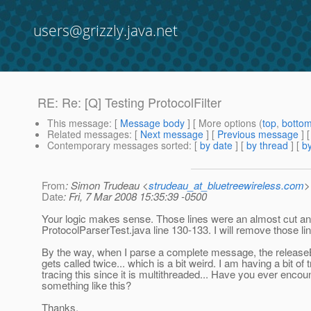
users@grizzly.java.net
RE: Re: [Q] Testing ProtocolFilter
This message
: [
Message body
] [ More options (
top
,
botto
Related messages
:
[
Next message
] [
Previous message
] 
Contemporary messages sorted
: [
by date
] [
by thread
] [
by
From
: Simon Trudeau <
strudeau_at_bluetreewireless.com
>
Date
: Fri, 7 Mar 2008 15:35:39 -0500
Your logic makes sense. Those lines were an almost cut a
ProtocolParserTest.java line 130-133. I will remove those li
By the way, when I parse a complete message, the release
gets called twice... which is a bit weird. I am having a bit of 
tracing this since it is multithreaded... Have you ever encou
something like this?
Thanks,