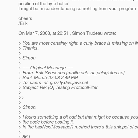
position of the byte buffer.
I might be misunderstanding somehting from your program l
cheers
/Erik
On Mar 7, 2008, at 20:51 , Simon Trudeau wrote:
> You are most certainly right, a curly brace is missing on li
> Thanks,
>
> Simon
>
> -----Original Message-----
> From: Erik Svensson [mailto:erik_at_phlogiston.
se]
> Sent: March-07-08 2:49 PM
> To: users_at_grizzly.
dev.java.net
> Subject: Re: [Q] Testing ProtocolFilter
>
>>
>
> Simon,
>
> I found something a bit odd but that might be because you
> the code before posting it.
> In the hasNextMessage() method there's this snippet of c
>
> 86 }