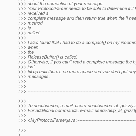
>>> about the semantics of your message.
>>> Your ProtocolParser needs to be able to determine if it
>>> received a
>>> complete message and then return true when the 'I nee
>>> method
>>> is
>>> called.
>>>
>>> I also found that I had to do a compact() on my incomin
>>> when
>>> the
>>> ReleaseBuffer() is called.
>>> Otherwise, if you can't read a complete message the by
>>> just
>>> fill up until there's no more space and you don't get an
>>> messages.
>>>
>>>
>>> --------------------------------------------------------------------
>>> -
>>> To unsubscribe, e-mail: users-unsubscribe_at_grizzly.
>>> For additional commands, e-mail: users-help_at_grizzl
>>>
>>> <MyProtocolParser.java>---------------------------------------
>>> -
>