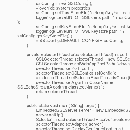
sslConfig = new SSLConfig();
// override system properties
sslConfig.setTrustStoreFile( "c:/temp/key/ssltest-cac
logger.log( Level.INFO, "SSL certs path: " + sslConfi
);
sslConfig.setKeyStoreFile( "c:/temp/key/ssltest-keys
logger.log( Level.INFO, "SSL keystore path: " +
sslConfig.getKeyStoreFile() );
// SSLConfig.DEFAULT_CONFIG = sslConfig;
}
private SelectorThread createSelectorThread( int port )
SSLSelectorThread selectorThread = new SSLSelec
SSLSelectorThread.setWebAppRootPath( "/dev/null
selectorThread.setPort( port );
selectorThread.setSSLConfig( sslConfig );
// selectorThread.setSelectorReadThreadsCount(5
selectorThread.setAlgorithmClassName(
SSLEchoStreamAlgorithm.class.getName() );
return selectorThread;
}
public static void main( String[] args ) {
EmbeddedSSLServer server = new EmbeddedSSLS
server.setUp();
SelectorThread selectorThread = server.createSelec
selectorThread.setAdapter( server );
selectorThread.setDisplayConfiguration( true );