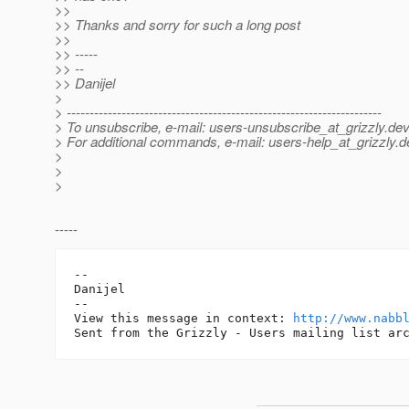
>>
>> Thanks and sorry for such a long post
>>
>> -----
>> --
>> Danijel
>
> ---------------------------------------------------------------------
> To unsubscribe, e-mail: users-unsubscribe_at_grizzly.
dev
> For additional commands, e-mail: users-help_at_grizzly.
d
>
>
>
-----
--

Danijel

-- 

View this message in context: 
http://www.nabb