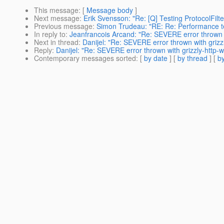
This message
: [
Message body
]
Next message
:
Erik Svensson: "Re: [Q] Testing ProtocolFilte
Previous message
:
Simon Trudeau: "RE: Re: Performance tes
In reply to
:
Jeanfrancois Arcand: "Re: SEVERE error thrown w
Next in thread
:
Danijel: "Re: SEVERE error thrown with gr
Reply
:
Danijel: "Re: SEVERE error thrown with grizzly-ht
Contemporary messages sorted
: [
by date
] [
by thread
] [
by