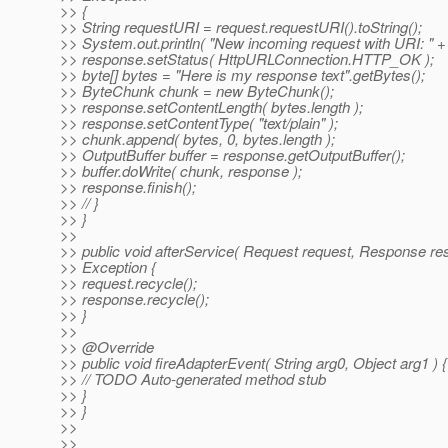
>> {
>> String requestURI = request.requestURI().toString();
>> System.out.println( "New incoming request with URI: " +
>> response.setStatus( HttpURLConnection.HTTP_OK );
>> byte[] bytes = "Here is my response text".getBytes();
>> ByteChunk chunk = new ByteChunk();
>> response.setContentLength( bytes.length );
>> response.setContentType( "text/plain" );
>> chunk.append( bytes, 0, bytes.length );
>> OutputBuffer buffer = response.getOutputBuffer();
>> buffer.doWrite( chunk, response );
>> response.finish();
>> // }
>> }
>>
>> public void afterService( Request request, Response re
>> Exception {
>> request.recycle();
>> response.recycle();
>> }
>>
>> @Override
>> public void fireAdapterEvent( String arg0, Object arg1 ) {
>> // TODO Auto-generated method stub
>> }
>> }
>>
>>