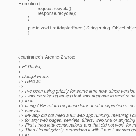
Exception {
request.recycle();
response.recycle();
}
public void fireAdapterEvent( String string, Object object
}
}
Jeanfrancois Arcand-2 wrote:
>
> Hi Daniel,
>
> Danijel wrote:
>> Hello all,
>>
>> I've been using grizzly for some time now, since version
>> I was developing an app that was suppose to receive dat
>> then
>> using ARP return response later or after expiration of s
>> interval.
>> My app did not need a full web app running, meaning I d
>> for any web pages, servlets, filters, web.xml or anything l
>> First I tried jetty continuations and that did not work for 
>> Then I found grizzly, embedded it with it and it worked gr
>> to