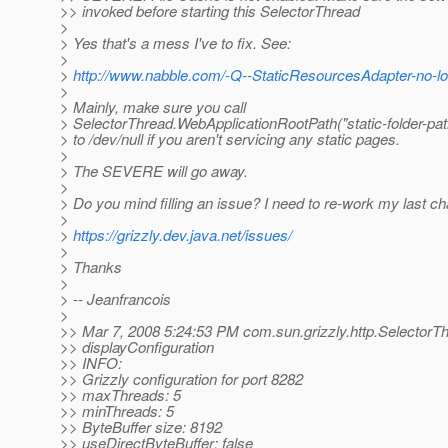
>> invoked before starting this SelectorThread
>
> Yes that's a mess I've to fix. See:
>
>
http://www.nabble.com/-Q--StaticResourcesAdapter-no-l
>
> Mainly, make sure you call
> SelectorThread.WebApplicationRootPath("static-folder-path"
> to /dev/null if you aren't servicing any static pages.
>
> The SEVERE will go away.
>
> Do you mind filling an issue? I need to re-work my last ch
>
>
https://grizzly.dev.java.net/issues/
>
> Thanks
>
> -- Jeanfrancois
>
>> Mar 7, 2008 5:24:53 PM com.sun.grizzly.http.SelectorT
>> displayConfiguration
>> INFO:
>> Grizzly configuration for port 8282
>> maxThreads: 5
>> minThreads: 5
>> ByteBuffer size: 8192
>> useDirectByteBuffer: false