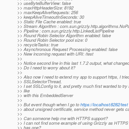
>> useByteBufferView: false
>> maxHttpHeaderSize: 8192
>> maxKeepAliveRequests: 256
>> keepAliveTimeoutInSeconds: 30
>> Static File Cache enabled: true
>> Stream Algorithm : com.sun.grizzly.http.algorithms.NoP
>> Pipeline : com.sun.grizzly.http.LinkedListPipeline
>> Round Robin Selector Algorithm enabled: false
>> Round Robin Selector pool size: 0
>> recycleTasks: true
>> Asynchronous Request Processing enabled: false
>> New incoming request with URI: /test
>>
>> Notice second line in this last 1.7.2 output, what change
>> Do I need to worry about it?
>>
>> Also now I need to extend my app to support https, I trie
>> SSLSelectorThread,
>> I set SSLConfig to it, and pretty much first wanted to tr
>> like
>> with this EmbeddedServer
>>
>> But event though when I go to
https://localhost:8282/test
>> about unsigned certificate, service method never gets ca
>>
>> Can someone help me with HTTPS support?
>> I can not find some example of using Grizzly as HTTPS
>> has one?