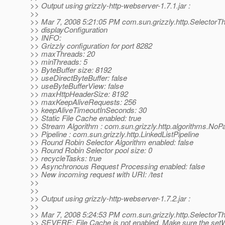
>> Output using grizzly-http-webserver-1.7.1.jar :
>>
>> Mar 7, 2008 5:21:05 PM com.sun.grizzly.http.SelectorT
>> displayConfiguration
>> INFO:
>> Grizzly configuration for port 8282
>> maxThreads: 20
>> minThreads: 5
>> ByteBuffer size: 8192
>> useDirectByteBuffer: false
>> useByteBufferView: false
>> maxHttpHeaderSize: 8192
>> maxKeepAliveRequests: 256
>> keepAliveTimeoutInSeconds: 30
>> Static File Cache enabled: true
>> Stream Algorithm : com.sun.grizzly.http.algorithms.NoP
>> Pipeline : com.sun.grizzly.http.LinkedListPipeline
>> Round Robin Selector Algorithm enabled: false
>> Round Robin Selector pool size: 0
>> recycleTasks: true
>> Asynchronous Request Processing enabled: false
>> New incoming request with URI: /test
>>
>>
>> Output using grizzly-http-webserver-1.7.2.jar :
>>
>> Mar 7, 2008 5:24:53 PM com.sun.grizzly.http.SelectorTh
>> SEVERE: File Cache is not enabled. Make sure the set