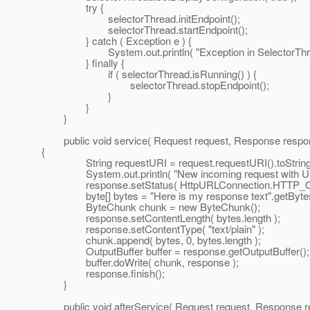
try {
selectorThread.initEndpoint();
selectorThread.startEndpoint();
} catch ( Exception e ) {
System.out.println( "Exception in SelectorThread
} finally {
if ( selectorThread.isRunning() ) {
selectorThread.stopEndpoint();
}
}
}
public void service( Request request, Response respon
{
String requestURI = request.requestURI().toString
System.out.println( "New incoming request with URI:
response.setStatus( HttpURLConnection.HTTP_O
byte[] bytes = "Here is my response text".getBytes
ByteChunk chunk = new ByteChunk();
response.setContentLength( bytes.length );
response.setContentType( "text/plain" );
chunk.append( bytes, 0, bytes.length );
OutputBuffer buffer = response.getOutputBuffer();
buffer.doWrite( chunk, response );
response.finish();
}
public void afterService( Request request, Response r