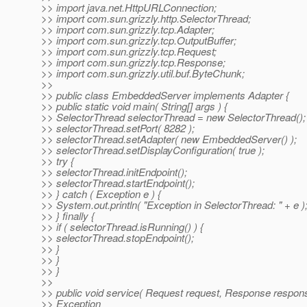
>> import java.net.HttpURLConnection;
>> import com.sun.grizzly.http.SelectorThread;
>> import com.sun.grizzly.tcp.Adapter;
>> import com.sun.grizzly.tcp.OutputBuffer;
>> import com.sun.grizzly.tcp.Request;
>> import com.sun.grizzly.tcp.Response;
>> import com.sun.grizzly.util.buf.ByteChunk;
>>
>> public class EmbeddedServer implements Adapter {
>> public static void main( String[] args ) {
>> SelectorThread selectorThread = new SelectorThread();
>> selectorThread.setPort( 8282 );
>> selectorThread.setAdapter( new EmbeddedServer() );
>> selectorThread.setDisplayConfiguration( true );
>> try {
>> selectorThread.initEndpoint();
>> selectorThread.startEndpoint();
>> } catch ( Exception e ) {
>> System.out.println( "Exception in SelectorThread: " + e )
>> } finally {
>> if ( selectorThread.isRunning() ) {
>> selectorThread.stopEndpoint();
>> }
>> }
>> }
>>
>> public void service( Request request, Response respon
>> Exception