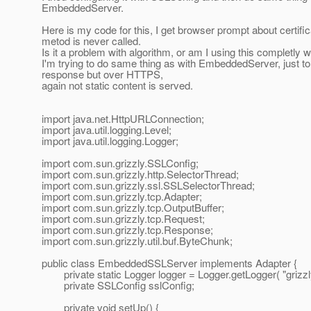
EmbeddedServer.
Here is my code for this, I get browser prompt about certific
metod is never called.
Is it a problem with algorithm, or am I using this completly 
I'm trying to do same thing as with EmbeddedServer, just to c
response but over HTTPS,
again not static content is served.
import java.net.HttpURLConnection;
import java.util.logging.Level;
import java.util.logging.Logger;
import com.sun.grizzly.SSLConfig;
import com.sun.grizzly.http.SelectorThread;
import com.sun.grizzly.ssl.SSLSelectorThread;
import com.sun.grizzly.tcp.Adapter;
import com.sun.grizzly.tcp.OutputBuffer;
import com.sun.grizzly.tcp.Request;
import com.sun.grizzly.tcp.Response;
import com.sun.grizzly.util.buf.ByteChunk;
public class EmbeddedSSLServer implements Adapter {
private static Logger logger = Logger.getLogger( "grizzly.
private SSLConfig sslConfig;
private void setUp() {