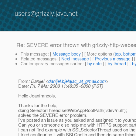
users@grizzly.java.net
Re: SEVERE error thrown with grizzly-http-webse
This message
: [
Message body
] [ More options (
top
,
botto
Related messages
:
[
Next message
] [
Previous message
] 
Contemporary messages sorted
: [
by date
] [
by thread
] [
by
From
: Danijel <
danijel.bjelajac_at_gmail.com
>
Date
: Fri, 7 Mar 2008 11:48:35 -0800 (PST)
Hello Jeanfrancois,
Thanks for the help,
doing SelectorThread.setWebAppRootPath("/dev/null");
solves the SEVERE error problem.
I've posted an issue as you asked and assigned it to you(hop
Can you or someone else help me with HTTPS support par
I can not find example with SSLSelectorThread used on the 
I tried configuring it with SSLConfig and then do same thing