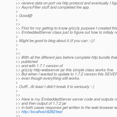
>> receive data on port via http protocol and eventually I fi
>> AsyncFilter stuff and completed the app.
>
> Good@
>
>>
>> First for my getting to know grizzly purpose I created thi
>> EmbeddedServer class just to figure out how to initialy r
>
> Might be good to blog about it (if you can :-))!
>
>
>>
>> With all the different jars before complete http bundle th
>> published
>> and with 1.7.1 version of
>> grizzly-http-webserver jar this simple class works fine.
>> But when I wanted to update to 1.7.2 version this SEVE
>> even though everything still works.
>
> Oufff...At least I didn't break it to seriously :-)
>
>>
>> Here is my EmbeddedServer server code and outputs runn
>> and then output of 1.7.2 jar
>> In both cases response get written to the web browser w
>>
http://localhost:8282/test
>>