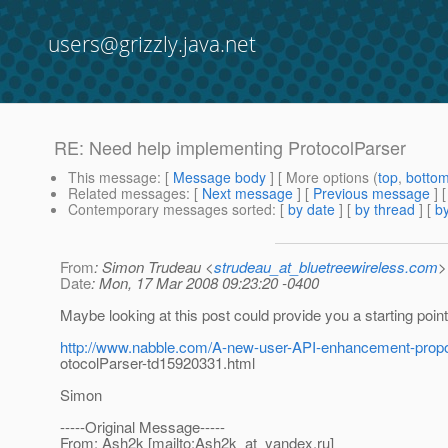
users@grizzly.java.net
RE: Need help implementing ProtocolParser
This message
: [
Message body
] [ More options (
top
,
botto
Related messages
:
[
Next message
] [
Previous message
] 
Contemporary messages sorted
: [
by date
] [
by thread
] [
by
From
: Simon Trudeau <
strudeau_at_bluetreewireless.com
>
Date
: Mon, 17 Mar 2008 09:23:20 -0400
Maybe looking at this post could provide you a starting point
http://www.nabble.com/A-new-user-API-enhancement-propos
otocolParser-td15920331.html
Simon
-----Original Message-----
From: Ash2k [mailto:Ash2k_at_yandex.
ru]