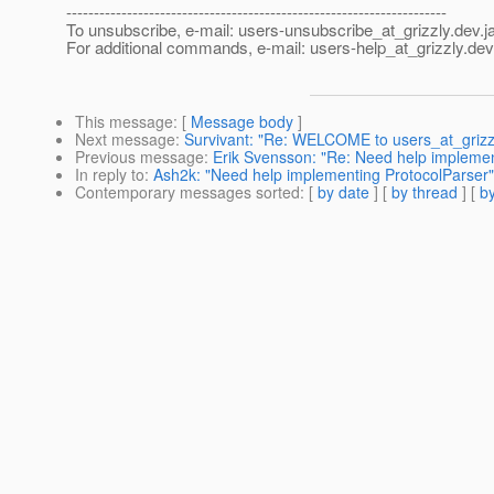
---------------------------------------------------------------------
To unsubscribe, e-mail: users-unsubscribe_at_grizzly.
dev.j
For additional commands, e-mail: users-help_at_grizzly.
dev
This message
: [
Message body
]
Next message
:
Survivant: "Re: WELCOME to users_at_grizzl
Previous message
:
Erik Svensson: "Re: Need help implemen
In reply to
:
Ash2k: "Need help implementing ProtocolParser"
Contemporary messages sorted
: [
by date
] [
by thread
] [
by