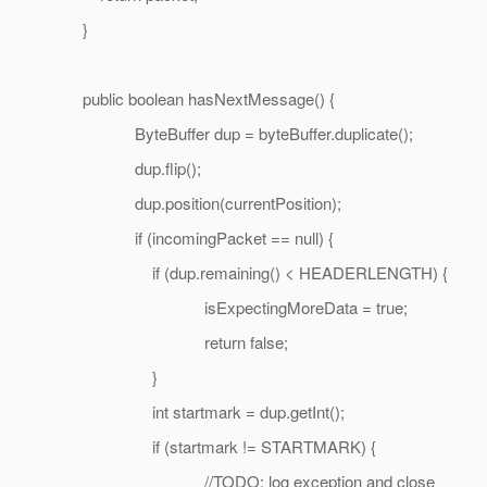
}
public boolean hasNextMessage() {
ByteBuffer dup = byteBuffer.duplicate();
dup.flip();
dup.position(currentPosition);
if (incomingPacket == null) {
if (dup.remaining() < HEADERLENGTH) {
isExpectingMoreData = true;
return false;
}
int startmark = dup.getInt();
if (startmark != STARTMARK) {
//TODO: log exception and close