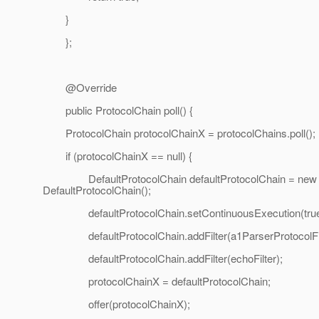
}
};
@Override
public ProtocolChain poll() {
ProtocolChain protocolChainX = protocolChains.poll();
if (protocolChainX == null) {
DefaultProtocolChain defaultProtocolChain = new
DefaultProtocolChain();
defaultProtocolChain.setContinuousExecution(true
defaultProtocolChain.addFilter(a1ParserProtocolFil
defaultProtocolChain.addFilter(echoFilter);
protocolChainX = defaultProtocolChain;
offer(protocolChainX);