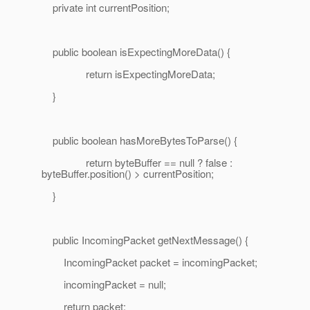
private int currentPosition;
public boolean isExpectingMoreData() {
return isExpectingMoreData;
}
public boolean hasMoreBytesToParse() {
return byteBuffer == null ? false :
byteBuffer.position() > currentPosition;
}
public IncomingPacket getNextMessage() {
IncomingPacket packet = incomingPacket;
incomingPacket = null;
return packet;