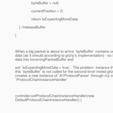
byteBuffer = null;
currentPosition = 0;
return isExpectingMoreData;
} //releaseBuffer
}
When a big packet is about to arrive `byteBuffer` contains o
data (as it should according to grizly's implementation) - so 
data into incomingPacketBuffer and
set `isExpectingMoreData = true;`. The problem: instance t
this `byteBuffer` is not called for the second time! insted gri
creates a new instance of `A1ProtocolParser` through my 
`ProtocolChainInstanceHandler`
controller.setProtocolChainInstanceHandler(new
DefaultProtocolChainInstanceHandler() {