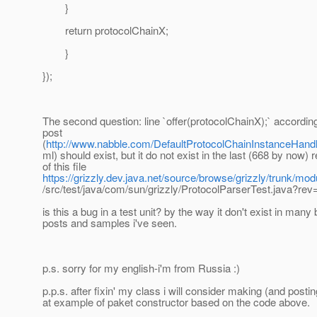
}
return protocolChainX;
}
});
The second question: line `offer(protocolChainX);` according
post
(
http://www.nabble.com/DefaultProtocolChainInstanceHandl
ml) should exist, but it do not exist in the last (668 by now) 
of this file
https://grizzly.dev.java.net/source/browse/grizzly/trunk/mod
/src/test/java/com/sun/grizzly/ProtocolParserTest.java?re
is this a bug in a test unit? by the way it don't exist in many 
posts and samples i've seen.
p.s. sorry for my english-i'm from Russia :)
p.p.s. after fixin' my class i will consider making (and posti
at example of paket constructor based on the code above.