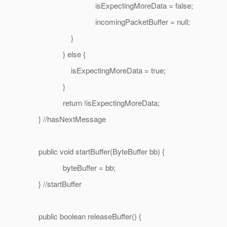
isExpectingMoreData = false;
incomingPacketBuffer = null;
}
} else {
isExpectingMoreData = true;
}
return !isExpectingMoreData;
} //hasNextMessage
public void startBuffer(ByteBuffer bb) {
byteBuffer = bb;
} //startBuffer
public boolean releaseBuffer() {