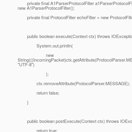
private final A1ParserProtocolFilter a1ParserProtocolFil
new A1ParserProtocolFilter();
private final ProtocolFilter echoFilter = new ProtocolFilte
public boolean execute(Context ctx) throws IOExceptio
System.out.println(
new
String(((IncomingPacket)ctx.getAttribute(ProtocolParser.
"UTF-8")
);
ctx.removeAttribute(ProtocolParser.MESSAGE);
return false;
}
public boolean postExecute(Context ctx) throws IOExce
return true;