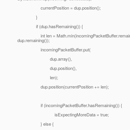
currentPosition = dup.position();
}
if (dup.hasRemaining()) {
int len = Math.min(incomingPacketBuffer.remaini
dup.remaining());
incomingPacketBuffer.put(
dup.array(),
dup.position(),
len);
dup.position(currentPosition += len);
if (incomingPacketBuffer.hasRemaining()) {
isExpectingMoreData = true;
} else {