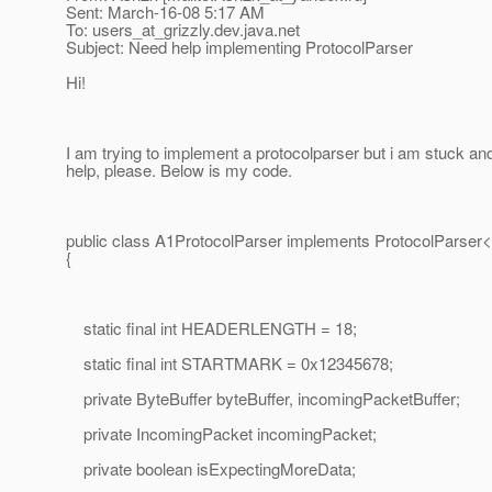
Sent: March-16-08 5:17 AM
To: users_at_grizzly.
dev.java.net
Subject: Need help implementing ProtocolParser
Hi!
I am trying to implement a protocolparser but i am stuck a
help, please. Below is my code.
public class A1ProtocolParser implements ProtocolParse
{
static final int HEADERLENGTH = 18;
static final int STARTMARK = 0x12345678;
private ByteBuffer byteBuffer, incomingPacketBuffer;
private IncomingPacket incomingPacket;
private boolean isExpectingMoreData;