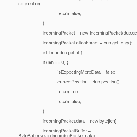
connection
return false;
}
incomingPacket = new IncomingPacket(dup.getSh
incomingPacket.attachment = dup.getLong();
int len = dup.getInt();
if (len == 0) {
isExpectingMoreData = false;
currentPosition = dup.position();
return true;
return false;
}
incomingPacket.data = new byte[len];
incomingPacketBuffer =
ByteBuffer.wrap(incomingPacket.data);