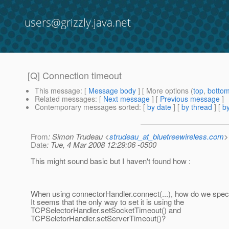
users@grizzly.java.net
[Q] Connection timeout
This message
: [
Message body
] [ More options (
top
,
botto
Related messages
:
[
Next message
] [
Previous message
]
Contemporary messages sorted
: [
by date
] [
by thread
] [
by
From
: Simon Trudeau <
strudeau_at_bluetreewireless.com
>
Date
: Tue, 4 Mar 2008 12:29:06 -0500
This might sound basic but I haven't found how :
When using connectorHandler.connect(...), how do we speci
It seems that the only way to set it is using the
TCPSelectorHandler.setSocketTimeout() and
TCPSeletorHandler.setServerTimeout()?