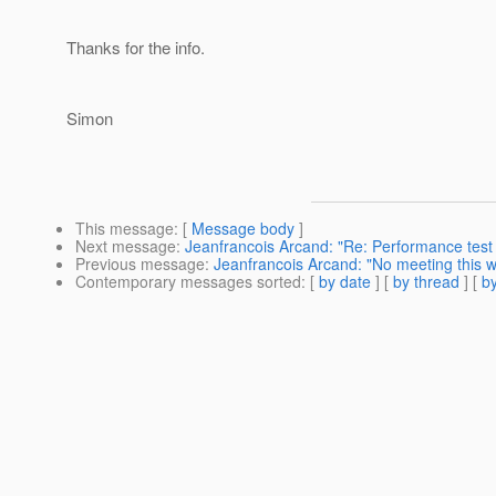
Thanks for the info.
Simon
This message
: [
Message body
]
Next message
:
Jeanfrancois Arcand: "Re: Performance test 
Previous message
:
Jeanfrancois Arcand: "No meeting this 
Contemporary messages sorted
: [
by date
] [
by thread
] [
by