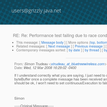
users@grizzly.java.net
RE: Re: Performance test failing due to race con
This message
: [
Message body
] [ More options (
top
,
botto
Related messages
:
[
Next message
] [
Previous message
] 
Contemporary messages sorted
: [
by date
] [
by thread
] [
by
From
: Simon Trudeau <
strudeau_at_bluetreewireless.com
>
Date
: Wed, 12 Mar 2008 16:29:02 -0400
If I understand correctly what you are saying, I just need to 
byteBuffer once a complete message has been received an
should be ok, I won't need to set continuousExecution to fa
Simon
-----Original Message-----