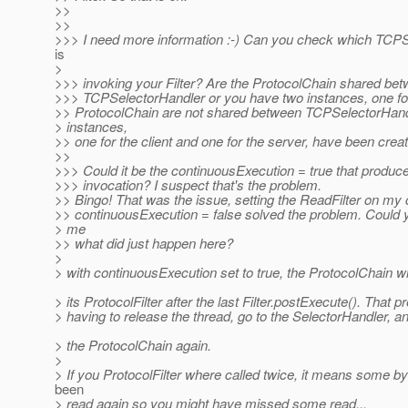
>>
>>
>>> I need more information :-) Can you check which TCP
is
>
>>> invoking your Filter? Are the ProtocolChain shared be
>>> TCPSelectorHandler or you have two instances, one f
>> ProtocolChain are not shared between TCPSelectorHand
> instances,
>> one for the client and one for the server, have been crea
>>
>>> Could it be the continuousExecution = true that produce
>>> invocation? I suspect that's the problem.
>> Bingo! That was the issue, setting the ReadFilter on my c
>> continuousExecution = false solved the problem. Could y
> me
>> what did just happen here?
>
> with continuousExecution set to true, the ProtocolChain wi
> its ProtocolFilter after the last Filter.postExecute(). That p
> having to release the thread, go to the SelectorHandler, a
> the ProtocolChain again.
>
> If you ProtocolFilter where called twice, it means some b
been
> read again so you might have missed some read...