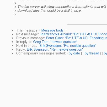
>
> The file server will allow connections from clients that wil
> download files that could be x MB in size.
>
This message
: [
Message body
]
Next message
:
Jeanfrancois Arcand: "Re: UTF-8 URI Encodin
Previous message
:
Peter Cline: "Re: UTF-8 URI Encoding in 
In reply to
:
Greg Tam: "newbie question"
Next in thread
:
Erik Svensson: "Re: newbie question"
Reply
:
Erik Svensson: "Re: newbie question"
Contemporary messages sorted
: [
by date
] [
by thread
] [
by