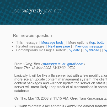
users@grizzly.java.net
Re: newbie question
This message
: [
Message body
] [ More options (
top
,
botto
Related messages
:
[
Next message
] [
Previous message
] 
Contemporary messages sorted
: [
by date
] [
by thread
] [
by
From
: Greg Tam <
macgngsta_at_gmail.com
>
Date
: Thu, 13 Mar 2008 13:32:32 -0700
basically it will be like a ftp server but with a few modification
more like an update content management system. the client 
content packages and will then update the server on status/
server will most likely keep track of all transactions in some
database.
On Thu, Mar 13, 2008 at 11:15 AM, Greg Tam <macgngsta
> I want to create a file server is Grizzly the correct frame