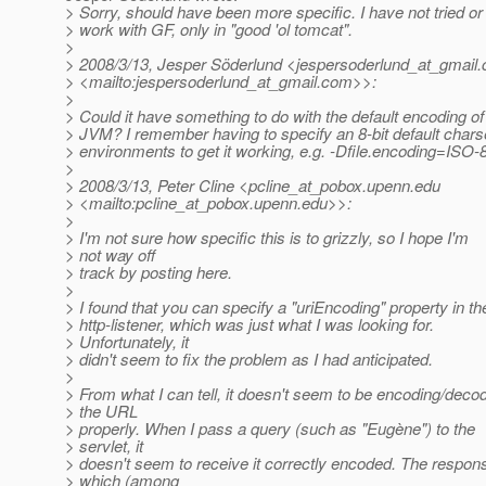
> Sorry, should have been more specific. I have not tried o
> work with GF, only in "good 'ol tomcat".
>
> 2008/3/13, Jesper Söderlund <jespersoderlund_at_gmail.
> <mailto:jespersoderlund_at_gmail.
com>>:
>
> Could it have something to do with the default encoding of
> JVM? I remember having to specify an 8-bit default chars
> environments to get it working, e.g. -Dfile.encoding=ISO-
>
> 2008/3/13, Peter Cline <pcline_at_pobox.
upenn.edu
> <mailto:pcline_at_pobox.
upenn.edu>>:
>
> I'm not sure how specific this is to grizzly, so I hope I'm
> not way off
> track by posting here.
>
> I found that you can specify a "uriEncoding" property in th
> http-listener, which was just what I was looking for.
> Unfortunately, it
> didn't seem to fix the problem as I had anticipated.
>
> From what I can tell, it doesn't seem to be encoding/deco
> the URL
> properly. When I pass a query (such as "Eugène") to the
> servlet, it
> doesn't seem to receive it correctly encoded. The respon
> which (among