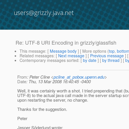
users@grizzly.java.net
Re: UTF-8 URI Encoding in grizzly/glassfish
This message
: [
Message body
] [ More options (
top
,
botto
Related messages
:
[
Next message
] [
Previous message
] 
Contemporary messages sorted
: [
by date
] [
by thread
] [
by
From
: Peter Cline <
pcline_at_pobox.upenn.edu
>
Date
: Thu, 13 Mar 2008 16:40:45 -0400
Well, it was certainly worth a shot. I tried prepending that (bu
UTF-8) to the actual java call made in the server startup scr
upon restarting the server, no change.
Thanks for the suggestion.
Peter
Jesper Söderlund wrote: