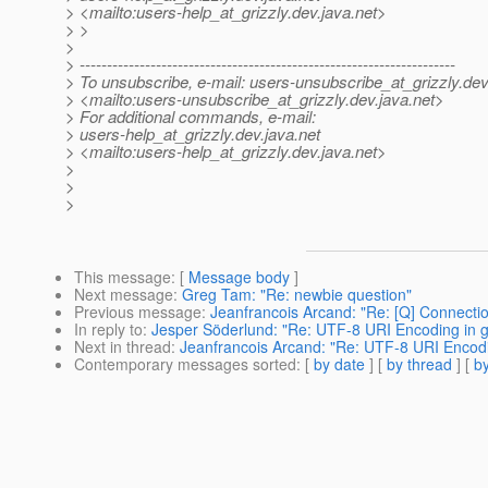
> <mailto:users-help_at_grizzly.
dev.java.net>
> >
>
> ---------------------------------------------------------------------
> To unsubscribe, e-mail: users-unsubscribe_at_grizzly.
dev
> <mailto:users-unsubscribe_at_grizzly.
dev.java.net>
> For additional commands, e-mail:
> users-help_at_grizzly.
dev.java.net
> <mailto:users-help_at_grizzly.
dev.java.net>
>
>
>
This message
: [
Message body
]
Next message
:
Greg Tam: "Re: newbie question"
Previous message
:
Jeanfrancois Arcand: "Re: [Q] Connectio
In reply to
:
Jesper Söderlund: "Re: UTF-8 URI Encoding in gr
Next in thread
:
Jeanfrancois Arcand: "Re: UTF-8 URI Encoding
Contemporary messages sorted
: [
by date
] [
by thread
] [
by