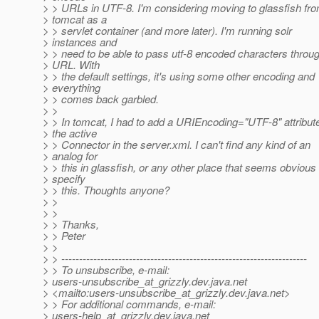
> > URLs in UTF-8. I'm considering moving to glassfish fr
> tomcat as a
> > servlet container (and more later). I'm running solr
> instances and
> > need to be able to pass utf-8 encoded characters throu
> URL. With
> > the default settings, it's using some other encoding and
> everything
> > comes back garbled.
> >
> > In tomcat, I had to add a URIEncoding="UTF-8" attribute
> the active
> > Connector in the server.xml. I can't find any kind of an
> analog for
> > this in glassfish, or any other place that seems obvious 
> specify
> > this. Thoughts anyone?
> >
> >
> > Thanks,
> > Peter
> >
> > ---------------------------------------------------------------------
> > To unsubscribe, e-mail:
> users-unsubscribe_at_grizzly.
dev.java.net
> <mailto:users-unsubscribe_at_grizzly.
dev.java.net>
> > For additional commands, e-mail:
> users-help_at_grizzly.
dev.java.net