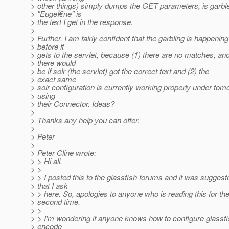
> other things) simply dumps the GET parameters, is garbl
> "EugeÌ€ne" is
> the text I get in the response.
>
> Further, I am fairly confident that the garbling is happening
> before it
> gets to the servlet, because (1) there are no matches, an
> there would
> be if solr (the servlet) got the correct text and (2) the
> exact same
> solr configuration is currently working properly under tom
> using
> their Connector. Ideas?
>
> Thanks any help you can offer.
>
> Peter
>
> Peter Cline wrote:
> > Hi all,
> >
> > I posted this to the glassfish forums and it was suggest
> that I ask
> > here. So, apologies to anyone who is reading this for th
> second time.
> >
> > I'm wondering if anyone knows how to configure glassfi
> encode