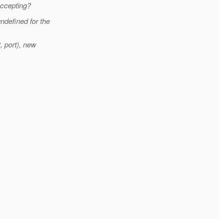
accepting?
ndefined for the
 port), new