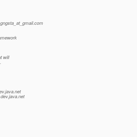
gngsta_at_gmail.
com
framework
 will
.
ev.java.net
.
dev.java.net