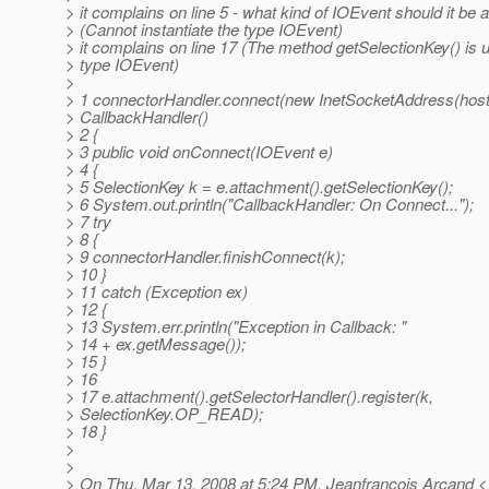
> it complains on line 5 - what kind of IOEvent should it be 
> (Cannot instantiate the type IOEvent)
> it complains on line 17 (The method getSelectionKey() is u
> type IOEvent)
>
> 1 connectorHandler.connect(new InetSocketAddress(host,
> CallbackHandler()
> 2 {
> 3 public void onConnect(IOEvent e)
> 4 {
> 5 SelectionKey k = e.attachment().getSelectionKey();
> 6 System.out.println("CallbackHandler: On Connect...");
> 7 try
> 8 {
> 9 connectorHandler.finishConnect(k);
> 10 }
> 11 catch (Exception ex)
> 12 {
> 13 System.err.println("Exception in Callback: "
> 14 + ex.getMessage());
> 15 }
> 16
> 17 e.attachment().getSelectorHandler().register(k,
> SelectionKey.OP_READ);
> 18 }
>
>
> On Thu, Mar 13, 2008 at 5:24 PM, Jeanfrancois Arcand <