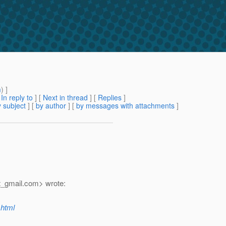
m
) ]
[
In reply to
]
[
Next in thread
] [
Replies
]
 subject
] [
by author
] [
by messages with attachments
]
_gmail.
com> wrote:
.html