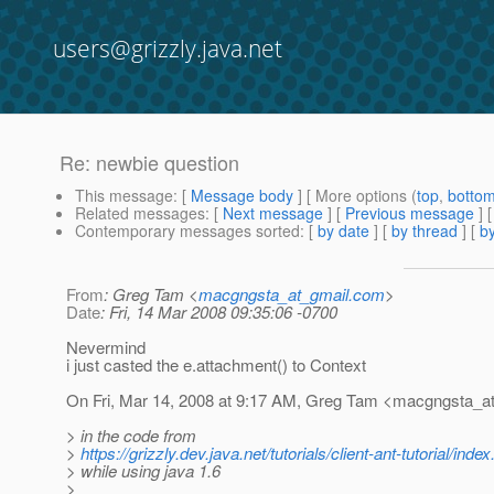
users@grizzly.java.net
Re: newbie question
This message
: [
Message body
] [ More options (
top
,
botto
Related messages
:
[
Next message
] [
Previous message
] 
Contemporary messages sorted
: [
by date
] [
by thread
] [
by
From
: Greg Tam <
macgngsta_at_gmail.com
>
Date
: Fri, 14 Mar 2008 09:35:06 -0700
Nevermind
i just casted the e.attachment() to Context
On Fri, Mar 14, 2008 at 9:17 AM, Greg Tam <macgngsta_at
> in the code from
>
https://grizzly.dev.java.net/tutorials/client-ant-tutorial/index
> while using java 1.6
>