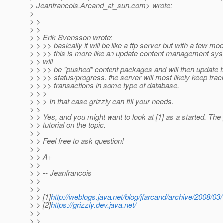
> Jeanfrancois.Arcand_at_sun.
com> wrote:
>
> >
> >
> > Erik Svensson wrote:
> > >> basically it will be like a ftp server but with a few mod
> > >> this is more like an update content management syst
> > will
> > >> be "pushed" content packages and will then update t
> > >> status/progress. the server will most likely keep track
> > >> transactions in some type of database.
> > >
> > > In that case grizzly can fill your needs.
> >
> > Yes, and you might want to look at [1] as a started. The 
> > tutorial on the topic.
> >
> > Feel free to ask question!
> >
> > A+
> >
> > -- Jeanfrancois
> >
> >
> > [1]
http://weblogs.java.net/blog/jfarcand/archive/2008/0
> > [2]
https://grizzly.dev.java.net/
> >
> >