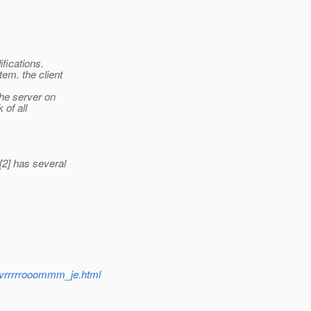
ifications.
em. the client
he server on
 of all
[2] has several
3/vrrrrrooommm_je.html