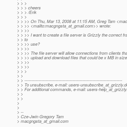
> > >
> > > cheers
> > > /Erik
> > >
> > >> On Thu, Mar 13, 2008 at 11:15 AM, Greg Tam <mac
> > >> <mailto:macgngsta_at_gmail.
com>> wrote:
> > >>
> > >> I want to create a file server is Grizzly the correct 
> > to
> > >> use?
> > >>
> > >> The file server will allow connections from clients that
> > >> upload and download files that could be x MB in size
> > >>
> > >>
> > >
> >
> > ---------------------------------------------------------------------
> > To unsubscribe, e-mail: users-unsubscribe_at_grizzly.
d
> > For additional commands, e-mail: users-help_at_grizzly
> >
> >
>
>
> --
> Cze-Jwin Gregory Tam
> macgngsta_at_gmail.
com