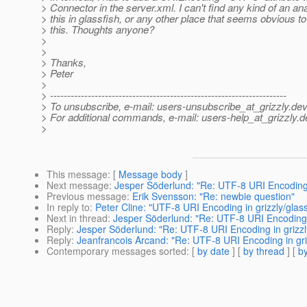
> Connector in the server.xml. I can't find any kind of an ana
> this in glassfish, or any other place that seems obvious to
> this. Thoughts anyone?
>
>
> Thanks,
> Peter
>
> ---------------------------------------------------------------------
> To unsubscribe, e-mail: users-unsubscribe_at_grizzly.
dev
> For additional commands, e-mail: users-help_at_grizzly.
d
>
This message
: [
Message body
]
Next message
:
Jesper Söderlund: "Re: UTF-8 URI Encoding i
Previous message
:
Erik Svensson: "Re: newbie question"
In reply to
:
Peter Cline: "UTF-8 URI Encoding in grizzly/glass
Next in thread
:
Jesper Söderlund: "Re: UTF-8 URI Encoding i
Reply
:
Jesper Söderlund: "Re: UTF-8 URI Encoding in grizzly
Reply
:
Jeanfrancois Arcand: "Re: UTF-8 URI Encoding in griz
Contemporary messages sorted
: [
by date
] [
by thread
] [
by