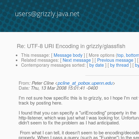
users@grizzly.java.net
Re: UTF-8 URI Encoding in grizzly/glassfish
This message
: [
Message body
] [ More options (
top
,
botto
Related messages
:
[
Next message
] [
Previous message
] 
Contemporary messages sorted
: [
by date
] [
by thread
] [
by
From
: Peter Cline <
pcline_at_pobox.upenn.edu
>
Date
: Thu, 13 Mar 2008 15:01:41 -0400
I'm not sure how specific this is to grizzly, so I hope I'm not
track by posting here.
I found that you can specify a "uriEncoding" property in the
http-listener, which was just what I was looking for. Unfortuna
didn't seem to fix the problem as I had anticipated.
From what I can tell, it doesn't seem to be encoding/decod
properly. When I pass a query (such as "Eugène") to the serv