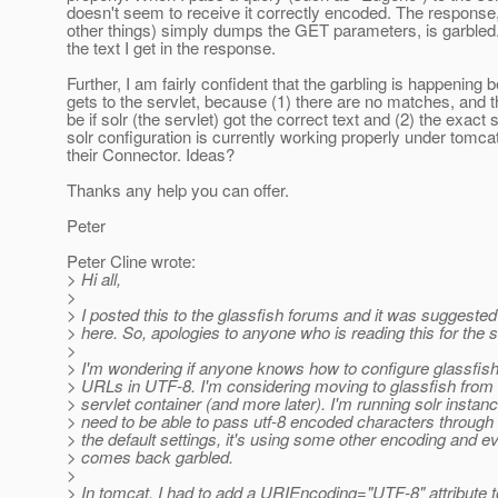
doesn't seem to receive it correctly encoded. The respons
other things) simply dumps the GET parameters, is garbled. 
the text I get in the response.
Further, I am fairly confident that the garbling is happening be
gets to the servlet, because (1) there are no matches, and 
be if solr (the servlet) got the correct text and (2) the exact
solr configuration is currently working properly under tomca
their Connector. Ideas?
Thanks any help you can offer.
Peter
Peter Cline wrote:
> Hi all,
>
> I posted this to the glassfish forums and it was suggested 
> here. So, apologies to anyone who is reading this for the 
>
> I'm wondering if anyone knows how to configure glassfis
> URLs in UTF-8. I'm considering moving to glassfish from
> servlet container (and more later). I'm running solr instan
> need to be able to pass utf-8 encoded characters through
> the default settings, it's using some other encoding and e
> comes back garbled.
>
> In tomcat, I had to add a URIEncoding="UTF-8" attribute t