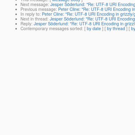
Next message
:
Jesper Söderlund: "Re: UTF-8 URI Encoding i
Previous message
:
Peter Cline: "Re: UTF-8 URI Encoding in 
In reply to
:
Peter Cline: "Re: UTF-8 URI Encoding in grizzly/g
Next in thread
:
Jesper Söderlund: "Re: UTF-8 URI Encoding i
Reply
:
Jesper Söderlund: "Re: UTF-8 URI Encoding in grizzly
Contemporary messages sorted
: [
by date
] [
by thread
] [
by