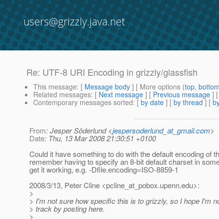
users@grizzly.java.net
Re: UTF-8 URI Encoding in grizzly/glassfish
This message
: [
Message body
] [ More options (
top
,
botto
Related messages
:
[
Next message
] [
Previous message
] 
Contemporary messages sorted
: [
by date
] [
by thread
] [
by
From
: Jesper Söderlund <
jespersoderlund_at_gmail.com
>
Date
: Thu, 13 Mar 2008 21:30:51 +0100
Could it have something to do with the default encoding of 
remember having to specify an 8-bit default charset in som
get it working, e.g. -Dfile.encoding=ISO-8859-1
2008/3/13, Peter Cline <pcline_at_pobox.
upenn.edu>:
>
> I'm not sure how specific this is to grizzly, so I hope I'm n
> track by posting here.
>