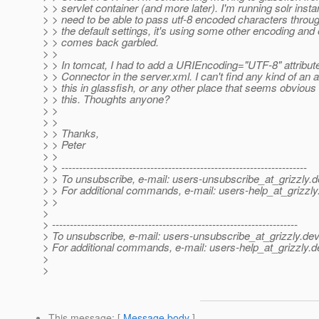
> > servlet container (and more later). I'm running solr inst
> > need to be able to pass utf-8 encoded characters throu
> > the default settings, it's using some other encoding and
> > comes back garbled.
> >
> > In tomcat, I had to add a URIEncoding="UTF-8" attribute
> > Connector in the server.xml. I can't find any kind of an a
> > this in glassfish, or any other place that seems obvious 
> > this. Thoughts anyone?
> >
> >
> > Thanks,
> > Peter
> >
> > ---------------------------------------------------------------------
> > To unsubscribe, e-mail: users-unsubscribe_at_grizzly.
d
> > For additional commands, e-mail: users-help_at_grizzly
> >
>
> ---------------------------------------------------------------------
> To unsubscribe, e-mail: users-unsubscribe_at_grizzly.
dev
> For additional commands, e-mail: users-help_at_grizzly.
d
>
>
This message
: [
Message body
]