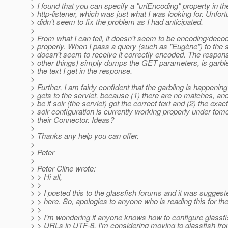
> I found that you can specify a "uriEncoding" property in th
> http-listener, which was just what I was looking for. Unfortu
> didn't seem to fix the problem as I had anticipated.
>
> From what I can tell, it doesn't seem to be encoding/dec
> properly. When I pass a query (such as "Eugène") to the se
> doesn't seem to receive it correctly encoded. The respo
> other things) simply dumps the GET parameters, is garble
> the text I get in the response.
>
> Further, I am fairly confident that the garbling is happening
> gets to the servlet, because (1) there are no matches, an
> be if solr (the servlet) got the correct text and (2) the exa
> solr configuration is currently working properly under tom
> their Connector. Ideas?
>
> Thanks any help you can offer.
>
> Peter
>
> Peter Cline wrote:
> > Hi all,
> >
> > I posted this to the glassfish forums and it was suggeste
> > here. So, apologies to anyone who is reading this for th
> >
> > I'm wondering if anyone knows how to configure glassf
> > URLs in UTF-8. I'm considering moving to glassfish fr