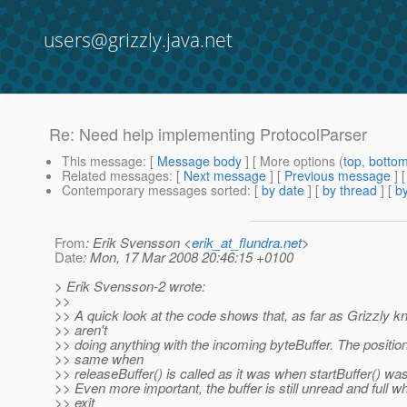
users@grizzly.java.net
Re: Need help implementing ProtocolParser
This message
: [
Message body
] [ More options (
top
,
botto
Related messages
:
[
Next message
] [
Previous message
] 
Contemporary messages sorted
: [
by date
] [
by thread
] [
by
From
: Erik Svensson <
erik_at_flundra.net
>
Date
: Mon, 17 Mar 2008 20:46:15 +0100
> Erik Svensson-2 wrote:
>>
>> A quick look at the code shows that, as far as Grizzly 
>> aren't
>> doing anything with the incoming byteBuffer. The position
>> same when
>> releaseBuffer() is called as it was when startBuffer() was
>> Even more important, the buffer is still unread and full 
>> exit