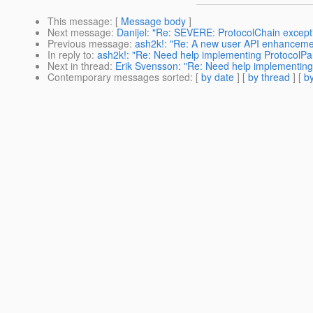
This message
: [
Message body
]
Next message
:
Danijel: "Re: SEVERE: ProtocolChain excep
Previous message
:
ash2k!: "Re: A new user API enhancemen
In reply to
:
ash2k!: "Re: Need help implementing ProtocolPa
Next in thread
:
Erik Svensson: "Re: Need help implementing
Contemporary messages sorted
: [
by date
] [
by thread
] [
by