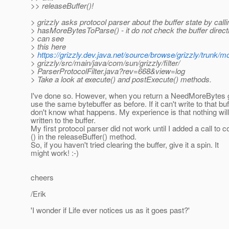
>> releaseBuffer()!
> grizzly asks protocol parser about the buffer state by calli
> hasMoreBytesToParse() - it do not check the buffer direct
> can see
> this here
>
https://grizzly.dev.java.net/source/browse/grizzly/trunk/m
> grizzly/src/main/java/com/sun/grizzly/filter/
> ParserProtocolFilter.java?rev=668&view=log
> Take a look at execute() and postExecute() methods.
I've done so. However, when you return a NeedMoreBytes g
use the same bytebuffer as before. If it can't write to that buf
don't know what happens. My experience is that nothing wil
written to the buffer.
My first protocol parser did not work until I added a call to
() in the releaseBuffer() method.
So, if you haven't tried clearing the buffer, give it a spin. It
might work! :-)
cheers
/Erik
'I wonder if Life ever notices us as it goes past?'