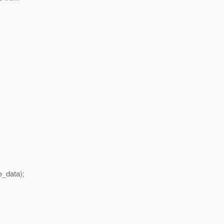
_data);