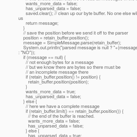
wants_more_data = false;
has_unparsed_data = false;
saved.clear(); // clean up our byte buffer. No one else will 
us
return message;
}
// save the position before we send it off to the parser
position = retain_buffer.position();
message = SimpleMessage.parse(retain_buffer);
System.out.println("parsed message is null ? "+(message
: "NO"));
if (message == null) {
// not enough bytes for a message
// but we know there are bytes so there must be
// an incomplete message there
if (retain_buffer.position() != position) {
retain_buffer.position(position);
}
wants_more_data = true;
has_unparsed_data = false;
} else {
// here we have a complete message
if (retain_buffer.limit() == retain_buffer.position()) {
// the end of the buffer is reached.
wants_more_data = false;
has_unparsed_data = false;
} else {
has_unparsed_data = true;