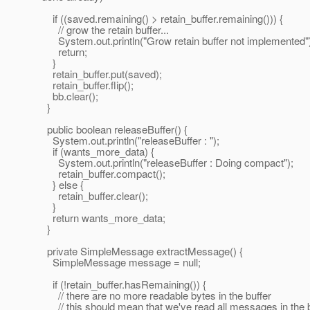
if ((saved.remaining() > retain_buffer.remaining())) {
// grow the retain buffer...
System.out.println("Grow retain buffer not implemented"
return;
}
retain_buffer.put(saved);
retain_buffer.flip();
bb.clear();
}
public boolean releaseBuffer() {
System.out.println("releaseBuffer : ");
if (wants_more_data) {
System.out.println("releaseBuffer : Doing compact");
retain_buffer.compact();
} else {
retain_buffer.clear();
}
return wants_more_data;
}
private SimpleMessage extractMessage() {
SimpleMessage message = null;
if (!retain_buffer.hasRemaining()) {
// there are no more readable bytes in the buffer
// this should mean that we've read all messages in the b