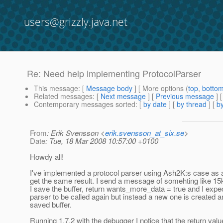
users@grizzly.java.net
Re: Need help implementing ProtocolParser
This message
: [
Message body
] [ More options (
top
,
botto
Related messages
:
[
Next message
] [
Previous message
] 
Contemporary messages sorted
: [
by date
] [
by thread
] [
by
From
: Erik Svensson <
erik.svensson_at_six.se
>
Date
: Tue, 18 Mar 2008 10:57:00 +0100
Howdy all!
I've implemented a protocol parser using Ash2K:s case as a
get the same result. I send a message of somehting like 15
I save the buffer, return wants_more_data = true and I exp
parser to be called again but instead a new one is created a
saved buffer.
Running 1.7.2 with the debugger I notice that the return val