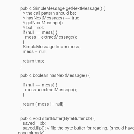
public SimpleMessage getNextMessage() {
// the call pattern should be:
// hasNextMessage() == true
// getNextMessage()
// but if not:
if (null == mess) {
mess = extractMessage();
}
SimpleMessage tmp = mess;
mess = null;
return tmp;
}
public boolean hasNextMessage() {
if (null == mess) {
mess = extractMessage();
}
return ( mess != null);
}
public void startBuffer(ByteBuffer bb) {
saved = bb;
saved.flip(); // flip the byte buffer for reading. (should ha
done already)