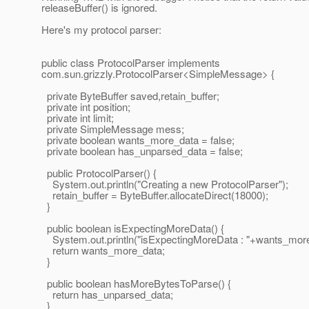
releaseBuffer() is ignored.
Here's my protocol parser:
public class ProtocolParser implements
com.sun.grizzly.ProtocolParser<SimpleMessage> {
private ByteBuffer saved,retain_buffer;
private int position;
private int limit;
private SimpleMessage mess;
private boolean wants_more_data = false;
private boolean has_unparsed_data = false;
public ProtocolParser() {
System.out.println("Creating a new ProtocolParser");
retain_buffer = ByteBuffer.allocateDirect(18000);
}
public boolean isExpectingMoreData() {
System.out.println("isExpectingMoreData : "+wants_more
return wants_more_data;
}
public boolean hasMoreBytesToParse() {
return has_unparsed_data;
}