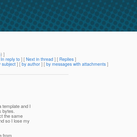
m
) ]
[
In reply to
]
[
Next in thread
] [
Replies
]
 subject
] [
by author
] [
by messages with attachments
]
 template and I
k bytes.
ect the same
nd so I lose my
ue from