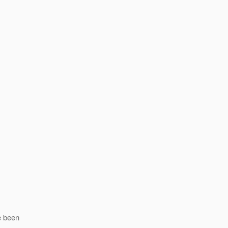
ve been