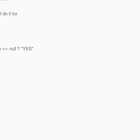
do it for
 == null ? "YES"