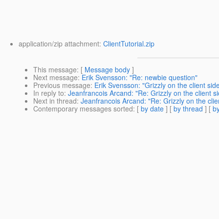
application/zip attachment:
ClientTutorial.zip
This message
: [
Message body
]
Next message
:
Erik Svensson: "Re: newbie question"
Previous message
:
Erik Svensson: "Grizzly on the client side
In reply to
:
Jeanfrancois Arcand: "Re: Grizzly on the client si
Next in thread
:
Jeanfrancois Arcand: "Re: Grizzly on the clien
Contemporary messages sorted
: [
by date
] [
by thread
] [
by