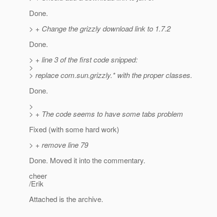
Done.
> + Change the grizzly download link to 1.7.2
Done.
> + line 3 of the first code snipped:
>
> replace com.sun.grizzly.* with the proper classes.
Done.
>
> + The code seems to have some tabs problem
Fixed (with some hard work)
> + remove line 79
Done. Moved it into the commentary.
cheer
/Erik
Attached is the archive.