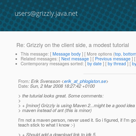
users@grizzly.java.net
Re: Grizzly on the client side, a modest tutorial
This message
: [
Message body
] [ More options (
top
,
botto
Related messages
:
[
Next message
] [
Previous message
] 
Contemporary messages sorted
: [
by date
] [
by thread
] [
by
From
: Erik Svensson <
erik_at_phlogiston.se
>
Date
: Sun, 2 Mar 2008 18:27:42 +0100
> the tuturial looks great. Some comments:
>
> + [minor] Grizzly is using Maven 2...might be a good idea
> maven instead of ant (this is minor)
I'm not a maven person, never used it. So i figured, if I'm g
teach stick to what I know :-)
> + Should add a download link to jdk 5.