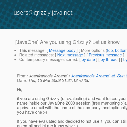
users@grizzly.java.net
[JavaOne] Are you using Grizzly? Let us know
This message
: [
Message body
] [ More options (
top
,
botto
Related messages
:
[
Next message
] [
Previous message
]
Contemporary messages sorted
: [
by date
] [
by thread
] [
by
From
: Jeanfrancois Arcand <
Jeanfrancois.Arcand_at_Su
Date
: Thu, 13 Mar 2008 21:31:12 -0400
Hi,
if you are using Grizzly (or evaluating) and want to see yo
name inside our JavaOne 2008 session (free marketing :-))
a private email with the name of the company, and optionally 
you have one :-)
If you have evaluated and decided to not use it, you can stil
an email and let me know why :-)