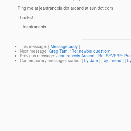
Ping me at jeanfrancois dot arcand at sun dot com
Thanks!
-- Jeanfrancois
This message
: [
Message body
]
Next message
:
Greg Tam: "Re: newbie question"
Previous message
:
Jeanfrancois Arcand: "Re: SEVERE: Pro
Contemporary messages sorted
: [
by date
] [
by thread
] [
by