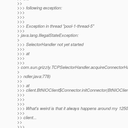
>>
>>> following exception:
>>>
>>>
>>>
>>> Exception in thread "pool-1-thread-5"
>>>
> java.lang.IllegalStateException:
>
>>> SelectorHandler not yet started
>>>
>>> at
>>>
>>>
> com.sun.grizzly.TCPSelectorHandler.acquireConnectorH
>
>> ndler.java:778)
>>
>>> at
>>> client.BtNIOClient$Connector.initConnector(BtNIOClien
>>>
>>>
>>>
>>> What's weird is that it always happens around my 1250
>>>
>> client...
>>
>>>