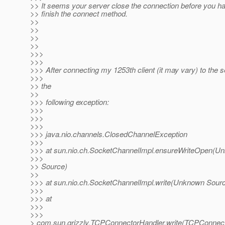
>> It seems your server close the connection before you h
>> finish the connect method.
>>
>>
>>
>>
>>>
>>>
>>> After connecting my 1253th client (it may vary) to the se
>>>
>> the
>>
>>> following exception:
>>>
>>>
>>>
>>> java.nio.channels.ClosedChannelException
>>>
>>> at sun.nio.ch.SocketChannelImpl.ensureWriteOpen(U
>>>
>> Source)
>>
>>> at sun.nio.ch.SocketChannelImpl.write(Unknown Sour
>>>
>>> at
>>>
>>>
> com.sun.grizzly.TCPConnectorHandler.write(TCPConnect