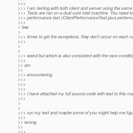
>>>
>>> I am testing with both client and server using the same 
>>> Tests are ran on a dual core intel machine. You need to
>>> performance test (ClientPerformanceTest.java perform
>>>
> few
>
>>> times to get the exceptions, they don't occur on each ru
>>>
>
>
>>> weird but which is also consistent with the race conditi
>>>
>> am
>>
>>> encountering.
>>>
>>>
>>>
>>> I have attached my full source code with test to this ma
>>>
>
>
>>> run my test and maybe some of you might help me figur
>>>
>> wrong.
>>
>>>