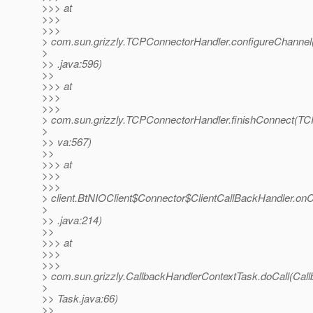
>>> at
>>>
>>>
> com.sun.grizzly.TCPConnectorHandler.configureChanne
>
>> .java:596)
>>
>>> at
>>>
>>>
> com.sun.grizzly.TCPConnectorHandler.finishConnect(TC
>
>> va:567)
>>
>>> at
>>>
>>>
> client.BtNIOClient$Connector$ClientCallBackHandler.on
>
>> .java:214)
>>
>>> at
>>>
>>>
> com.sun.grizzly.CallbackHandlerContextTask.doCall(Cal
>
>> Task.java:66)
>>