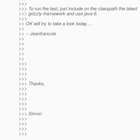
>>>
>>> To run the test, just include on the classpath the latest
>>> grizzly-framework and use java 6.
>>>
>> OK will try to take a look today....
>>
>> -- Jeanfrancois
>>
>>
>>
>>
>>
>>>
>>>
>>>
>>>
>>> Thanks,
>>>
>>>
>>>
>>>
>>>
>>> Simon
>>>
>>>
>>>
>>>