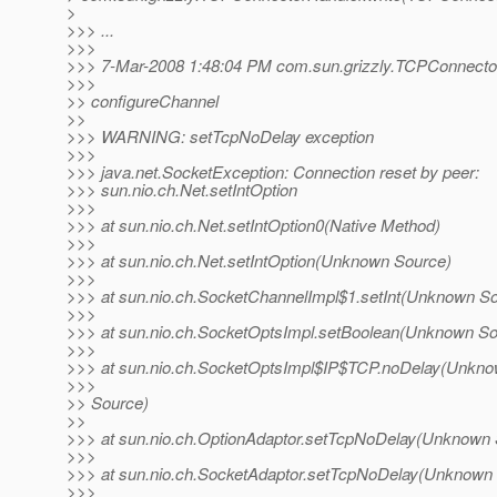
>
>>> ...
>>>
>>> 7-Mar-2008 1:48:04 PM com.sun.grizzly.TCPConnecto
>>>
>> configureChannel
>>
>>> WARNING: setTcpNoDelay exception
>>>
>>> java.net.SocketException: Connection reset by peer:
>>> sun.nio.ch.Net.setIntOption
>>>
>>> at sun.nio.ch.Net.setIntOption0(Native Method)
>>>
>>> at sun.nio.ch.Net.setIntOption(Unknown Source)
>>>
>>> at sun.nio.ch.SocketChannelImpl$1.setInt(Unknown S
>>>
>>> at sun.nio.ch.SocketOptsImpl.setBoolean(Unknown So
>>>
>>> at sun.nio.ch.SocketOptsImpl$IP$TCP.noDelay(Unkn
>>>
>> Source)
>>
>>> at sun.nio.ch.OptionAdaptor.setTcpNoDelay(Unknown 
>>>
>>> at sun.nio.ch.SocketAdaptor.setTcpNoDelay(Unknown
>>>