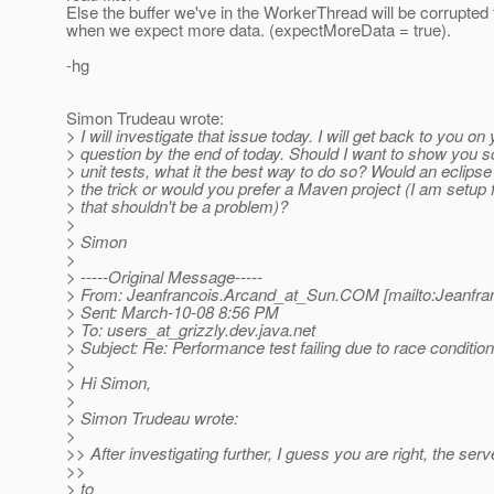
Else the buffer we've in the WorkerThread will be corrupted 
when we expect more data. (expectMoreData = true).
-hg
Simon Trudeau wrote:
> I will investigate that issue today. I will get back to you on
> question by the end of today. Should I want to show you 
> unit tests, what it the best way to do so? Would an eclipse
> the trick or would you prefer a Maven project (I am setup 
> that shouldn't be a problem)?
>
> Simon
>
> -----Original Message-----
> From: Jeanfrancois.Arcand_at_Sun.
COM [mailto:Jeanfra
> Sent: March-10-08 8:56 PM
> To: users_at_grizzly.
dev.java.net
> Subject: Re: Performance test failing due to race conditi
>
> Hi Simon,
>
> Simon Trudeau wrote:
>
>> After investigating further, I guess you are right, the se
>>
> to