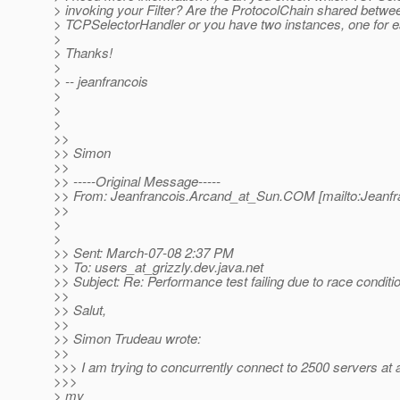
> invoking your Filter? Are the ProtocolChain shared betwe
> TCPSelectorHandler or you have two instances, one for 
>
> Thanks!
>
> -- jeanfrancois
>
>
>
>>
>> Simon
>>
>> -----Original Message-----
>> From: Jeanfrancois.Arcand_at_Sun.
COM [mailto:Jeanfr
>>
>
>
>> Sent: March-07-08 2:37 PM
>> To: users_at_grizzly.
dev.java.net
>> Subject: Re: Performance test failing due to race condit
>>
>> Salut,
>>
>> Simon Trudeau wrote:
>>
>>> I am trying to concurrently connect to 2500 servers at 
>>>
> my