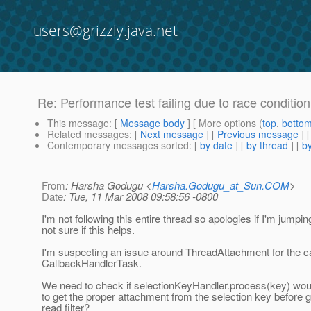
users@grizzly.java.net
Re: Performance test failing due to race conditio
This message
: [
Message body
] [ More options (
top
,
botto
Related messages
:
[
Next message
] [
Previous message
] 
Contemporary messages sorted
: [
by date
] [
by thread
] [
by
From
: Harsha Godugu <
Harsha.Godugu_at_Sun.COM
>
Date
: Tue, 11 Mar 2008 09:58:56 -0800
I'm not following this entire thread so apologies if I'm jumping 
not sure if this helps.
I'm suspecting an issue around ThreadAttachment for the c
CallbackHandlerTask.
We need to check if selectionKeyHandler.process(key) wou
to get the proper attachment from the selection key before ge
read filter?