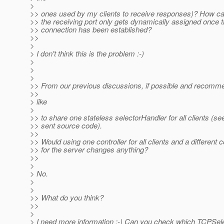
>
>> ones used by my clients to receive responses)? How can
>> the receiving port only gets dynamically assigned once t
>> connection has been established?
>>
>
> I don't think this is the problem :-)
>
>
>
>> From our previous discussions, if possible and recomm
>>
> like
>
>> to share one stateless selectorHandler for all clients (se
>> sent source code).
>>
>> Would using one controller for all clients and a different c
>> for the server changes anything?
>>
>
> No.
>
>
>> What do you think?
>>
>
> I need more information :-) Can you check which TCPSele