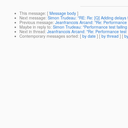
This message
: [
Message body
]
Next message
:
Simon Trudeau: "RE: Re: [Q] Adding delays to
Previous message
:
Jeanfrancois Arcand: "Re: Performance t
Maybe in reply to
:
Simon Trudeau: "Performance test failing
Next in thread
:
Jeanfrancois Arcand: "Re: Performance test f
Contemporary messages sorted
: [
by date
] [
by thread
] [
by