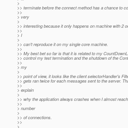
>
>> terminate before the connect method has a chance to com
>>
> very
>
>> interesting because it only happens on machine with 2 o
>>
> I
>
>> can't reproduce it on my single core machine.
>>
>> My best bet so far is that it is related to my CountDown
>> control my test termination and the shutdown of the Cont
>>
> my
>
>> point of view, it looks like the client selectorHandler's Fil
>> gets ran twice for each messages sent to the server. Th
>>
> explain
>
>> why the application always crashes when I almost reach
>>
> number
>
>> of connections.
>>
>