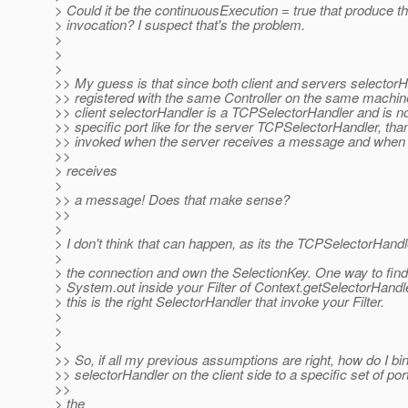
> Could it be the continuousExecution = true that produce t
> invocation? I suspect that's the problem.
>
>
>
>> My guess is that since both client and servers selector
>> registered with the same Controller on the same machin
>> client selectorHandler is a TCPSelectorHandler and is no
>> specific port like for the server TCPSelectorHandler, than
>> invoked when the server receives a message and when t
>>
> receives
>
>> a message! Does that make sense?
>>
>
> I don't think that can happen, as its the TCPSelectorHandl
>
> the connection and own the SelectionKey. One way to find i
> System.out inside your Filter of Context.getSelectorHandler
> this is the right SelectorHandler that invoke your Filter.
>
>
>
>> So, if all my previous assumptions are right, how do I bi
>> selectorHandler on the client side to a specific set of por
>>
> the