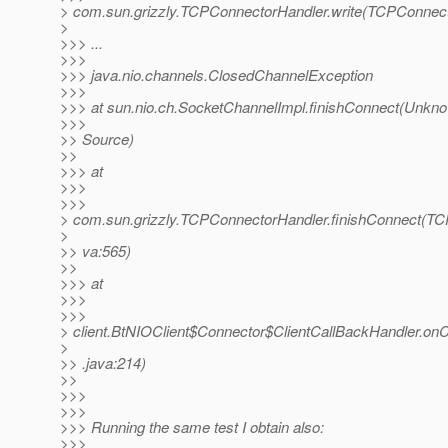
> com.sun.grizzly.TCPConnectorHandler.write(TCPConnect
>
>>> ...
>>>
>>> java.nio.channels.ClosedChannelException
>>>
>>> at sun.nio.ch.SocketChannelImpl.finishConnect(Unkn
>>>
>> Source)
>>
>>> at
>>>
>>>
> com.sun.grizzly.TCPConnectorHandler.finishConnect(TC
>
>> va:565)
>>
>>> at
>>>
>>>
> client.BtNIOClient$Connector$ClientCallBackHandler.on
>
>> .java:214)
>>
>>>
>>>
>>> Running the same test I obtain also:
>>>