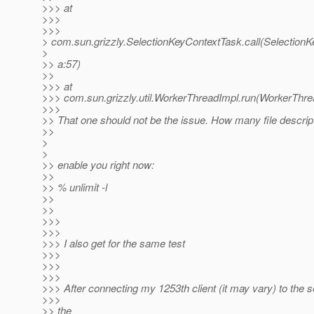
>>> at
>>>
>>>
> com.sun.grizzly.SelectionKeyContextTask.call(Selection
>
>> a:57)
>>
>>> at
>>> com.sun.grizzly.util.WorkerThreadImpl.run(WorkerThre
>>>
>> That one should not be the issue. How many file descri
>>
>
>
>> enable you right now:
>>
>> % unlimit -l
>>
>>
>>>
>>>
>>> I also get for the same test
>>>
>>>
>>>
>>> After connecting my 1253th client (it may vary) to the se
>>>
>> the