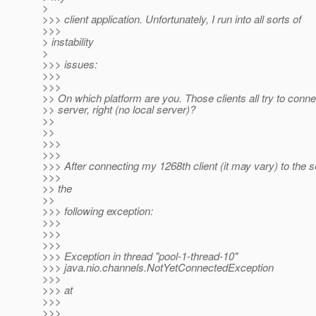
>
>>> client application. Unfortunately, I run into all sorts of
>>>
> instability
>
>>> issues:
>>>
>>>
>> On which platform are you. Those clients all try to conn
>> server, right (no local server)?
>>
>>
>>>
>>>
>>> After connecting my 1268th client (it may vary) to the se
>>>
>> the
>>
>>> following exception:
>>>
>>>
>>>
>>> Exception in thread "pool-1-thread-10"
>>> java.nio.channels.NotYetConnectedException
>>>
>>> at
>>>
>>>