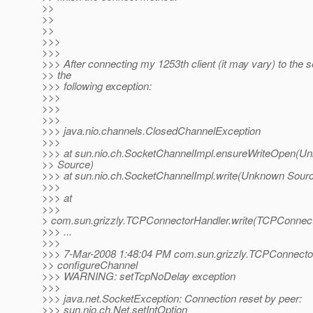
>>
>>
>>
>>>
>>>
>>> After connecting my 1253th client (it may vary) to the se
>> the
>>> following exception:
>>>
>>>
>>>
>>> java.nio.channels.ClosedChannelException
>>>
>>> at sun.nio.ch.SocketChannelImpl.ensureWriteOpen(U
>> Source)
>>> at sun.nio.ch.SocketChannelImpl.write(Unknown Sour
>>>
>>> at
>>>
> com.sun.grizzly.TCPConnectorHandler.write(TCPConnect
>>> ...
>>>
>>> 7-Mar-2008 1:48:04 PM com.sun.grizzly.TCPConnecto
>> configureChannel
>>> WARNING: setTcpNoDelay exception
>>>
>>> java.net.SocketException: Connection reset by peer:
>>> sun.nio.ch.Net.setIntOption