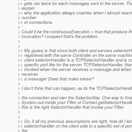
>> gets ran twice for each messages sent to the server. Th
> explain
>> why the application always crashes when I almost reach
> number
>> of connections.
>
> Could it be the continuousExecution = true that produce t
> invocation? I suspect that's the problem.
>
>
>> My guess is that since both client and servers selector
>> registered with the same Controller on the same machin
>> client selectorHandler is a TCPSelectorHandler and is no
>> specific port like for the server TCPSelectorHandler, than
>> invoked when the server receives a message and when t
> receives
>> a message! Does that make sense?
>
> I don't think that can happen, as its the TCPSelectorHandl
>
> the connection and own the SelectionKey. One way to find i
> System.out inside your Filter of Context.getSelectorHandler
> this is the right SelectorHandler that invoke your Filter.
>
>
>> So, if all my previous assumptions are right, how do I bi
>> selectorHandler on the client side to a specific set of por
> the