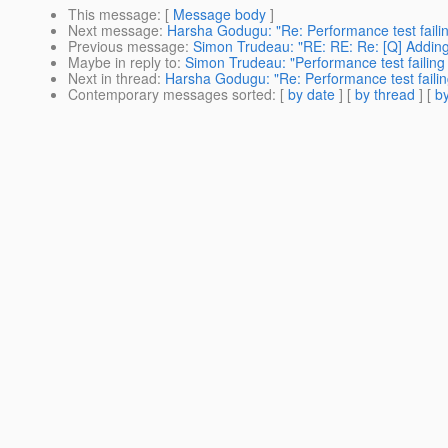
This message
: [
Message body
]
Next message
:
Harsha Godugu: "Re: Performance test failin
Previous message
:
Simon Trudeau: "RE: RE: Re: [Q] Adding d
Maybe in reply to
:
Simon Trudeau: "Performance test failing
Next in thread
:
Harsha Godugu: "Re: Performance test failin
Contemporary messages sorted
: [
by date
] [
by thread
] [
by