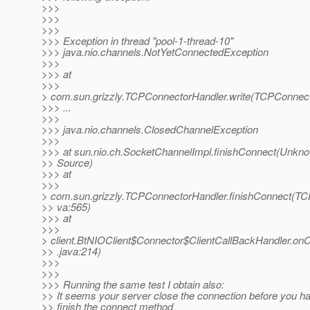
>>>
>>>
>>>
>>> Exception in thread "pool-1-thread-10"
>>> java.nio.channels.NotYetConnectedException
>>>
>>> at
>>>
> com.sun.grizzly.TCPConnectorHandler.write(TCPConnect
>>> ...
>>>
>>> java.nio.channels.ClosedChannelException
>>>
>>> at sun.nio.ch.SocketChannelImpl.finishConnect(Unkn
>> Source)
>>> at
>>>
> com.sun.grizzly.TCPConnectorHandler.finishConnect(TC
>> va:565)
>>> at
>>>
> client.BtNIOClient$Connector$ClientCallBackHandler.on
>> .java:214)
>>>
>>>
>>> Running the same test I obtain also:
>> It seems your server close the connection before you h
>> finish the connect method.