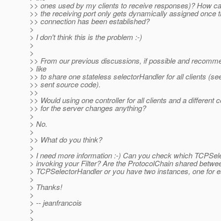
>> ones used by my clients to receive responses)? How can
>> the receiving port only gets dynamically assigned once t
>> connection has been established?
>
> I don't think this is the problem :-)
>
>
>> From our previous discussions, if possible and recomm
> like
>> to share one stateless selectorHandler for all clients (se
>> sent source code).
>>
>> Would using one controller for all clients and a different c
>> for the server changes anything?
>
> No.
>
>> What do you think?
>
> I need more information :-) Can you check which TCPSele
> invoking your Filter? Are the ProtocolChain shared betwe
> TCPSelectorHandler or you have two instances, one for 
>
> Thanks!
>
> -- jeanfrancois
>
>