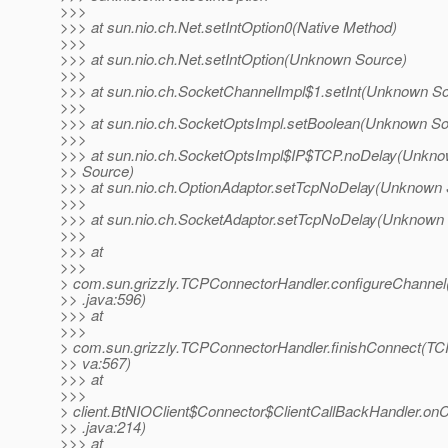
>>>
>>> at sun.nio.ch.Net.setIntOption0(Native Method)
>>>
>>> at sun.nio.ch.Net.setIntOption(Unknown Source)
>>>
>>> at sun.nio.ch.SocketChannelImpl$1.setInt(Unknown S
>>>
>>> at sun.nio.ch.SocketOptsImpl.setBoolean(Unknown So
>>>
>>> at sun.nio.ch.SocketOptsImpl$IP$TCP.noDelay(Unkn
>> Source)
>>> at sun.nio.ch.OptionAdaptor.setTcpNoDelay(Unknown 
>>>
>>> at sun.nio.ch.SocketAdaptor.setTcpNoDelay(Unknown
>>>
>>> at
>>>
> com.sun.grizzly.TCPConnectorHandler.configureChanne
>> .java:596)
>>> at
>>>
> com.sun.grizzly.TCPConnectorHandler.finishConnect(TC
>> va:567)
>>> at
>>>
> client.BtNIOClient$Connector$ClientCallBackHandler.on
>> .java:214)
>>> at