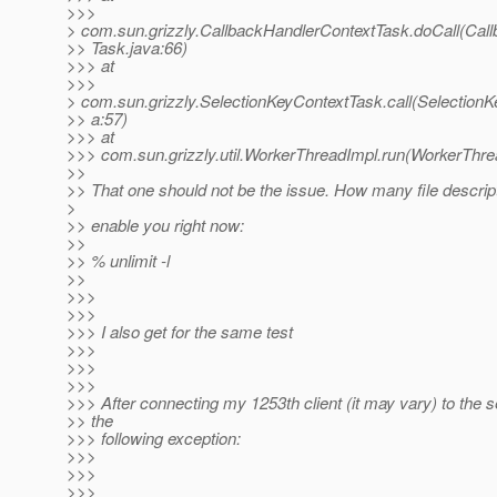
>>>
> com.sun.grizzly.CallbackHandlerContextTask.doCall(Cal
>> Task.java:66)
>>> at
>>>
> com.sun.grizzly.SelectionKeyContextTask.call(Selection
>> a:57)
>>> at
>>> com.sun.grizzly.util.WorkerThreadImpl.run(WorkerThre
>>
>> That one should not be the issue. How many file descri
>
>> enable you right now:
>>
>> % unlimit -l
>>
>>>
>>>
>>> I also get for the same test
>>>
>>>
>>>
>>> After connecting my 1253th client (it may vary) to the se
>> the
>>> following exception:
>>>
>>>
>>>