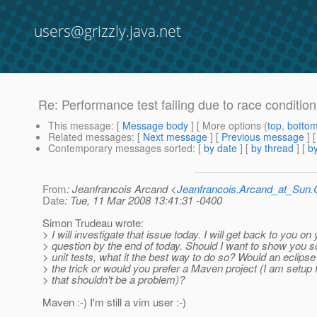
users@grizzly.java.net
Re: Performance test failing due to race conditio
This message
: [
Message body
] [ More options (
top
,
botto
Related messages
:
[
Next message
] [
Previous message
] 
Contemporary messages sorted
: [
by date
] [
by thread
] [
by
From
: Jeanfrancois Arcand <
Jeanfrancois.Arcand_at_Su
Date
: Tue, 11 Mar 2008 13:41:31 -0400
Simon Trudeau wrote:
> I will investigate that issue today. I will get back to you on
> question by the end of today. Should I want to show you 
> unit tests, what it the best way to do so? Would an eclipse
> the trick or would you prefer a Maven project (I am setup 
> that shouldn't be a problem)?
Maven :-) I'm still a vim user :-)