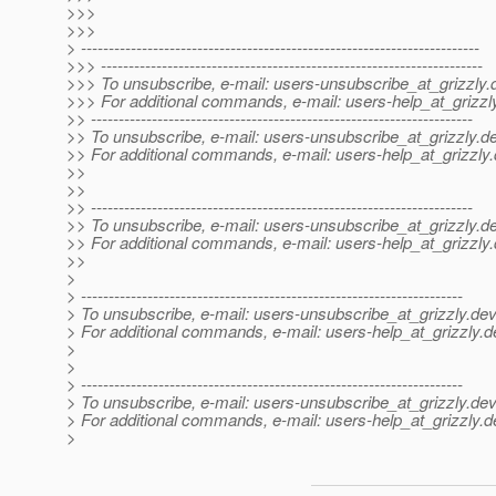
>>>
>>>
> ------------------------------------------------------------------------
>>> ---------------------------------------------------------------------
>>> To unsubscribe, e-mail: users-unsubscribe_at_grizzly.
>>> For additional commands, e-mail: users-help_at_grizzl
>> ---------------------------------------------------------------------
>> To unsubscribe, e-mail: users-unsubscribe_at_grizzly.
de
>> For additional commands, e-mail: users-help_at_grizzly.
>>
>>
>> ---------------------------------------------------------------------
>> To unsubscribe, e-mail: users-unsubscribe_at_grizzly.
de
>> For additional commands, e-mail: users-help_at_grizzly.
>>
>
> ---------------------------------------------------------------------
> To unsubscribe, e-mail: users-unsubscribe_at_grizzly.
dev
> For additional commands, e-mail: users-help_at_grizzly.
d
>
>
> ---------------------------------------------------------------------
> To unsubscribe, e-mail: users-unsubscribe_at_grizzly.
dev
> For additional commands, e-mail: users-help_at_grizzly.
d
>