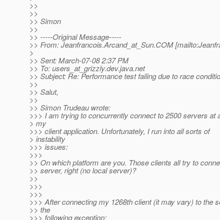
>>
>>
>> Simon
>>
>> -----Original Message-----
>> From: Jeanfrancois.Arcand_at_Sun.
COM [mailto:Jeanfr
>
>> Sent: March-07-08 2:37 PM
>> To: users_at_grizzly.
dev.java.net
>> Subject: Re: Performance test failing due to race condit
>>
>> Salut,
>>
>> Simon Trudeau wrote:
>>> I am trying to concurrently connect to 2500 servers at 
> my
>>> client application. Unfortunately, I run into all sorts of
> instability
>>> issues:
>>>
>> On which platform are you. Those clients all try to conn
>> server, right (no local server)?
>>
>>>
>>>
>>> After connecting my 1268th client (it may vary) to the se
>> the
>>> following exception: