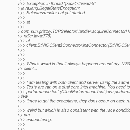
>>> Exception in thread "pool-1-thread-5"
> java.lang.IllegalStateException:
>>> SelectorHandler not yet started
>>>
>>> at
>>>
> com.sun.grizzly.TCPSelectorHandler.acquireConnectorH
>> ndler.java:778)
>>> at
>>> client.BtNIOClient$Connector.initConnector(BtNIOClien
>>>
>>>
>>>
>>> What's weird is that it always happens around my 1250
>> client...
>>>
>>>
>>> I am testing with both client and server using the same 
>>> Tests are ran on a dual core intel machine. You need to
>>> performance test (ClientPerformanceTest.java perform
> few
>>> times to get the exceptions, they don't occur on each ru
>
>>> weird but which is also consistent with the race conditi
>> am
>>> encountering.
>>>
>>>