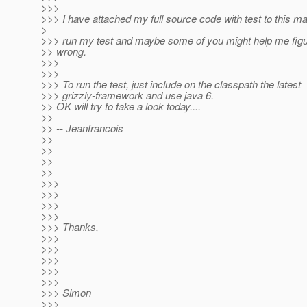
>>>
>>> I have attached my full source code with test to this ma
>
>>> run my test and maybe some of you might help me figur
>> wrong.
>>>
>>>
>>> To run the test, just include on the classpath the latest
>>> grizzly-framework and use java 6.
>> OK will try to take a look today....
>>
>> -- Jeanfrancois
>>
>>
>>
>>
>>>
>>>
>>>
>>>
>>> Thanks,
>>>
>>>
>>>
>>>
>>>
>>> Simon
>>>