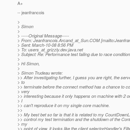
A+
-- jeanfrancois
>
> Simon
>
> -----Original Message-----
> From: Jeanfrancois.Arcand_at_Sun.
COM [mailto:Jeanfra
> Sent: March-10-08 8:56 PM
> To: users_at_grizzly.
dev.java.net
> Subject: Re: Performance test failing due to race conditi
>
> Hi Simon,
>
> Simon Trudeau wrote:
>> After investigating further, I guess you are right, the se
> to
>> terminate before the connect method has a chance to com
> very
>> interesting because it only happens on machine with 2 o
> I
>> can't reproduce it on my single core machine.
>>
>> My best bet so far is that it is related to my CountDown
>> control my test termination and the shutdown of the Cont
> my
>> point of view, it looks like the client selectorHandler's Fil